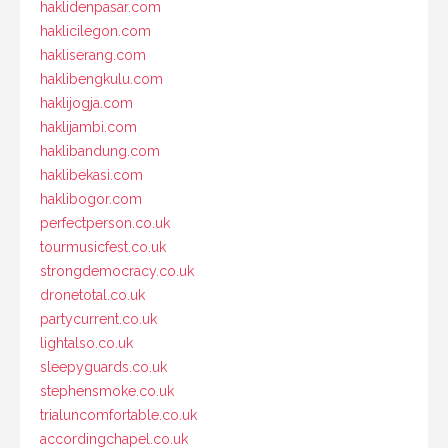
haklidenpasar.com
haklicilegon.com
hakliserang.com
haklibengkulu.com
haklijogja.com
haklijambi.com
haklibandung.com
haklibekasi.com
haklibogor.com
perfectperson.co.uk
tourmusicfest.co.uk
strongdemocracy.co.uk
dronetotal.co.uk
partycurrent.co.uk
lightalso.co.uk
sleepyguards.co.uk
stephensmoke.co.uk
trialuncomfortable.co.uk
accordingchapel.co.uk