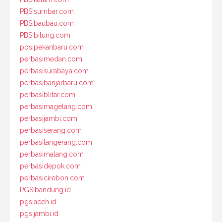
PBSIsumbar.com
PBSIbaubau.com
PBSIbitung.com
pbsipekanbaru.com
perbasimedan.com
perbasisurabaya.com
perbasibanjarbaru.com
perbasiblitar.com
perbasimagelang.com
perbasijambi.com
perbasiserang.com
perbasitangerang.com
perbasimalang.com
perbasidepok.com
perbasicirebon.com
PGSIbandung.id
pgsiaceh.id
pgsijambi.id