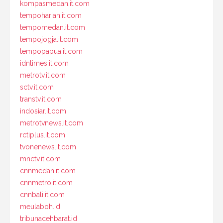
kompasmedan.it.com
tempoharian.it.com
tempomedan.it.com
tempojogja.it.com
tempopapua.it.com
idntimes.it.com
metrotv.it.com
sctv.it.com
transtv.it.com
indosiar.it.com
metrotvnews.it.com
rctiplus.it.com
tvonenews.it.com
mnctv.it.com
cnnmedan.it.com
cnnmetro.it.com
cnnbali.it.com
meulaboh.id
tribunacehbarat.id