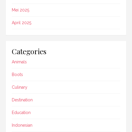
Mei 2025
April 2025
Categories
Animals
Boots
Culinary
Destination
Education
Indonesian