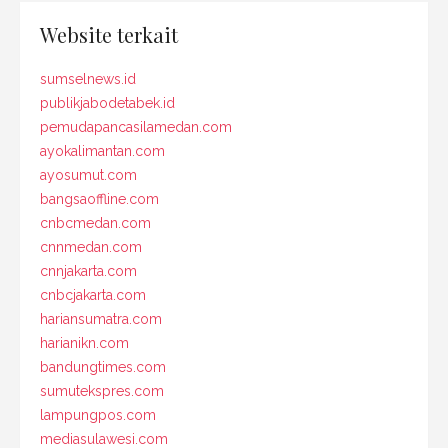
Website terkait
sumselnews.id
publikjabodetabek.id
pemudapancasilamedan.com
ayokalimantan.com
ayosumut.com
bangsaoffline.com
cnbcmedan.com
cnnmedan.com
cnnjakarta.com
cnbcjakarta.com
hariansumatra.com
harianikn.com
bandungtimes.com
sumutekspres.com
lampungpos.com
mediasulawesi.com