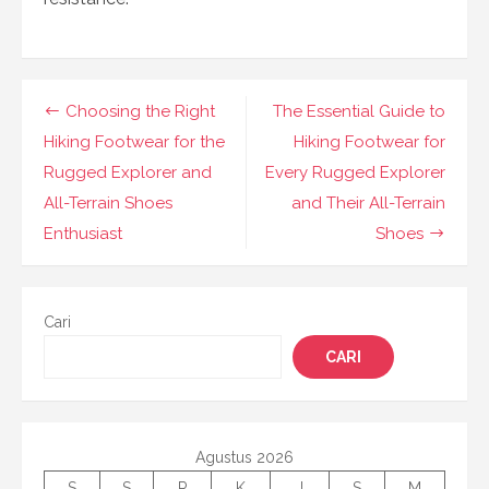
Navigasi
Choosing the Right
The Essential Guide to
pos
Hiking Footwear for the
Hiking Footwear for
Rugged Explorer and
Every Rugged Explorer
All-Terrain Shoes
and Their All-Terrain
Enthusiast
Shoes
Cari
CARI
Agustus 2026
S
S
R
K
J
S
M