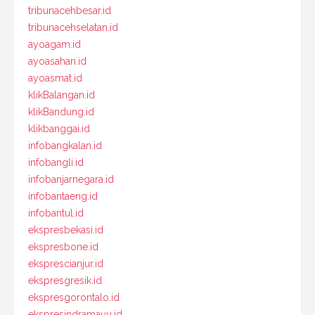
tribunacehbesar.id
tribunacehselatan.id
ayoagam.id
ayoasahan.id
ayoasmat.id
klikBalangan.id
klikBandung.id
klikbanggai.id
infobangkalan.id
infobangli.id
infobanjarnegara.id
infobantaeng.id
infobantul.id
ekspresbekasi.id
ekspresbone.id
eksprescianjur.id
ekspresgresik.id
ekspresgorontalo.id
ekspresindramayu.id