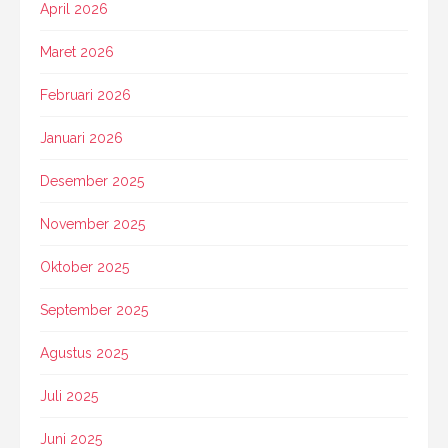
April 2026
Maret 2026
Februari 2026
Januari 2026
Desember 2025
November 2025
Oktober 2025
September 2025
Agustus 2025
Juli 2025
Juni 2025