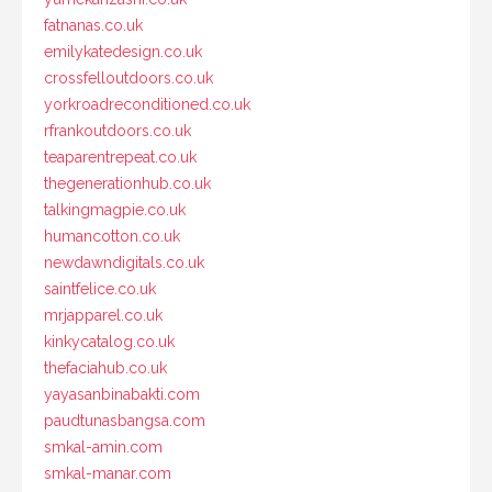
fatnanas.co.uk
emilykatedesign.co.uk
crossfelloutdoors.co.uk
yorkroadreconditioned.co.uk
rfrankoutdoors.co.uk
teaparentrepeat.co.uk
thegenerationhub.co.uk
talkingmagpie.co.uk
humancotton.co.uk
newdawndigitals.co.uk
saintfelice.co.uk
mrjapparel.co.uk
kinkycatalog.co.uk
thefaciahub.co.uk
yayasanbinabakti.com
paudtunasbangsa.com
smkal-amin.com
smkal-manar.com