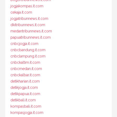
jogjakompas.it.com
cekaja.it.com
jogjatribunnews.it.com
dkitribunnews.it.com
medantribunnews.it.com
papuatribunnews.it.com
cnbcjogja.it.com
cnbcbandung.it.com
cnbclampung.it.com
cnbckaltim.it.com
cnbcmedan.it.com
cnbckalbar.it.com
detikharian.it.com
detikjogja.it.com
detikpapua.it.com
detikbali.it.com
kompasbali.it.com
kompasjogja.it.com