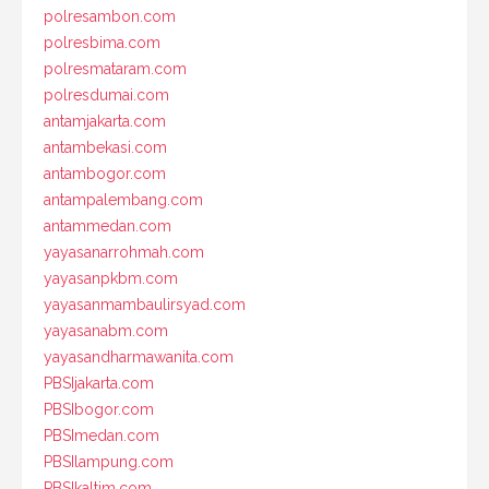
polresambon.com
polresbima.com
polresmataram.com
polresdumai.com
antamjakarta.com
antambekasi.com
antambogor.com
antampalembang.com
antammedan.com
yayasanarrohmah.com
yayasanpkbm.com
yayasanmambaulirsyad.com
yayasanabm.com
yayasandharmawanita.com
PBSIjakarta.com
PBSIbogor.com
PBSImedan.com
PBSIlampung.com
PBSIkaltim.com