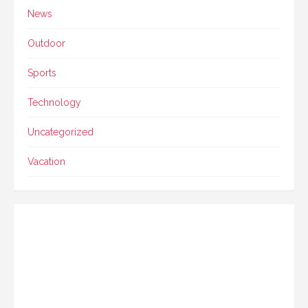
News
Outdoor
Sports
Technology
Uncategorized
Vacation