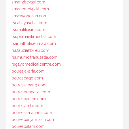
sman2bekasi.com
smanegeri47jkt.com
sma1wonosari.com
rscahayasehat.com
rsumalikasim.com
rsuprimaintimedika.com
rsarunlhokseumaw.com
rsufauziahbireu.com
rsumumcitrahusada.com
rsgayomedicalcentre.com
polresjakarta.com
polresdago.com
polressabang.com
polresdenpasar.com
polresbanten.com
polresjambi.com
polressamarinda.com
polresbanjarmasin.com
polresbatam.com