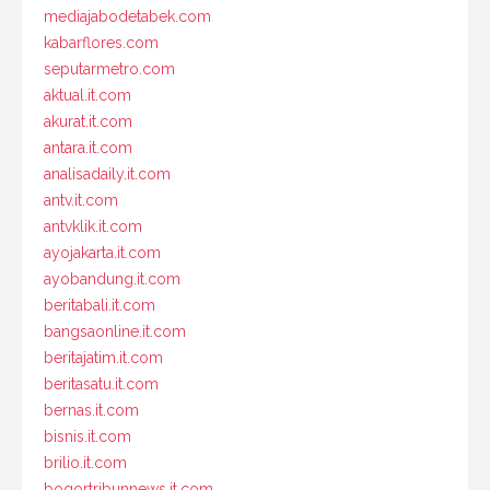
mediajabodetabek.com
kabarflores.com
seputarmetro.com
aktual.it.com
akurat.it.com
antara.it.com
analisadaily.it.com
antv.it.com
antvklik.it.com
ayojakarta.it.com
ayobandung.it.com
beritabali.it.com
bangsaonline.it.com
beritajatim.it.com
beritasatu.it.com
bernas.it.com
bisnis.it.com
brilio.it.com
bogortribunnews.it.com