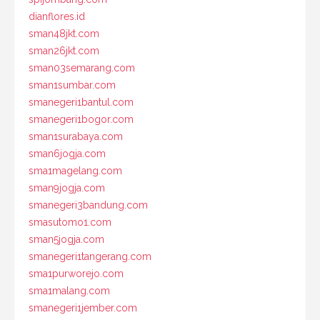
dianflores.id
sman48jkt.com
sman26jkt.com
sman03semarang.com
sman1sumbar.com
smanegeri1bantul.com
smanegeri1bogor.com
sman1surabaya.com
sman6jogja.com
sma1magelang.com
sman9jogja.com
smanegeri3bandung.com
smasutomo1.com
sman5jogja.com
smanegeri1tangerang.com
sma1purworejo.com
sma1malang.com
smanegeri1jember.com