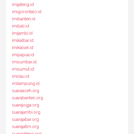
imijateng.id
imigorontalo.id
imibanten.id
imibali.id
imijambi.id
imikalbar.id
imikalsel.id
imipapua.id
imisumbar.id
imisumut.id
imiriau.id
imilampung.id
suaraaceh.org
suarabanten.org
suarajogja.org
suarajambi.org
suarajabar.org
suarajatim.org
suarajateng.org