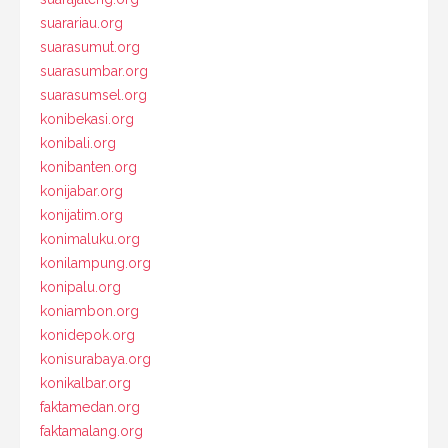
suarariau.org
suarasumut.org
suarasumbar.org
suarasumsel.org
konibekasi.org
konibali.org
konibanten.org
konijabar.org
konijatim.org
konimaluku.org
konilampung.org
konipalu.org
koniambon.org
konidepok.org
konisurabaya.org
konikalbar.org
faktamedan.org
faktamalang.org