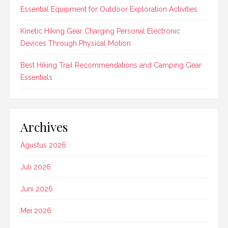
Essential Equipment for Outdoor Exploration Activities
Kinetic Hiking Gear Charging Personal Electronic
Devices Through Physical Motion
Best Hiking Trail Recommendations and Camping Gear
Essentials
Archives
Agustus 2026
Juli 2026
Juni 2026
Mei 2026