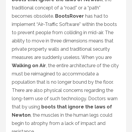
traditional concept of a “road” or a “path”
becomes obsolete.
BootsRover
has had to
implement “Air-Traffic Software” within the boots
to prevent people from colliding in mid-air. The
ability to move in three dimensions means that
private property walls and traditional security
measures are suddenly useless. When you are
Walking on Air
, the entire architecture of the city
must be reimagined to accommodate a
population that is no longer bound by the floor.
There are also physical concerns regarding the
long-term use of such technology. Doctors warn
that by using
boots that ignore the laws of
Newton
, the muscles in the human legs could
begin to atrophy from a lack of impact and
resistance.