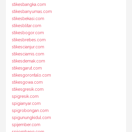
stikesbangka.com
stikesbanyumas.com
stikesbekasi.com
stikesblitar.com
stikesbogor.com
stikesbrebes.com
stikescianjur.com
stikesciamis.com
stikesdemak.com
stikesgarut.com
stikesgorontalo.com
stikesgowa.com
stikesgresik.com
spigresik.com
spigianyar.com
spigrobongan.com
spigunungkidul.com
spijember.com
spijombang.com