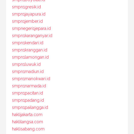
smpn1gresik.id
smpn1jayapura.id
smpn1jember.id
smpnegeri1jepara.id
smpn1karanganyar.id
smpn1kendari.id
smpn1kranggan.id
smpn1lamongan.id
smpn1luwuk.id
smpn1madiun.id
smpn1manokwari.id
smpn1narmada.id
smpn1pacitan.id
smpn1padang.id
smpn1pailangga.id
haklijakarta.com
haklilangsa.com
haklisabang.com