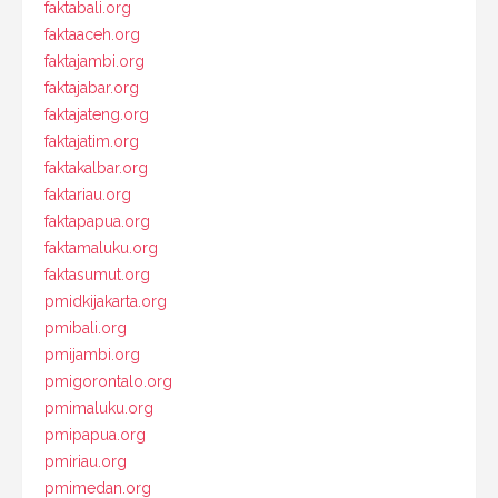
faktabali.org
faktaaceh.org
faktajambi.org
faktajabar.org
faktajateng.org
faktajatim.org
faktakalbar.org
faktariau.org
faktapapua.org
faktamaluku.org
faktasumut.org
pmidkijakarta.org
pmibali.org
pmijambi.org
pmigorontalo.org
pmimaluku.org
pmipapua.org
pmiriau.org
pmimedan.org