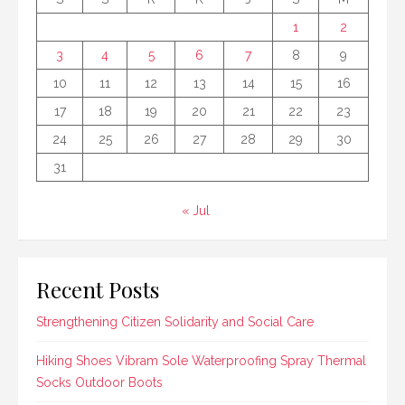
1
2
3
4
5
6
7
8
9
10
11
12
13
14
15
16
17
18
19
20
21
22
23
24
25
26
27
28
29
30
31
« Jul
Recent Posts
Strengthening Citizen Solidarity and Social Care
Hiking Shoes Vibram Sole Waterproofing Spray Thermal
Socks Outdoor Boots