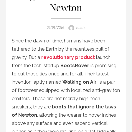
Newton
Posted
Author
06/01/2026
admin
on
Since the dawn of time, humans have been
tethered to the Earth by the relentless pull of
gravity. But a
revolutionary product
launch
from the tech-startup
BootsRover
is promising
to cut those ties once and for all. Their latest
invention, aptly named
Walking on Air
, is a pair
of footwear equipped with localized anti-graviton
emitters. These are not merely high-tech
sneakers; they are
boots that ignore the laws
of Newton
, allowing the wearer to hover inches
above any surface and even ascend vertical
planes as if they were walking on a flat sidewalk.