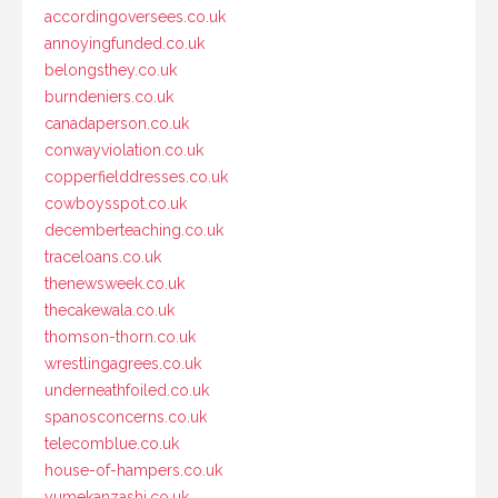
accordingoversees.co.uk
annoyingfunded.co.uk
belongsthey.co.uk
burndeniers.co.uk
canadaperson.co.uk
conwayviolation.co.uk
copperfielddresses.co.uk
cowboysspot.co.uk
decemberteaching.co.uk
traceloans.co.uk
thenewsweek.co.uk
thecakewala.co.uk
thomson-thorn.co.uk
wrestlingagrees.co.uk
underneathfoiled.co.uk
spanosconcerns.co.uk
telecomblue.co.uk
house-of-hampers.co.uk
yumekanzashi.co.uk