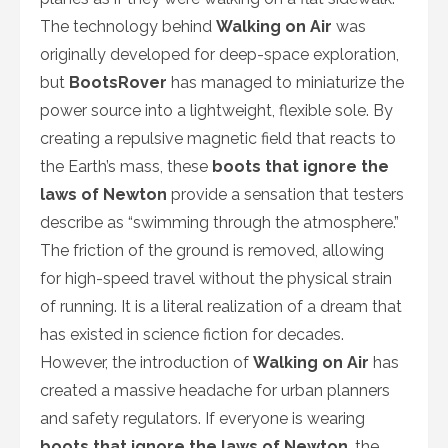
The technology behind
Walking on Air
was
originally developed for deep-space exploration,
but
BootsRover
has managed to miniaturize the
power source into a lightweight, flexible sole. By
creating a repulsive magnetic field that reacts to
the Earth’s mass, these
boots that ignore the
laws of Newton
provide a sensation that testers
describe as “swimming through the atmosphere.”
The friction of the ground is removed, allowing
for high-speed travel without the physical strain
of running. It is a literal realization of a dream that
has existed in science fiction for decades.
However, the introduction of
Walking on Air
has
created a massive headache for urban planners
and safety regulators. If everyone is wearing
boots that ignore the laws of Newton
, the