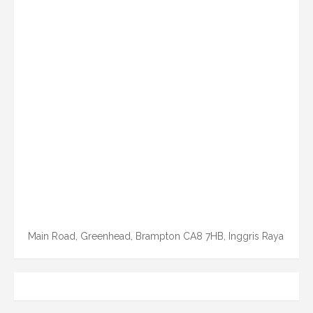
Main Road, Greenhead, Brampton CA8 7HB, Inggris Raya