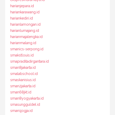
harianjepara.id
hariankarawang.id
hariankediri.id
harianlamongan.id
harianlumajang.id
harianmajalengka.id
harianmalang.id
smanics-serpong.id
smakstlouis.id
smapraditadirgantara.id
sman8jakarta.id
smalabschool.id
smaskanisius.id
sman2jakarta.id
sman68jkt.id
sman8yogyakarta.id
smasungguldel.id
sman1jogja.id