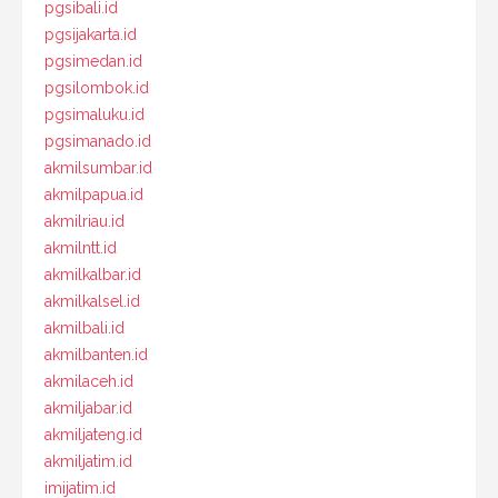
pgsibali.id
pgsijakarta.id
pgsimedan.id
pgsilombok.id
pgsimaluku.id
pgsimanado.id
akmilsumbar.id
akmilpapua.id
akmilriau.id
akmilntt.id
akmilkalbar.id
akmilkalsel.id
akmilbali.id
akmilbanten.id
akmilaceh.id
akmiljabar.id
akmiljateng.id
akmiljatim.id
imijatim.id