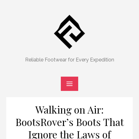
Skip
to
content
Reliable Footwear for Every Expedition
Walking on Air:
BootsRover’s Boots That
Ignore the Laws of