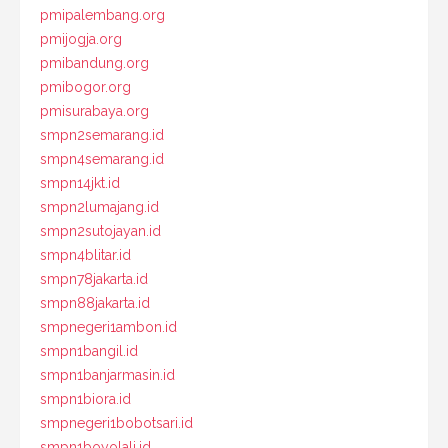
pmipalembang.org
pmijogja.org
pmibandung.org
pmibogor.org
pmisurabaya.org
smpn2semarang.id
smpn4semarang.id
smpn14jkt.id
smpn2lumajang.id
smpn2sutojayan.id
smpn4blitar.id
smpn78jakarta.id
smpn88jakarta.id
smpnegeri1ambon.id
smpn1bangil.id
smpn1banjarmasin.id
smpn1biora.id
smpnegeri1bobotsari.id
smpn1boyolali.id