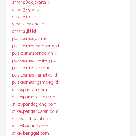
sman28dkijakarta.id
sman3jogja.id
sman81jkt.id
sman2malang.id
sman21jkt.id
puskesmasjakut.id
puskesmasmampang.id
puskesmaspancoran.id
puskesmasmenteng.id
puskesmassenen.id
puskesmaskramatjati.id
puskesmasngambeg.id
stikespacitan.com
stikespamekasan.com
stikespandeglang.com
stikespangandaran.com
stikesacehbarat.com
stikesbadung.com
stikesbanggai.com