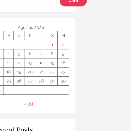
CARI
Agustus 2026
S
R
K
J
S
M
1
2
4
5
6
7
8
9
0
11
12
13
14
15
16
7
18
19
20
21
22
23
4
25
26
27
28
29
30
1
« Jul
cent Posts