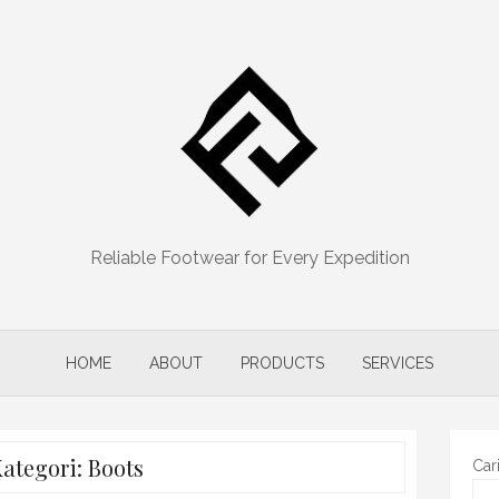
Reliable Footwear for Every Expedition
HOME
ABOUT
PRODUCTS
SERVICES
ategori:
Boots
Car