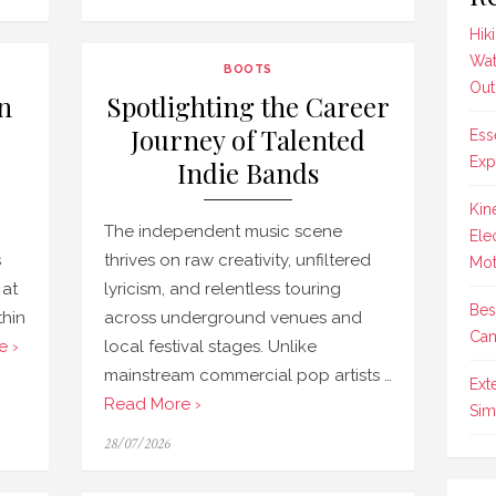
on
Hik
Wat
BOOTS
Out
n
Spotlighting the Career
Journey of Talented
Ess
Exp
Indie Bands
Kin
g
The independent music scene
Ele
s
thrives on raw creativity, unfiltered
Mot
 at
lyricism, and relentless touring
Bes
thin
across underground venues and
Cam
e ›
local festival stages. Unlike
mainstream commercial pop artists …
Ext
Read More ›
Sim
Posted
28/07/2026
on