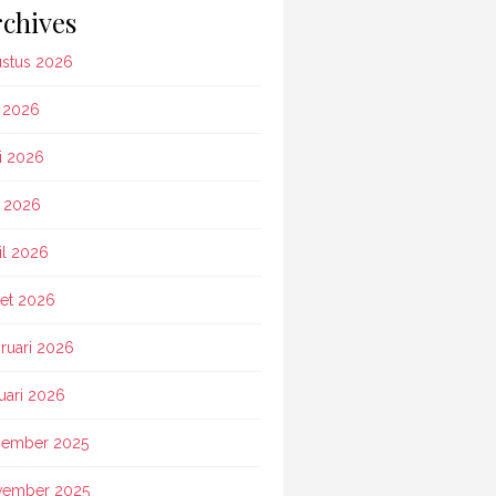
chives
stus 2026
i 2026
i 2026
 2026
il 2026
et 2026
ruari 2026
uari 2026
ember 2025
vember 2025