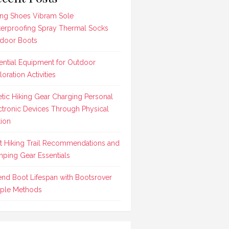
ing Shoes Vibram Sole
erproofing Spray Thermal Socks
door Boots
ential Equipment for Outdoor
loration Activities
etic Hiking Gear Charging Personal
ctronic Devices Through Physical
ion
t Hiking Trail Recommendations and
ping Gear Essentials
end Boot Lifespan with Bootsrover
ple Methods