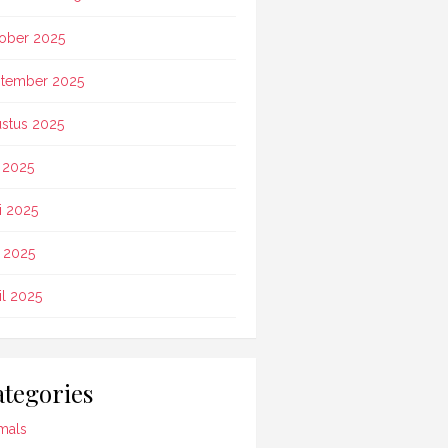
ober 2025
tember 2025
stus 2025
i 2025
i 2025
 2025
il 2025
tegories
mals