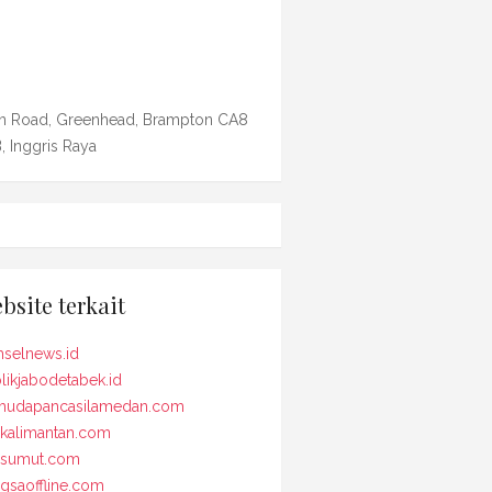
n Road, Greenhead, Brampton CA8
, Inggris Raya
bsite terkait
selnews.id
likjabodetabek.id
udapancasilamedan.com
kalimantan.com
osumut.com
gsaoffline.com