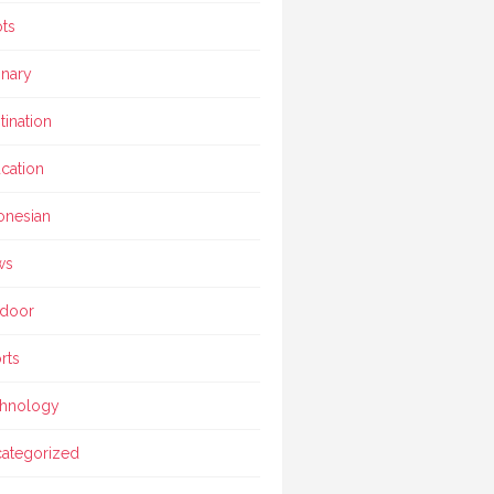
ts
inary
tination
cation
onesian
ws
door
rts
hnology
ategorized