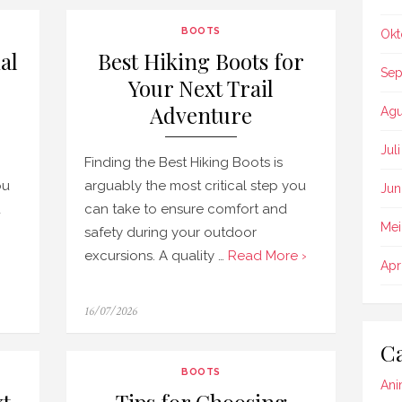
BOOTS
Okt
al
Best Hiking Boots for
Sep
Your Next Trail
Adventure
Agu
Jul
Finding the Best Hiking Boots is
ou
arguably the most critical step you
Jun
d
can take to ensure comfort and
Mei
safety during your outdoor
excursions. A quality …
Read More ›
Apr
Posted
16/07/2026
on
Ca
BOOTS
Ani