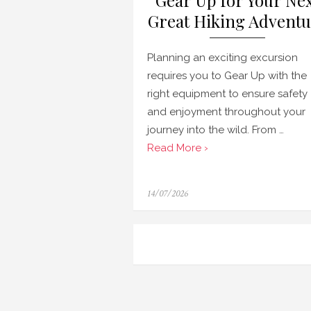
Gear Up for Your Ne
Great Hiking Adventu
Planning an exciting excursion
requires you to Gear Up with the
right equipment to ensure safety
and enjoyment throughout your
journey into the wild. From …
Read More ›
Posted
14/07/2026
on
Navigasi
pos