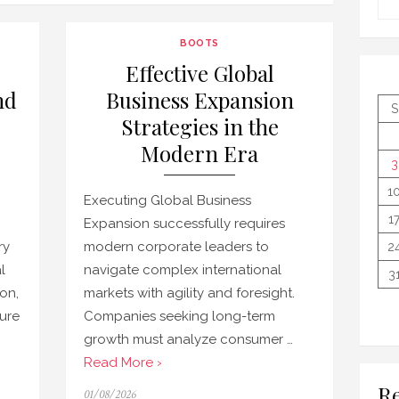
BOOTS
Effective Global
nd
Business Expansion
S
Strategies in the
Modern Era
3
1
Executing Global Business
1
Expansion successfully requires
ry
modern corporate leaders to
2
l
navigate complex international
3
ion,
markets with agility and foresight.
ure
Companies seeking long-term
growth must analyze consumer …
Read More ›
Re
Posted
01/08/2026