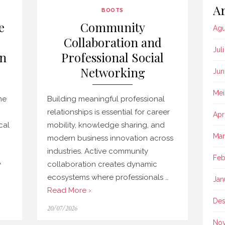
Ar
BOOTS
e
Community
Agu
Collaboration and
Jul
in
Professional Social
Networking
Jun
Mei
ne
Building meaningful professional
relationships is essential for career
Apr
cal
mobility, knowledge sharing, and
Mar
modern business innovation across
industries. Active community
Feb
y
collaboration creates dynamic
ecosystems where professionals …
Jan
Read More ›
Des
Posted
20/07/2026
on
No