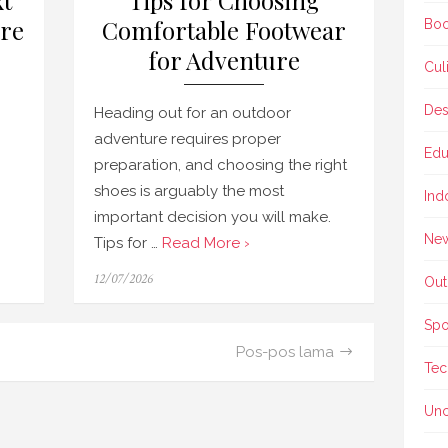
xt
Tips for Choosing
re
Comfortable Footwear
Boo
for Adventure
Cul
Des
Heading out for an outdoor
adventure requires proper
Edu
preparation, and choosing the right
shoes is arguably the most
Ind
important decision you will make.
Ne
Tips for …
Read More ›
Posted
12/07/2026
Out
on
Spo
Pos-pos lama
Tec
Unc