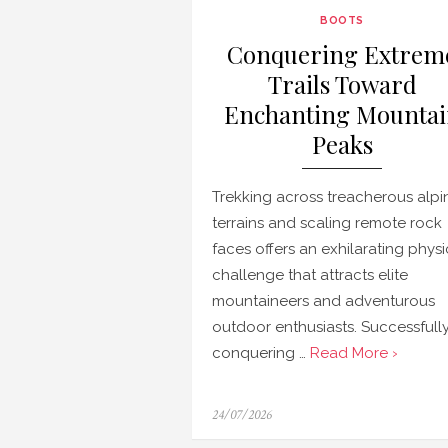
BOOTS
Conquering Extrem
Trails Toward
Enchanting Mounta
Peaks
Trekking across treacherous alpi
terrains and scaling remote rock
faces offers an exhilarating physi
challenge that attracts elite
mountaineers and adventurous
outdoor enthusiasts. Successfull
conquering …
Read More ›
Posted
24/07/2026
on