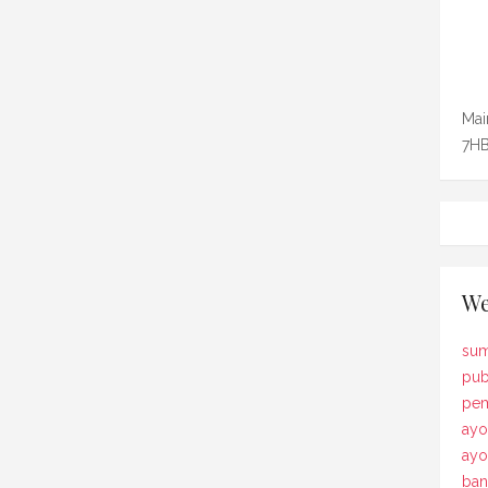
Mai
7HB
We
sum
pub
pem
ayo
ay
ban