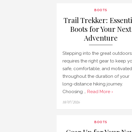
BOOTS
Trail Trekker: Essenti
Boots for Your Next
Adventure
Stepping into the great outdoors
requires the right gear to keep y
safe, comfortable, and motivate
throughout the duration of your
long-distance hiking journey.
Choosing …
Read More ›
Posted
18/07/2026
on
BOOTS