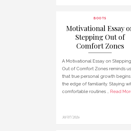
on
BOOTS
Motivational Essay o
Stepping Out of
Comfort Zones
A Motivational Essay on Steppin
Out of Comfort Zones reminds u
that true personal growth begins
the edge of familiarity. Staying wi
comfortable routines …
Read Mor
Posted
30/07/2026
on