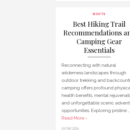
BOOTS
Best Hiking Trail
Recommendations a
Camping Gear
Essentials
Reconnecting with natural
wilderness landscapes through
outdoor trekking and backcount
camping offers profound physica
health benefits, mental rejuvenat
and unforgettable scenic advent
opportunities. Exploring pristine …
Read More ›
Posted
03/08/2026