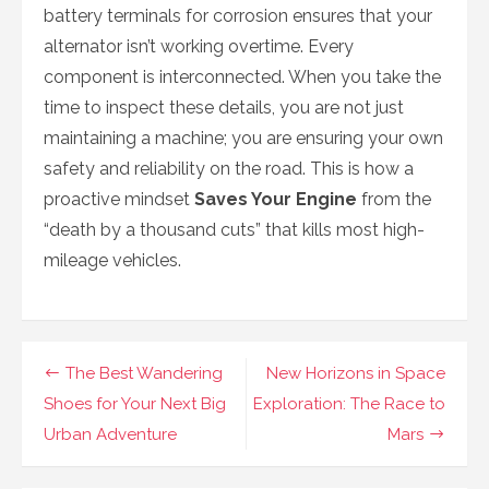
battery terminals for corrosion ensures that your
alternator isn’t working overtime. Every
component is interconnected. When you take the
time to inspect these details, you are not just
maintaining a machine; you are ensuring your own
safety and reliability on the road. This is how a
proactive mindset
Saves Your Engine
from the
“death by a thousand cuts” that kills most high-
mileage vehicles.
Navigasi
The Best Wandering
New Horizons in Space
pos
Shoes for Your Next Big
Exploration: The Race to
Urban Adventure
Mars