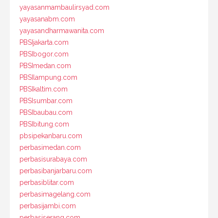
yayasanmambaulirsyad.com
yayasanabm.com
yayasandharmawanita.com
PBSIjakarta.com
PBSIbogor.com
PBSImedan.com
PBSIlampung.com
PBSIkaltim.com
PBSIsumbar.com
PBSIbaubau.com
PBSIbitung.com
pbsipekanbaru.com
perbasimedan.com
perbasisurabaya.com
perbasibanjarbaru.com
perbasiblitar.com
perbasimagelang.com
perbasijambi.com
perbasiserang.com