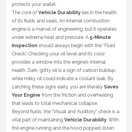
protects your wallet.
The core of
Vehicle Durability
lies in the health
of its fluids and seals. An internal combustion
engine is a marvel of engineering, but it operates
under extreme heat and pressure. A
5-Minute
Inspection
should always begin with the “Fluid
Check.” Checking your oil level and its color
provides a window into the engine’s internal
health. Dark, gritty oil is a sign of carbon buildup,
while milky oil could indicate a coolant leak. By
catching these signs early, you are literally
Saves
Your Engine
from the friction and overheating
that leads to total mechanical collapse.
Beyond fluids, the “Visual and Auditory” check is a
vital part of maintaining
Vehicle Durability
. With
the engine running and the hood popped, listen