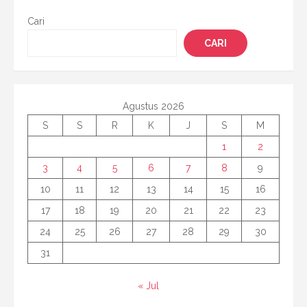
Cari
CARI
Agustus 2026
S
S
R
K
J
S
M
1
2
3
4
5
6
7
8
9
10
11
12
13
14
15
16
17
18
19
20
21
22
23
24
25
26
27
28
29
30
31
« Jul