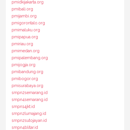
pmidkijakarta.org
pmibali.org
pmijambi.org
pmigorontalo.org
pmimaluku.org
pmipapua.org
pmiriau.org
pmimedan.org
pmipalembang.org
pmijogja.org
pmibandung.org
pmibogor.org
pmisurabaya.org
smpn2semarang.id
smpn4semarang.id
smpn14jkt.id
smpn2lumajang.id
smpn2sutojayan.id
smpn4blitar.id