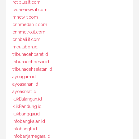
rctiplus.it.com
tvonenews.it.com
mnctv.it.com
cnnmedan.it.com
cnnmetro.it.com
cnnbali.it.com
meulaboh.id
tribunacehbarat.id
tribunacehbesar.id
tribunacehselatan.id
ayoagam.id
ayoasahan.id
ayoasmat.id
klikBalangan.id
klikBandung.id
klikbanggai.id
infobangkalan.id
infobangli.id
infobanjarnegara.id