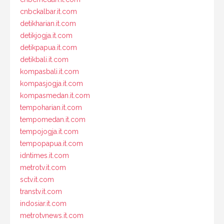
cnbckalbar.it.com
detikharian.it.com
detikjogja.it.com
detikpapua.it.com
detikbali.it.com
kompasbali.it.com
kompasjogja.it.com
kompasmedan.it.com
tempoharian.it.com
tempomedan.it.com
tempojogja.it.com
tempopapua.it.com
idntimes.it.com
metrotv.it.com
sctv.it.com
transtv.it.com
indosiar.it.com
metrotvnews.it.com