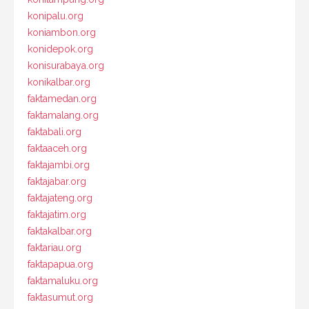
konipalu.org
koniambon.org
konidepok.org
konisurabaya.org
konikalbar.org
faktamedan.org
faktamalang.org
faktabali.org
faktaaceh.org
faktajambi.org
faktajabar.org
faktajateng.org
faktajatim.org
faktakalbar.org
faktariau.org
faktapapua.org
faktamaluku.org
faktasumut.org