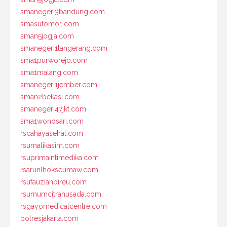
smanegeri3bandung.com
smasutomo1.com
sman5jogja.com
smanegeri1tangerang.com
sma1purworejo.com
sma1malang.com
smanegeri1jember.com
sman2bekasi.com
smanegeri47jkt.com
sma1wonosari.com
rscahayasehat.com
rsumalikasim.com
rsuprimaintimedika.com
rsarunlhokseumaw.com
rsufauziahbireu.com
rsumumcitrahusada.com
rsgayomedicalcentre.com
polresjakarta.com