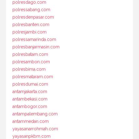
polresdago.com
polressabang.com
polresdenpasar.com
polresbanten.com
polresjambi.com
polressamarinda.com
polresbanjarmasin.com
polresbatam.com
polresambon.com
polresbima.com
polresmataram.com
polresdumai.com
antamjakarta.com
antambekasi.com
antambogor.com
antampalembang.com
antammedan.com
yayasanarrohmah.com
yayasanpkbm.com