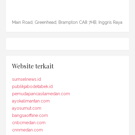
Main Road, Greenhead, Brampton CA8 7HB, Inggris Raya
Website terkait
sumselnews.id
publikjabodetabek.id
pemudapancasilamedan.com
ayokalimantan.com
ayosumut.com
bangsaoffline.com
cnbcmedan.com
cnnmedan.com