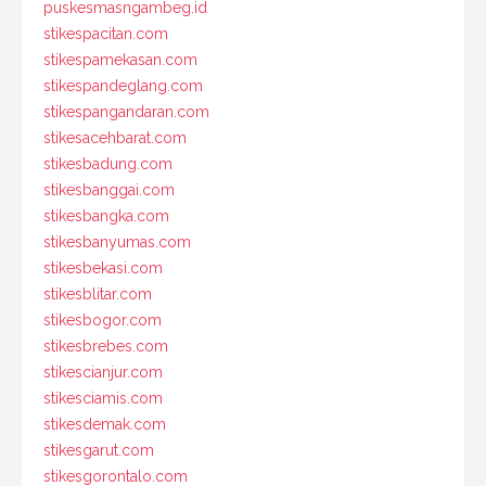
puskesmasngambeg.id
stikespacitan.com
stikespamekasan.com
stikespandeglang.com
stikespangandaran.com
stikesacehbarat.com
stikesbadung.com
stikesbanggai.com
stikesbangka.com
stikesbanyumas.com
stikesbekasi.com
stikesblitar.com
stikesbogor.com
stikesbrebes.com
stikescianjur.com
stikesciamis.com
stikesdemak.com
stikesgarut.com
stikesgorontalo.com