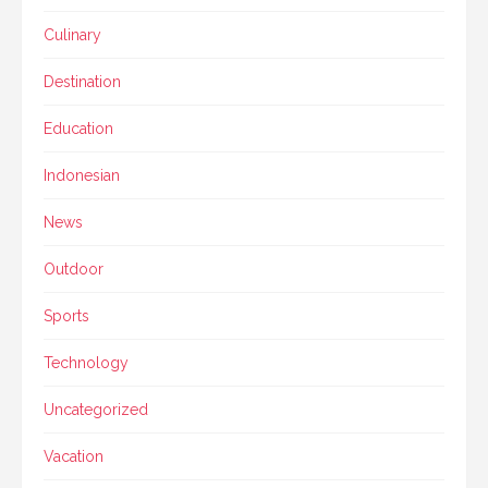
Culinary
Destination
Education
Indonesian
News
Outdoor
Sports
Technology
Uncategorized
Vacation