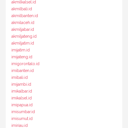
akmilkalsel.id
akmilbali.id
akmilbanten.id
akmilaceh.id
akmiljabar.id
akmiljateng.id
akmiljatim.id
imijatim.id
imijateng.id
imigorontalo.id
imibanten.id
imibali.id
imijambi.id
imikalbar.id
imikalsel.id
imipapua.id
imisumbar.id
imisumut.id
imiriau.id