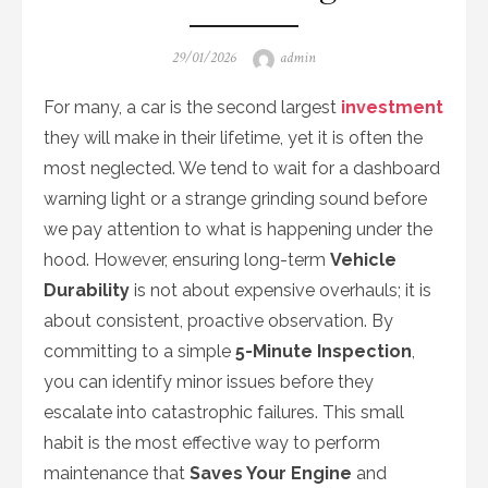
Posted
Author
29/01/2026
admin
on
For many, a car is the second largest
investment
they will make in their lifetime, yet it is often the
most neglected. We tend to wait for a dashboard
warning light or a strange grinding sound before
we pay attention to what is happening under the
hood. However, ensuring long-term
Vehicle
Durability
is not about expensive overhauls; it is
about consistent, proactive observation. By
committing to a simple
5-Minute Inspection
,
you can identify minor issues before they
escalate into catastrophic failures. This small
habit is the most effective way to perform
maintenance that
Saves Your Engine
and