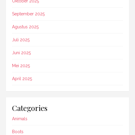
Oktober 2025
September 2025
Agustus 2025
Juli 2025
Juni 2025
Mei 2025
April 2025
Categories
Animals
Boots