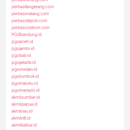
perbasitangerang.com
perbasimalang.com
perbasidepok.com
perbasicirebon.com
PGSIbandung.id
pgsiaceh.id
pgsijambi.id
pgsibali.id
pgsijakarta.id
pgsimedan.id
pgsilombok.id
pgsimaluku.id
pgsimanado.id
akmilsumbar.id
akmilpapua.id
akmilriau.id
akmilntt.id
akmilkalbar.id