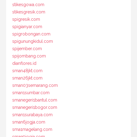
stikesgowa.com
stikesgresik.com
spigresik.com
spigianyar.com
spigrobongan.com
spigunungkidul.com
spijember.com
spijombang.com
dianflores.id
sman48jkt.com
sman26jkt.com
sman03semarang.com
sman1sumbar.com
smanegeri1bantul.com
smanegeri1bogor.com
sman1surabaya.com
sman6jogja.com
sma1magelang.com
sman9jogja.com