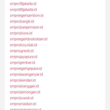
smpn78jakarta.id
smpn88jakarta.id
smpnegeri1ambon.id
smpn1bangil.id
smpn1banjarmasin.id
smpn1biora.id
smpnegeri1bobotsari.id
smpn1boyolali.id
smpn1gresik.id
smpn1jayapura.id
smpn1jember.id
smpnegeri1jepara.id
smpn1karanganyar.id
smpn1kendari.id
smpn1kranggan.id
smpn1lamongan.id
smpn1luwuk.id
smpn1madiun.id
smpn1manokwari.id