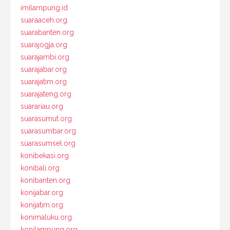
imilampung.id
suaraaceh.org
suarabanten.org
suarajogja.org
suarajambi.org
suarajabar.org
suarajatim.org
suarajateng.org
suarariau.org
suarasumut.org
suarasumbar.org
suarasumsel.org
konibekasi.org
konibali.org
konibanten.org
konijabar.org
konijatim.org
konimaluku.org
konilampung.org