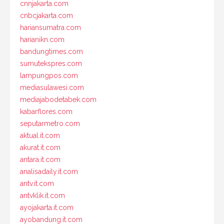
cnnjakarta.com
cnbcjakarta.com
hariansumatra.com
harianikn.com
bandungtimes.com
sumutekspres.com
lampungpos.com
mediasulawesi.com
mediajabodetabek.com
kabarflores.com
seputarmetro.com
aktual.it.com
akurat.it.com
antara.it.com
analisadaily.it.com
antv.it.com
antvklik.it.com
ayojakarta.it.com
ayobandung.it.com