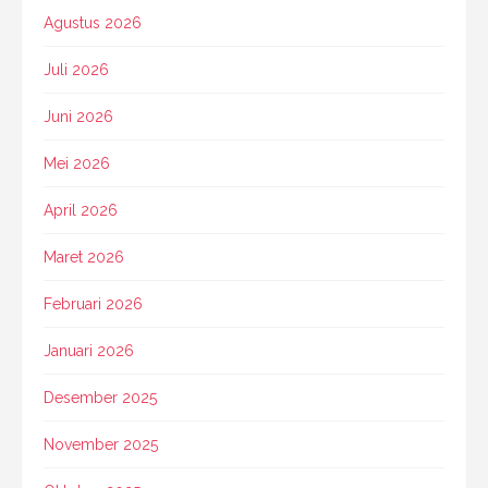
Agustus 2026
Juli 2026
Juni 2026
Mei 2026
April 2026
Maret 2026
Februari 2026
Januari 2026
Desember 2025
November 2025