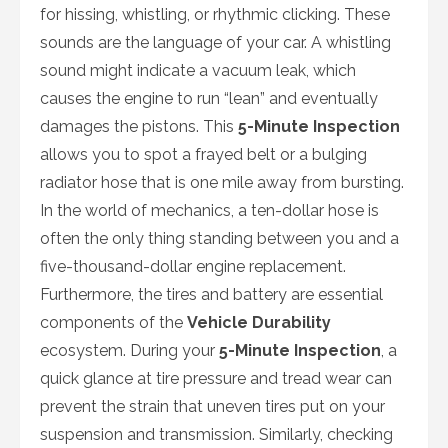
for hissing, whistling, or rhythmic clicking. These
sounds are the language of your car. A whistling
sound might indicate a vacuum leak, which
causes the engine to run “lean” and eventually
damages the pistons. This
5-Minute Inspection
allows you to spot a frayed belt or a bulging
radiator hose that is one mile away from bursting.
In the world of mechanics, a ten-dollar hose is
often the only thing standing between you and a
five-thousand-dollar engine replacement.
Furthermore, the tires and battery are essential
components of the
Vehicle Durability
ecosystem. During your
5-Minute Inspection
, a
quick glance at tire pressure and tread wear can
prevent the strain that uneven tires put on your
suspension and transmission. Similarly, checking