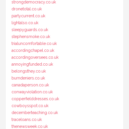
strongdemocracy.co.uk
dronetotal.co.uk
partycurrent.co.uk
lightalso.co.uk
sleepyguards.co.uk
stephensmoke.co.uk
trialuncomfortable.co.uk
accordingchapel.co.uk
accordingoversees.co.uk
annoyingfunded.co.uk
belongsthey.co.uk
burndeniers.co.uk
canadaperson.co.uk
conwayviolation.co.uk
copperfielddresses.co.uk
cowboysspot.co.uk
decemberteaching.co.uk
traceloans.co.uk
thenewsweek.co.uk