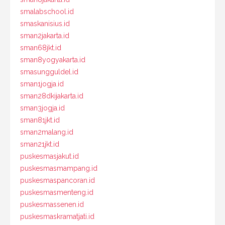
smalabschool.id
smaskanisius.id
sman2jakarta.id
sman68jkt.id
sman8yogyakarta.id
smasungguldel.id
sman1jogja.id
sman28dkijakarta.id
sman3jogja.id
sman81jkt.id
sman2malang.id
sman21jkt.id
puskesmasjakut.id
puskesmasmampang.id
puskesmaspancoran.id
puskesmasmenteng.id
puskesmassenen.id
puskesmaskramatjati.id