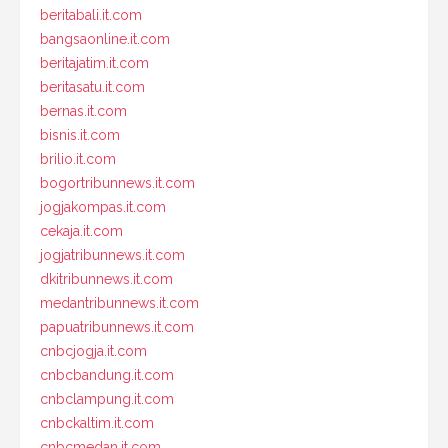
beritabali.it.com
bangsaonline.it.com
beritajatim.it.com
beritasatu.it.com
bernas.it.com
bisnis.it.com
brilio.it.com
bogortribunnews.it.com
jogjakompas.it.com
cekaja.it.com
jogjatribunnews.it.com
dkitribunnews.it.com
medantribunnews.it.com
papuatribunnews.it.com
cnbcjogja.it.com
cnbcbandung.it.com
cnbclampung.it.com
cnbckaltim.it.com
cnbcmedan.it.com