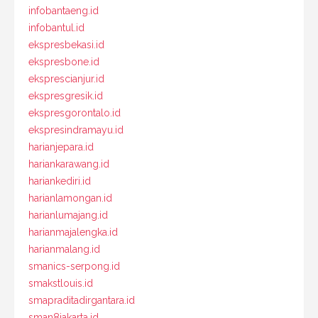
infobantaeng.id
infobantul.id
ekspresbekasi.id
ekspresbone.id
eksprescianjur.id
ekspresgresik.id
ekspresgorontalo.id
ekspresindramayu.id
harianjepara.id
hariankarawang.id
hariankediri.id
harianlamongan.id
harianlumajang.id
harianmajalengka.id
harianmalang.id
smanics-serpong.id
smakstlouis.id
smapraditadirgantara.id
sman8jakarta.id