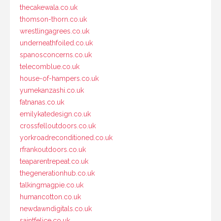
thecakewala.co.uk
thomson-thorn.co.uk
wrestlingagrees.co.uk
underneathfoiled.co.uk
spanosconcerns.co.uk
telecomblue.co.uk
house-of-hampers.co.uk
yumekanzashi.co.uk
fatnanas.co.uk
emilykatedesign.co.uk
crossfelloutdoors.co.uk
yorkroadreconditioned.co.uk
rfrankoutdoors.co.uk
teaparentrepeat.co.uk
thegenerationhub.co.uk
talkingmagpie.co.uk
humancotton.co.uk
newdawndigitals.co.uk
saintfelice.co.uk