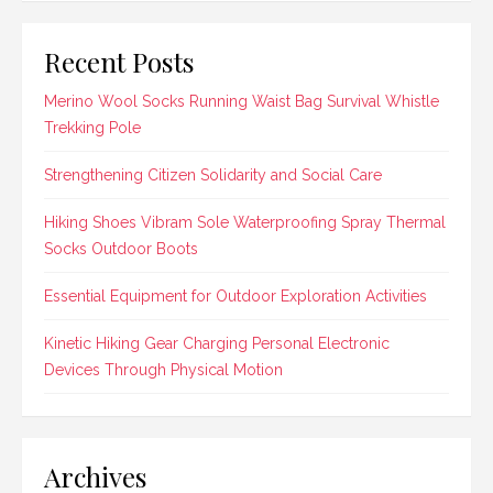
Recent Posts
Merino Wool Socks Running Waist Bag Survival Whistle
Trekking Pole
Strengthening Citizen Solidarity and Social Care
Hiking Shoes Vibram Sole Waterproofing Spray Thermal
Socks Outdoor Boots
Essential Equipment for Outdoor Exploration Activities
Kinetic Hiking Gear Charging Personal Electronic
Devices Through Physical Motion
Archives