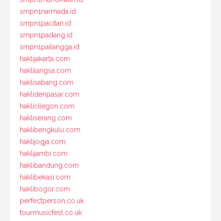
smpn1narmada.id
smpn1pacitan.id
smpn1padang.id
smpn1pailangga.id
haklijakarta.com
haklilangsa.com
haklisabang.com
haklidenpasar.com
haklicilegon.com
hakliserang.com
haklibengkulu.com
haklijogja.com
haklijambi.com
haklibandung.com
haklibekasi.com
haklibogor.com
perfectperson.co.uk
tourmusicfest.co.uk