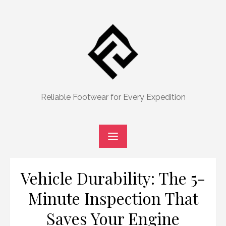
Skip
to
content
Reliable Footwear for Every Expedition
Vehicle Durability: The 5-
Minute Inspection That
Saves Your Engine