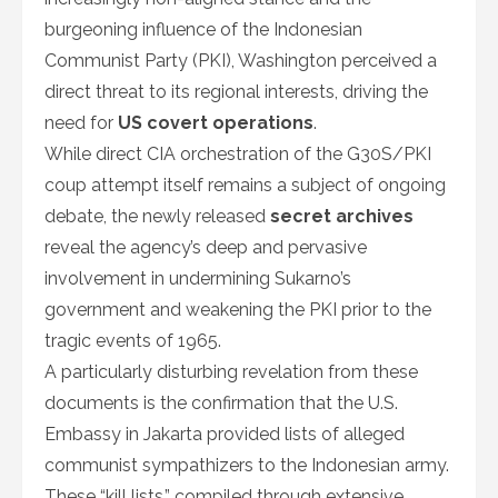
burgeoning influence of the Indonesian
Communist Party (PKI), Washington perceived a
direct threat to its regional interests, driving the
need for
US covert operations
.
While direct CIA orchestration of the G30S/PKI
coup attempt itself remains a subject of ongoing
debate, the newly released
secret archives
reveal the agency’s deep and pervasive
involvement in undermining Sukarno’s
government and weakening the PKI prior to the
tragic events of 1965.
A particularly disturbing revelation from these
documents is the confirmation that the U.S.
Embassy in Jakarta provided lists of alleged
communist sympathizers to the Indonesian army.
These “kill lists,” compiled through extensive