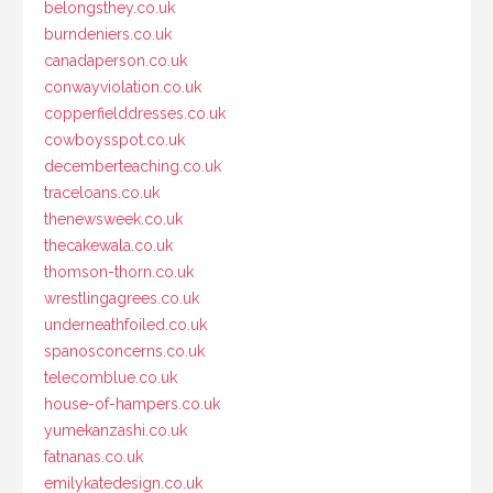
belongsthey.co.uk
burndeniers.co.uk
canadaperson.co.uk
conwayviolation.co.uk
copperfielddresses.co.uk
cowboysspot.co.uk
decemberteaching.co.uk
traceloans.co.uk
thenewsweek.co.uk
thecakewala.co.uk
thomson-thorn.co.uk
wrestlingagrees.co.uk
underneathfoiled.co.uk
spanosconcerns.co.uk
telecomblue.co.uk
house-of-hampers.co.uk
yumekanzashi.co.uk
fatnanas.co.uk
emilykatedesign.co.uk