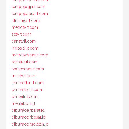
tempojogja.it.com
tempopapua.it.com
idntimes.it.com
metrotv.it.com
sctv.it.com
transtv.it.com
indosiar.it.com
metrotvnews.it.com
rctiplus.it.com
tvonenews.it.com
mnctv.it.com
cnnmedan.it.com
cnnmetro.it.com
cnnbali.it.com
meulaboh.id
tribunacehbarat.id
tribunacehbesar.id
tribunacehselatan.id