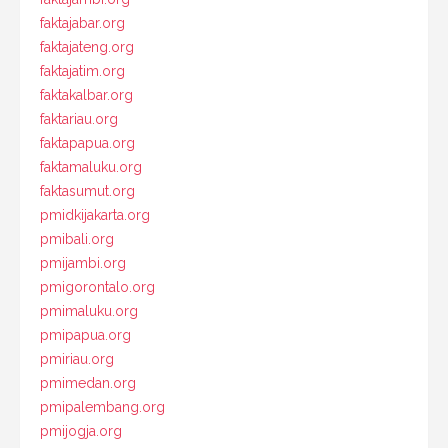
faktajabar.org
faktajateng.org
faktajatim.org
faktakalbar.org
faktariau.org
faktapapua.org
faktamaluku.org
faktasumut.org
pmidkijakarta.org
pmibali.org
pmijambi.org
pmigorontalo.org
pmimaluku.org
pmipapua.org
pmiriau.org
pmimedan.org
pmipalembang.org
pmijogja.org