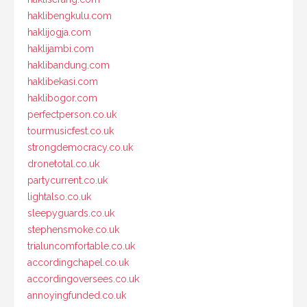
haklibengkulu.com
haklijogja.com
haklijambi.com
haklibandung.com
haklibekasi.com
haklibogor.com
perfectperson.co.uk
tourmusicfest.co.uk
strongdemocracy.co.uk
dronetotal.co.uk
partycurrent.co.uk
lightalso.co.uk
sleepyguards.co.uk
stephensmoke.co.uk
trialuncomfortable.co.uk
accordingchapel.co.uk
accordingoversees.co.uk
annoyingfunded.co.uk