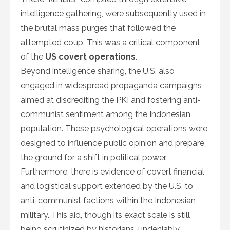
intelligence gathering, were subsequently used in
the brutal mass purges that followed the
attempted coup. This was a critical component
of the
US covert operations
.
Beyond intelligence sharing, the U.S. also
engaged in widespread propaganda campaigns
aimed at discrediting the PKI and fostering anti-
communist sentiment among the Indonesian
population. These psychological operations were
designed to influence public opinion and prepare
the ground for a shift in political power.
Furthermore, there is evidence of covert financial
and logistical support extended by the U.S. to
anti-communist factions within the Indonesian
military. This aid, though its exact scale is still
being scrutinized by historians, undeniably