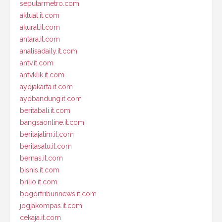
seputarmetro.com
aktual.it.com
akurat.it.com
antara.it.com
analisadaily.it.com
antv.it.com
antvklik.it.com
ayojakarta.it.com
ayobandung.it.com
beritabali.it.com
bangsaonline.it.com
beritajatim.it.com
beritasatu.it.com
bernas.it.com
bisnis.it.com
brilio.it.com
bogortribunnews.it.com
jogjakompas.it.com
cekaja.it.com