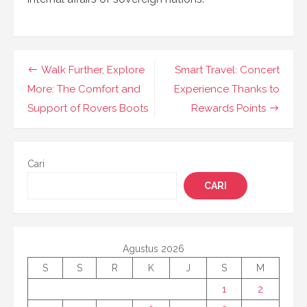
Navigasi
Walk Further, Explore
Smart Travel: Concert
pos
More: The Comfort and
Experience Thanks to
Support of Rovers Boots
Rewards Points
Cari
CARI
Agustus 2026
S
S
R
K
J
S
M
1
2