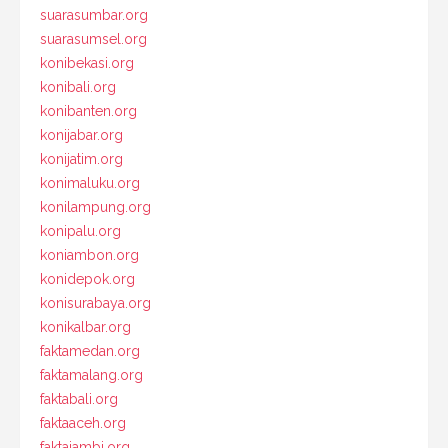
suarasumbar.org
suarasumsel.org
konibekasi.org
konibali.org
konibanten.org
konijabar.org
konijatim.org
konimaluku.org
konilampung.org
konipalu.org
koniambon.org
konidepok.org
konisurabaya.org
konikalbar.org
faktamedan.org
faktamalang.org
faktabali.org
faktaaceh.org
faktajambi.org