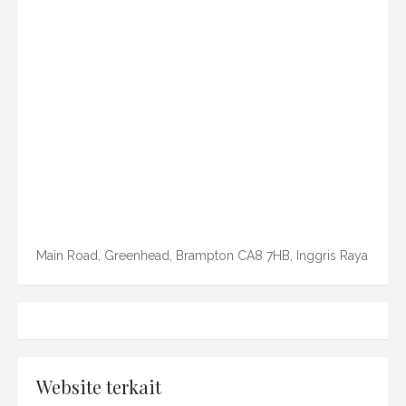
Main Road, Greenhead, Brampton CA8 7HB, Inggris Raya
Website terkait