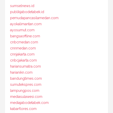
sumselnews.id
publikjabodetabek.id
pemudapancasilamedan.com
ayokalimantan.com
ayosumut.com
bangsaoffline.com
cnbcmedan.com
cnnmedan.com
cnnjakarta.com
cnbcjakarta.com
hariansumatra.com
harianikn.com
bandungtimes.com
sumutekspres.com
lampungpos.com
mediasulawesi.com
mediajabodetabek.com
kabarflores.com