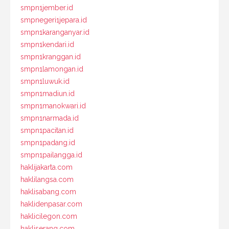
smpn1jember.id
smpnegeri1jepara.id
smpn1karanganyar.id
smpn1kendari.id
smpn1kranggan.id
smpn1lamongan.id
smpn1luwuk.id
smpn1madiun.id
smpn1manokwari.id
smpn1narmada.id
smpn1pacitan.id
smpn1padang.id
smpn1pailangga.id
haklijakarta.com
haklilangsa.com
haklisabang.com
haklidenpasar.com
haklicilegon.com
hakliserang.com