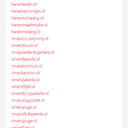
hariankediri.id
harianlamongan.id
harianlumajang.id
harianmajalengka.id
harianmalang.id
smanics-serpong.id
smakstlouis.id
smapraditadirgantara.id
sman8jakarta.id
smalabschool.id
smaskanisius.id
sman2jakarta.id
sman68jkt.id
sman8yogyakarta.id
smasungguldel.id
sman1jogja.id
sman28dkijakarta.id
sman3jogja.id
sman81jkt.id