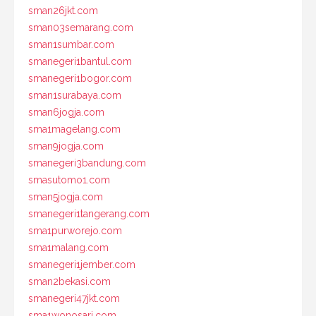
sman26jkt.com
sman03semarang.com
sman1sumbar.com
smanegeri1bantul.com
smanegeri1bogor.com
sman1surabaya.com
sman6jogja.com
sma1magelang.com
sman9jogja.com
smanegeri3bandung.com
smasutomo1.com
sman5jogja.com
smanegeri1tangerang.com
sma1purworejo.com
sma1malang.com
smanegeri1jember.com
sman2bekasi.com
smanegeri47jkt.com
sma1wonosari.com