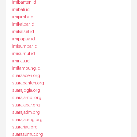
imibanten.id
imibali.id
imijambi.id
imikalbar.id
imikalsel.id
imipapua.id
imisumbar.id
imisumut.id
imiriau.id
imilampung.id
suaraaceh.org
suarabanten.org
suarajogja.org
suarajambi.org
suarajabar.org
suarajatim.org
suarajateng.org
suarariau.org
suarasumut.org