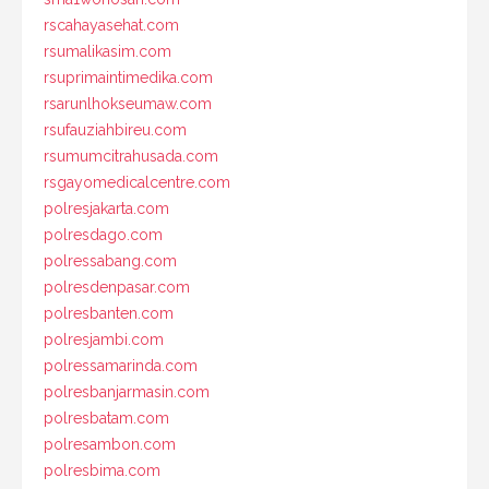
rscahayasehat.com
rsumalikasim.com
rsuprimaintimedika.com
rsarunlhokseumaw.com
rsufauziahbireu.com
rsumumcitrahusada.com
rsgayomedicalcentre.com
polresjakarta.com
polresdago.com
polressabang.com
polresdenpasar.com
polresbanten.com
polresjambi.com
polressamarinda.com
polresbanjarmasin.com
polresbatam.com
polresambon.com
polresbima.com