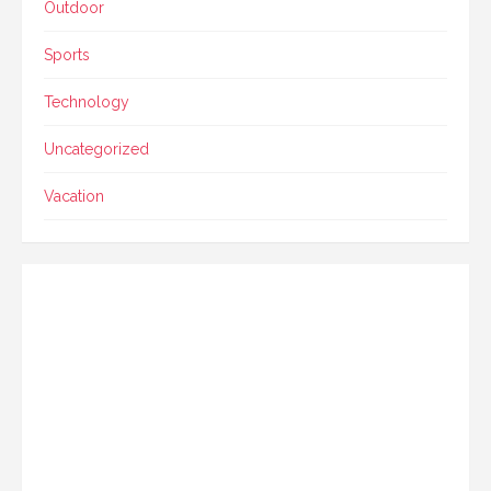
Outdoor
Sports
Technology
Uncategorized
Vacation