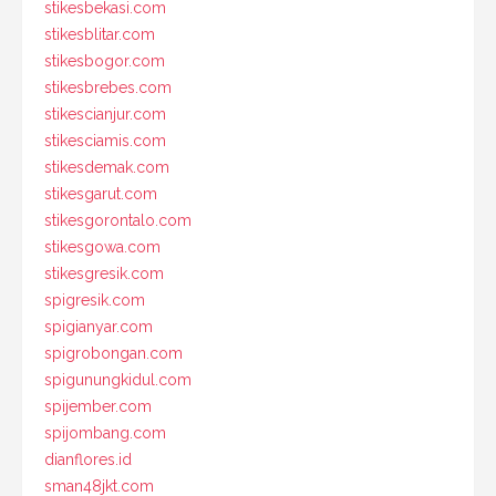
stikesbekasi.com
stikesblitar.com
stikesbogor.com
stikesbrebes.com
stikescianjur.com
stikesciamis.com
stikesdemak.com
stikesgarut.com
stikesgorontalo.com
stikesgowa.com
stikesgresik.com
spigresik.com
spigianyar.com
spigrobongan.com
spigunungkidul.com
spijember.com
spijombang.com
dianflores.id
sman48jkt.com