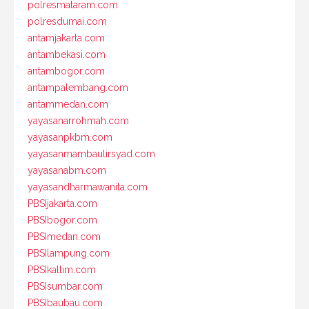
polresmataram.com
polresdumai.com
antamjakarta.com
antambekasi.com
antambogor.com
antampalembang.com
antammedan.com
yayasanarrohmah.com
yayasanpkbm.com
yayasanmambaulirsyad.com
yayasanabm.com
yayasandharmawanita.com
PBSIjakarta.com
PBSIbogor.com
PBSImedan.com
PBSIlampung.com
PBSIkaltim.com
PBSIsumbar.com
PBSIbaubau.com