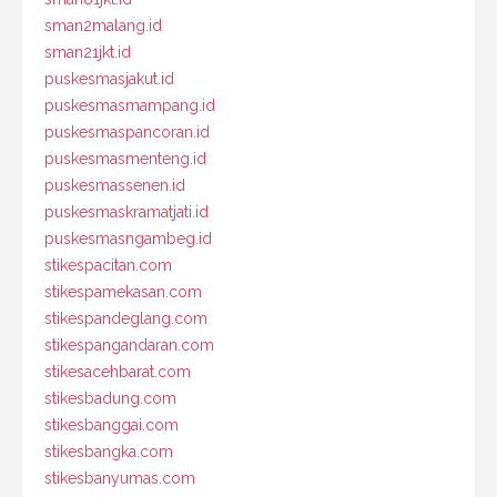
sman2malang.id
sman21jkt.id
puskesmasjakut.id
puskesmasmampang.id
puskesmaspancoran.id
puskesmasmenteng.id
puskesmassenen.id
puskesmaskramatjati.id
puskesmasngambeg.id
stikespacitan.com
stikespamekasan.com
stikespandeglang.com
stikespangandaran.com
stikesacehbarat.com
stikesbadung.com
stikesbanggai.com
stikesbangka.com
stikesbanyumas.com