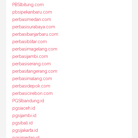
PBSIbitung.com
pbsipekanbaru.com
perbasimedan.com
perbasisurabaya.com
perbasibanjarbaru.com
perbasiblitar.com
perbasimagelang.com
perbasijambi.com
perbasiserang.com
perbasitangerang.com
perbasimalang.com
perbasidepok.com
perbasicirebon.com
PGSIbandung.id
pgsiaceh.id
pgsijambi.id
pgsibali.id
pgsijakarta.id
pgsimedan.id