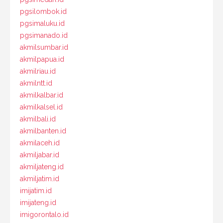
pgsilombok.id
pgsimaluku.id
pgsimanado.id
akmilsumbar.id
akmilpapua.id
akmilriau.id
akmilntt.id
akmilkalbar.id
akmilkalsel.id
akmilbali.id
akmilbanten.id
akmilaceh.id
akmiljabar.id
akmiljateng.id
akmiljatim.id
imijatim.id
imijateng.id
imigorontalo.id