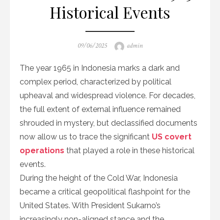
Historical Events
Posted
Author
09/06/2025
admin
on
The year 1965 in Indonesia marks a dark and
complex period, characterized by political
upheaval and widespread violence. For decades,
the full extent of external influence remained
shrouded in mystery, but declassified documents
now allow us to trace the significant
US covert
operations
that played a role in these historical
events.
During the height of the Cold War, Indonesia
became a critical geopolitical flashpoint for the
United States. With President Sukarno’s
increasingly non-aligned stance and the