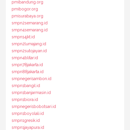
pmibandung.org
pmibogor.org
pmisurabaya.org
smpn2semarang.id
smpn4semarang.id
smpn14jkt.id
smpn2lumajang.id
smpn2sutojayan.id
smpn4blitar.id
smpn78jakarta.id
smpn88jakarta.id
smpnegeri1ambon.id
smpn1bangil.id
smpn1banjarmasin.id
smpn1biora.id
smpnegeri1bobotsari.id
smpn1boyolali.id
smpn1gresik.id
smpn1jayapura.id