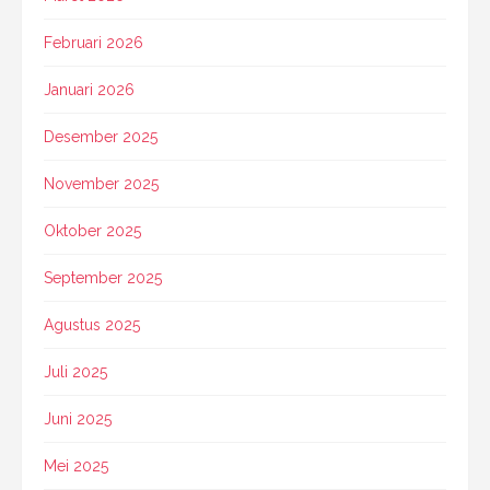
Februari 2026
Januari 2026
Desember 2025
November 2025
Oktober 2025
September 2025
Agustus 2025
Juli 2025
Juni 2025
Mei 2025