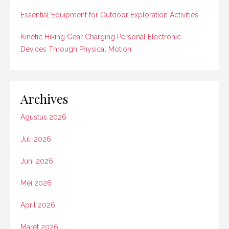
Essential Equipment for Outdoor Exploration Activities
Kinetic Hiking Gear Charging Personal Electronic
Devices Through Physical Motion
Archives
Agustus 2026
Juli 2026
Juni 2026
Mei 2026
April 2026
Maret 2026