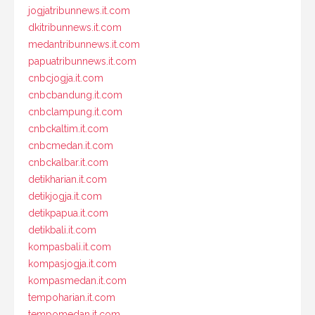
jogjatribunnews.it.com
dkitribunnews.it.com
medantribunnews.it.com
papuatribunnews.it.com
cnbcjogja.it.com
cnbcbandung.it.com
cnbclampung.it.com
cnbckaltim.it.com
cnbcmedan.it.com
cnbckalbar.it.com
detikharian.it.com
detikjogja.it.com
detikpapua.it.com
detikbali.it.com
kompasbali.it.com
kompasjogja.it.com
kompasmedan.it.com
tempoharian.it.com
tempomedan.it.com