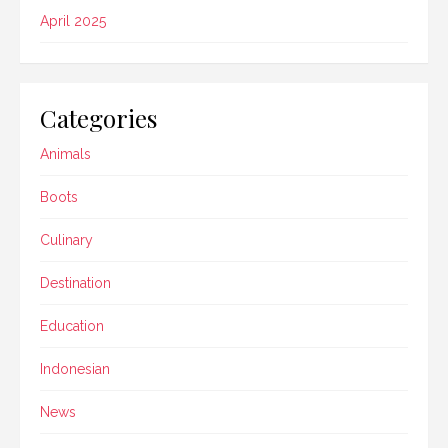
April 2025
Categories
Animals
Boots
Culinary
Destination
Education
Indonesian
News