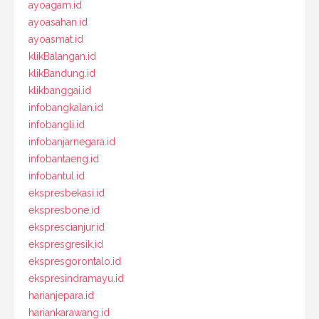
ayoagam.id
ayoasahan.id
ayoasmat.id
klikBalangan.id
klikBandung.id
klikbanggai.id
infobangkalan.id
infobangli.id
infobanjarnegara.id
infobantaeng.id
infobantul.id
ekspresbekasi.id
ekspresbone.id
eksprescianjur.id
ekspresgresik.id
ekspresgorontalo.id
ekspresindramayu.id
harianjepara.id
hariankarawang.id