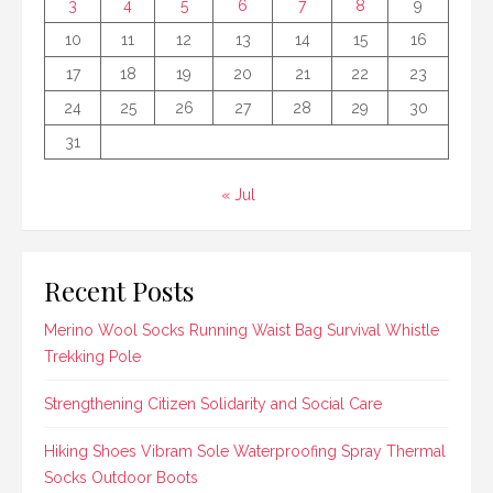
3
4
5
6
7
8
9
10
11
12
13
14
15
16
17
18
19
20
21
22
23
24
25
26
27
28
29
30
31
« Jul
Recent Posts
Merino Wool Socks Running Waist Bag Survival Whistle
Trekking Pole
Strengthening Citizen Solidarity and Social Care
Hiking Shoes Vibram Sole Waterproofing Spray Thermal
Socks Outdoor Boots