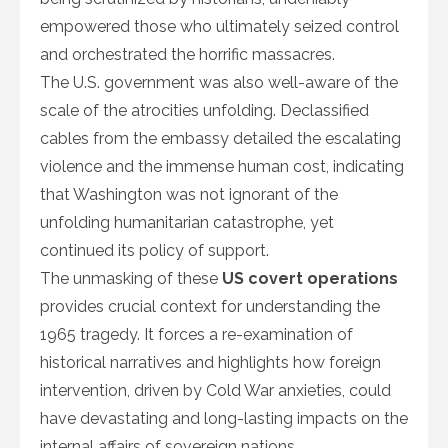
empowered those who ultimately seized control
and orchestrated the horrific massacres.
The U.S. government was also well-aware of the
scale of the atrocities unfolding. Declassified
cables from the embassy detailed the escalating
violence and the immense human cost, indicating
that Washington was not ignorant of the
unfolding humanitarian catastrophe, yet
continued its policy of support.
The unmasking of these
US covert operations
provides crucial context for understanding the
1965 tragedy. It forces a re-examination of
historical narratives and highlights how foreign
intervention, driven by Cold War anxieties, could
have devastating and long-lasting impacts on the
internal affairs of sovereign nations.