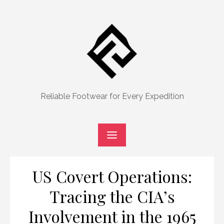
Skip
to
content
Reliable Footwear for Every Expedition
US Covert Operations:
Tracing the CIA’s
Involvement in the 1965