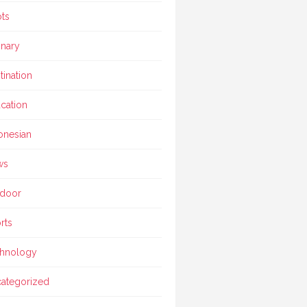
ts
inary
tination
cation
onesian
ws
door
rts
hnology
ategorized