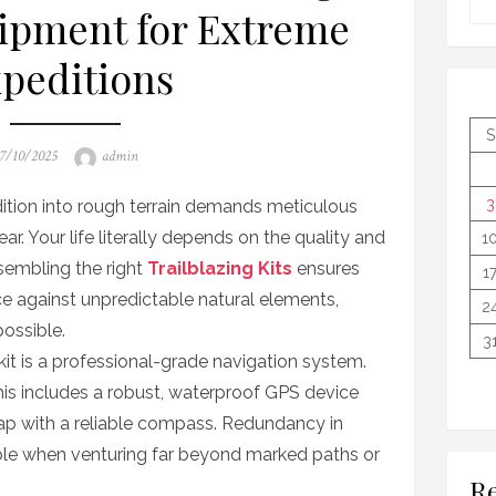
ipment for Extreme
peditions
S
osted
Author
7/10/2025
admin
n
3
tion into rough terrain demands meticulous
ear. Your life literally depends on the quality and
1
ssembling the right
Trailblazing Kits
ensures
1
nce against unpredictable natural elements,
2
ossible.
3
it is a professional-grade navigation system.
is includes a robust, waterproof GPS device
ap with a reliable compass. Redundancy in
able when venturing far beyond marked paths or
Re