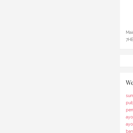
Mai
7HB
We
sum
pub
pem
ayo
ay
ban