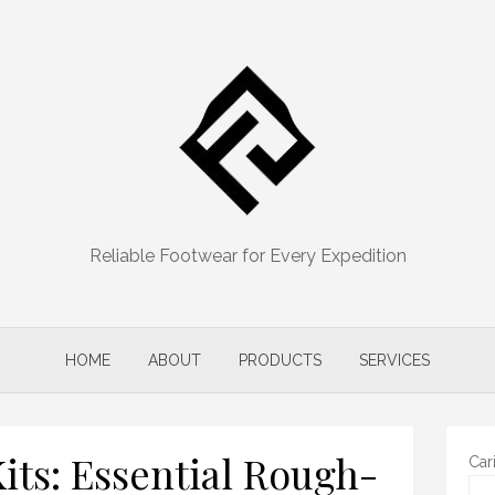
Reliable Footwear for Every Expedition
HOME
ABOUT
PRODUCTS
SERVICES
Kits: Essential Rough-
Car