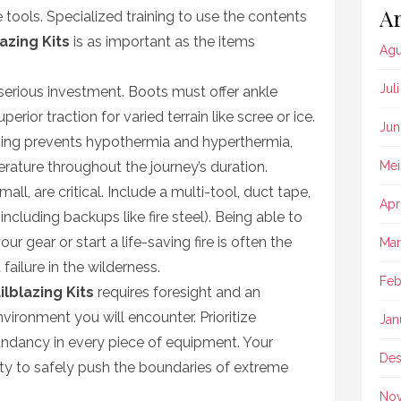
Ar
tools. Specialized training to use the contents
lazing Kits
is as important as the items
Agu
Jul
rious investment. Boots must offer ankle
erior traction for varied terrain like scree or ice.
Jun
hing prevents hypothermia and hyperthermia,
ature throughout the journey’s duration.
Mei
ll, are critical. Include a multi-tool, duct tape,
Apr
including backups like fire steel). Being able to
 gear or start a life-saving fire is often the
Mar
ailure in the wilderness.
Feb
ilblazing Kits
requires foresight and an
vironment you will encounter. Prioritize
Jan
edundancy in every piece of equipment. Your
Des
ity to safely push the boundaries of extreme
No