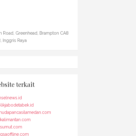
n Road, Greenhead, Brampton CA8
, Inggris Raya
bsite terkait
selnews.id
likjabodetabek.id
udapancasilamedan.com
kalimantan.com
osumut.com
gsaoffline.com