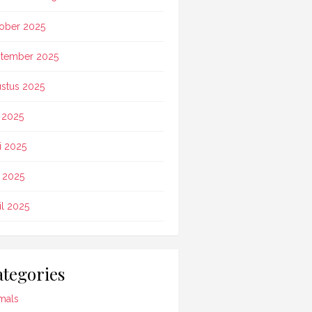
ober 2025
tember 2025
stus 2025
i 2025
i 2025
 2025
il 2025
tegories
mals