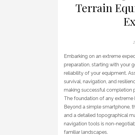
Terrain Equ
Ex
P
2
o
Embarking on an extreme expedi
preparation, starting with your g
reliability of your equipment. A
survival, navigation, and resilie
making successful completion p
The foundation of any extreme k
Beyond a simple smartphone, th
and a detailed topographical m
navigation tools is non-negoti
familiar landscapes.