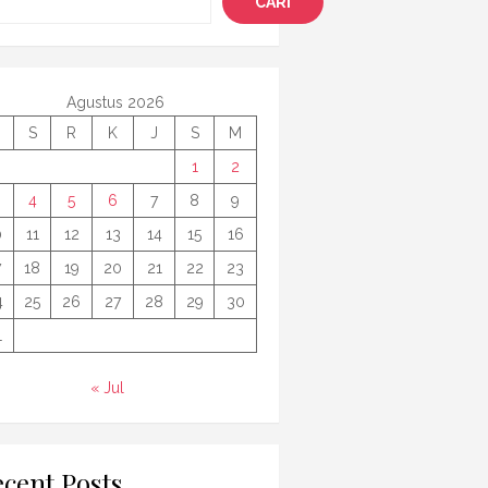
CARI
Agustus 2026
S
R
K
J
S
M
1
2
4
5
6
7
8
9
0
11
12
13
14
15
16
7
18
19
20
21
22
23
4
25
26
27
28
29
30
1
« Jul
cent Posts