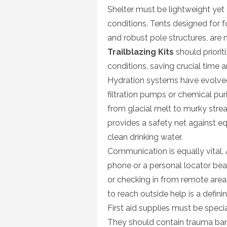
Shelter must be lightweight yet
conditions. Tents designed for f
and robust pole structures, are
Trailblazing Kits
should priorit
conditions, saving crucial time 
Hydration systems have evolved 
filtration pumps or chemical pur
from glacial melt to murky stre
provides a safety net against eq
clean drinking water.
Communication is equally vital. 
phone or a personal locator beac
or checking in from remote areas.
to reach outside help is a defini
First aid supplies must be speci
They should contain trauma band