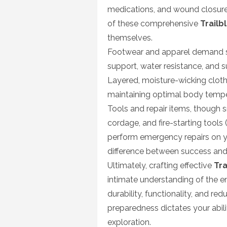
medications, and wound closure 
of these comprehensive
Trailb
themselves.
Footwear and apparel demand se
support, water resistance, and sup
Layered, moisture-wicking clot
maintaining optimal body temper
Tools and repair items, though sma
cordage, and fire-starting tools (
perform emergency repairs on your
difference between success and f
Ultimately, crafting effective
Tra
intimate understanding of the en
durability, functionality, and r
preparedness dictates your abil
exploration.