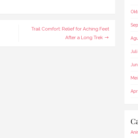
Okt
Sep
Trail Comfort: Relief for Aching Feet
After a Long Trek
Agu
Jul
Jun
Mei
Apr
Ca
Ani