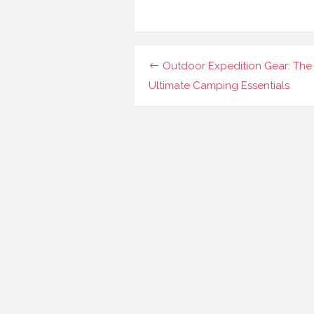
Navigasi
Outdoor Expedition Gear: The
pos
Ultimate Camping Essentials