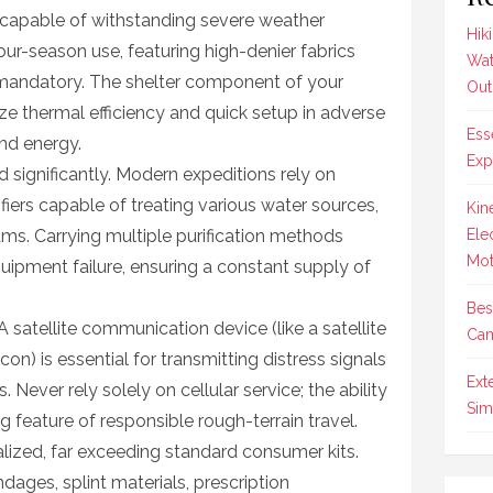
 capable of withstanding severe weather
Hik
our-season use, featuring high-denier fabrics
Wat
 mandatory. The shelter component of your
Out
ize thermal efficiency and quick setup in adverse
Ess
and energy.
Exp
significantly. Modern expeditions rely on
ifiers capable of treating various water sources,
Kin
ams. Carrying multiple purification methods
Ele
Mot
uipment failure, ensuring a constant supply of
Bes
A satellite communication device (like a satellite
Cam
on) is essential for transmitting distress signals
Ext
 Never rely solely on cellular service; the ability
Sim
ng feature of responsible rough-terrain travel.
alized, far exceeding standard consumer kits.
ages, splint materials, prescription