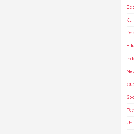
Boo
Cul
Des
Edu
Ind
Ne
Out
Spo
Tec
Unc