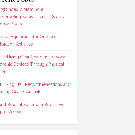
ing Shoes Vibram Sole
erproofing Spray Thermal Socks
door Boots
ential Equipment for Outdoor
loration Activities
etic Hiking Gear Charging Personal
ctronic Devices Through Physical
ion
t Hiking Trail Recommendations and
ping Gear Essentials
end Boot Lifespan with Bootsrover
ple Methods