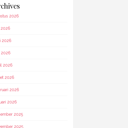
chives
stus 2026
i 2026
i 2026
 2026
il 2026
et 2026
ruari 2026
uari 2026
ember 2025
vember 2025