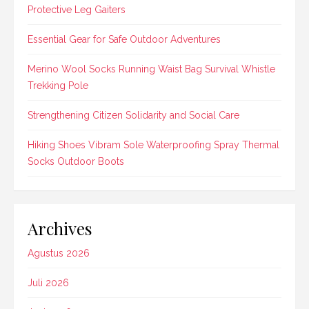
Protective Leg Gaiters
Essential Gear for Safe Outdoor Adventures
Merino Wool Socks Running Waist Bag Survival Whistle
Trekking Pole
Strengthening Citizen Solidarity and Social Care
Hiking Shoes Vibram Sole Waterproofing Spray Thermal
Socks Outdoor Boots
Archives
Agustus 2026
Juli 2026