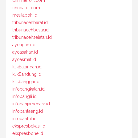
cnnmetro.it.com
cnnbali.it.com
meulaboh.id
tribunacehbarat.id
tribunacehbesar.id
tribunacehselatan.id
ayoagam.id
ayoasahan.id
ayoasmat.id
klikBalangan.id
klikBandung.id
klikbanggai.id
infobangkalan.id
infobangli.id
infobanjarnegara.id
infobantaeng.id
infobantul.id
ekspresbekasi.id
ekspresbone.id