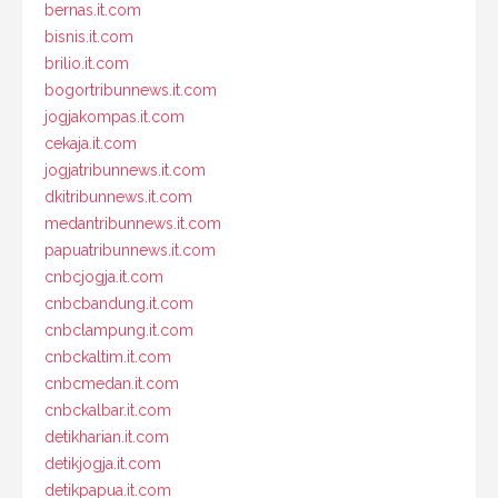
bernas.it.com
bisnis.it.com
brilio.it.com
bogortribunnews.it.com
jogjakompas.it.com
cekaja.it.com
jogjatribunnews.it.com
dkitribunnews.it.com
medantribunnews.it.com
papuatribunnews.it.com
cnbcjogja.it.com
cnbcbandung.it.com
cnbclampung.it.com
cnbckaltim.it.com
cnbcmedan.it.com
cnbckalbar.it.com
detikharian.it.com
detikjogja.it.com
detikpapua.it.com