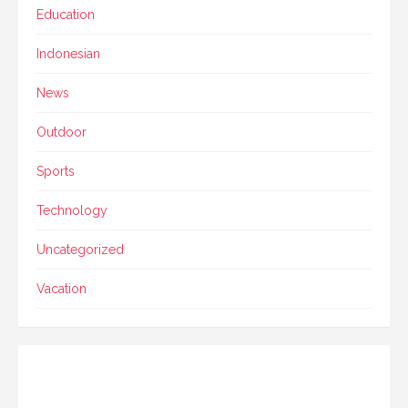
Education
Indonesian
News
Outdoor
Sports
Technology
Uncategorized
Vacation