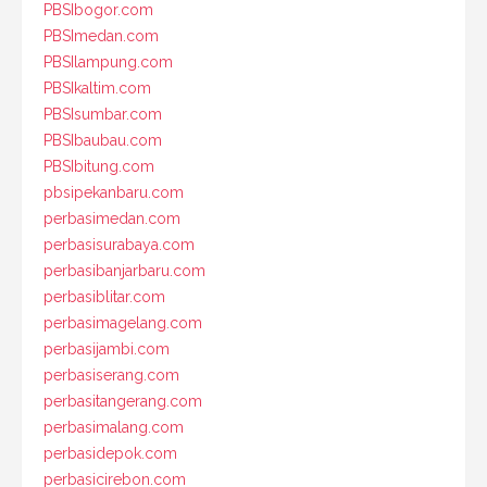
PBSIbogor.com
PBSImedan.com
PBSIlampung.com
PBSIkaltim.com
PBSIsumbar.com
PBSIbaubau.com
PBSIbitung.com
pbsipekanbaru.com
perbasimedan.com
perbasisurabaya.com
perbasibanjarbaru.com
perbasiblitar.com
perbasimagelang.com
perbasijambi.com
perbasiserang.com
perbasitangerang.com
perbasimalang.com
perbasidepok.com
perbasicirebon.com