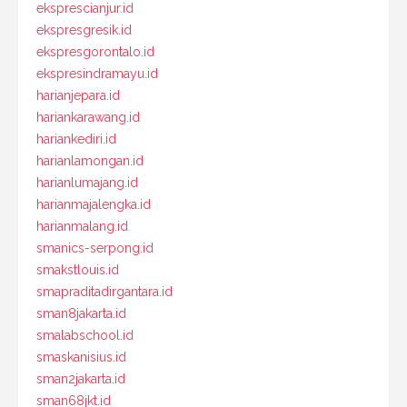
eksprescianjur.id
ekspresgresik.id
ekspresgorontalo.id
ekspresindramayu.id
harianjepara.id
hariankarawang.id
hariankediri.id
harianlamongan.id
harianlumajang.id
harianmajalengka.id
harianmalang.id
smanics-serpong.id
smakstlouis.id
smapraditadirgantara.id
sman8jakarta.id
smalabschool.id
smaskanisius.id
sman2jakarta.id
sman68jkt.id