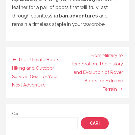
leather for a pair of boots that will truly last
through countless
urban adventures
and
remain a timeless staple in your wardrobe.
Navigasi
From Military to
The Ultimate Boots
pos
Exploration: The History
Hiking and Outdoor
and Evolution of Rover
Survival Gear for Your
Boots for Extreme
Next Adventure
Terrain
Cari
CARI