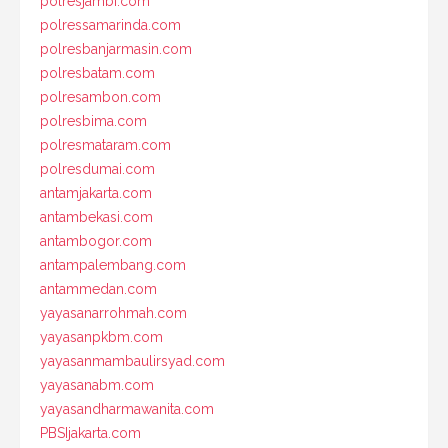
polresjambi.com
polressamarinda.com
polresbanjarmasin.com
polresbatam.com
polresambon.com
polresbima.com
polresmataram.com
polresdumai.com
antamjakarta.com
antambekasi.com
antambogor.com
antampalembang.com
antammedan.com
yayasanarrohmah.com
yayasanpkbm.com
yayasanmambaulirsyad.com
yayasanabm.com
yayasandharmawanita.com
PBSIjakarta.com