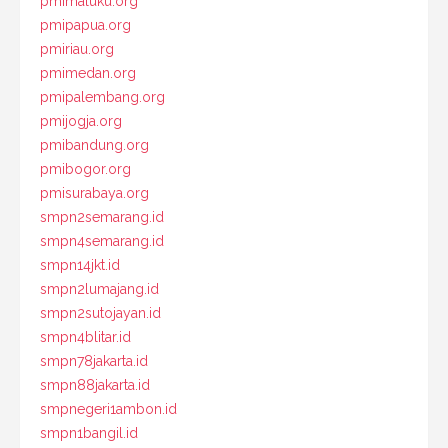
pmimaluku.org
pmipapua.org
pmiriau.org
pmimedan.org
pmipalembang.org
pmijogja.org
pmibandung.org
pmibogor.org
pmisurabaya.org
smpn2semarang.id
smpn4semarang.id
smpn14jkt.id
smpn2lumajang.id
smpn2sutojayan.id
smpn4blitar.id
smpn78jakarta.id
smpn88jakarta.id
smpnegeri1ambon.id
smpn1bangil.id