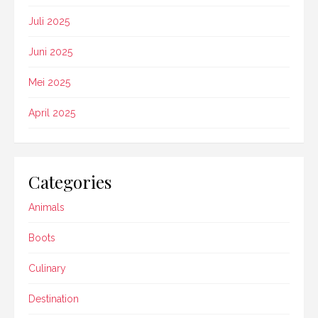
Juli 2025
Juni 2025
Mei 2025
April 2025
Categories
Animals
Boots
Culinary
Destination