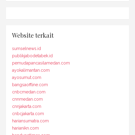
Website terkait
sumselnews.id
publikjabodetabek.id
pemudapancasilamedan.com
ayokalimantan.com
ayosumut.com
bangsaoffline.com
cnbcmedan.com
cnnmedan.com
cnnjakarta.com
cnbcjakarta.com
hariansumatra.com
harianikn.com