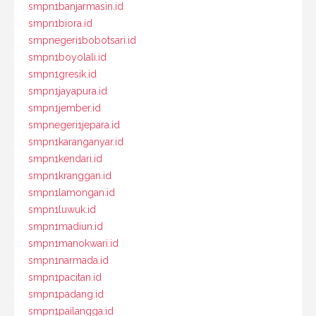
smpn1banjarmasin.id
smpn1biora.id
smpnegeri1bobotsari.id
smpn1boyolali.id
smpn1gresik.id
smpn1jayapura.id
smpn1jember.id
smpnegeri1jepara.id
smpn1karanganyar.id
smpn1kendari.id
smpn1kranggan.id
smpn1lamongan.id
smpn1luwuk.id
smpn1madiun.id
smpn1manokwari.id
smpn1narmada.id
smpn1pacitan.id
smpn1padang.id
smpn1pailangga.id