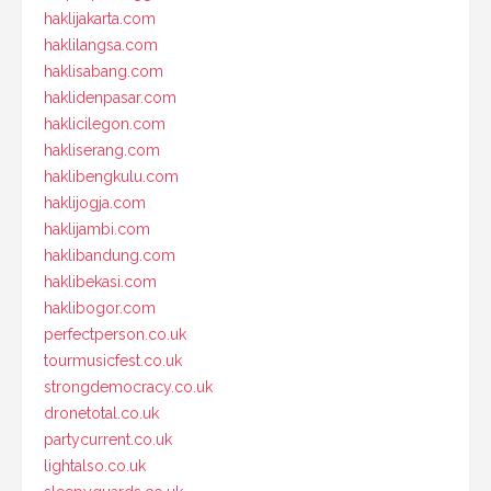
haklijakarta.com
haklilangsa.com
haklisabang.com
haklidenpasar.com
haklicilegon.com
hakliserang.com
haklibengkulu.com
haklijogja.com
haklijambi.com
haklibandung.com
haklibekasi.com
haklibogor.com
perfectperson.co.uk
tourmusicfest.co.uk
strongdemocracy.co.uk
dronetotal.co.uk
partycurrent.co.uk
lightalso.co.uk