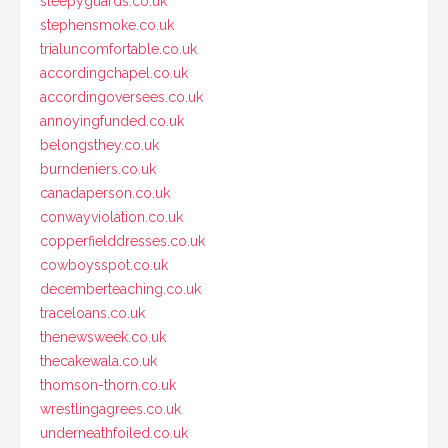
sleepyguards.co.uk
stephensmoke.co.uk
trialuncomfortable.co.uk
accordingchapel.co.uk
accordingoversees.co.uk
annoyingfunded.co.uk
belongsthey.co.uk
burndeniers.co.uk
canadaperson.co.uk
conwayviolation.co.uk
copperfielddresses.co.uk
cowboysspot.co.uk
decemberteaching.co.uk
traceloans.co.uk
thenewsweek.co.uk
thecakewala.co.uk
thomson-thorn.co.uk
wrestlingagrees.co.uk
underneathfoiled.co.uk