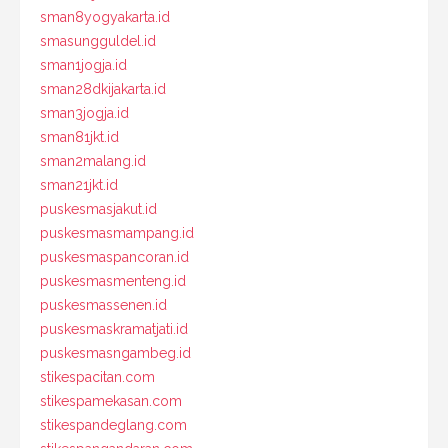
sman8yogyakarta.id
smasungguldel.id
sman1jogja.id
sman28dkijakarta.id
sman3jogja.id
sman81jkt.id
sman2malang.id
sman21jkt.id
puskesmasjakut.id
puskesmasmampang.id
puskesmaspancoran.id
puskesmasmenteng.id
puskesmassenen.id
puskesmaskramatjati.id
puskesmasngambeg.id
stikespacitan.com
stikespamekasan.com
stikespandeglang.com