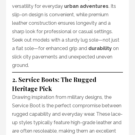
versatility for everyday
urban adventures
. Its
slip-on design is convenient, while premium
leather construction ensures longevity and a
sharp look for professional or casual settings.
Seek out models with a sturdy lug sole—not just
a flat sole—for enhanced grip and
durability
on
slick city pavements and unexpected uneven
ground.
2. Service Boots: The Rugged
Heritage Pick
Drawing inspiration from military designs, the
Service Boot is the perfect compromise between
rugged capability and everyday wear. These lace-
up styles typically feature high-grade leather and
are often resoleable, making them an excellent