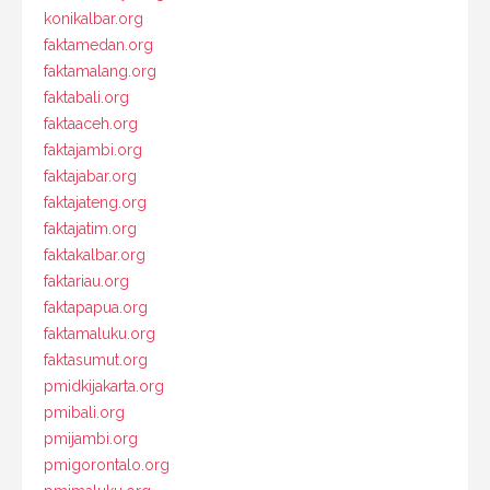
konikalbar.org
faktamedan.org
faktamalang.org
faktabali.org
faktaaceh.org
faktajambi.org
faktajabar.org
faktajateng.org
faktajatim.org
faktakalbar.org
faktariau.org
faktapapua.org
faktamaluku.org
faktasumut.org
pmidkijakarta.org
pmibali.org
pmijambi.org
pmigorontalo.org