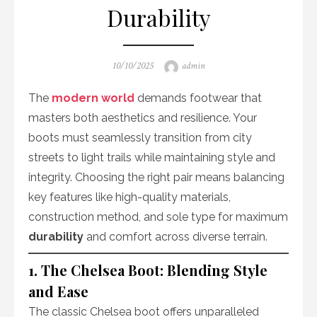
Durability
Posted
Author
10/10/2025
admin
on
The
modern world
demands footwear that
masters both aesthetics and resilience. Your
boots must seamlessly transition from city
streets to light trails while maintaining style and
integrity. Choosing the right pair means balancing
key features like high-quality materials,
construction method, and sole type for maximum
durability
and comfort across diverse terrain.
1. The Chelsea Boot: Blending Style
and Ease
The classic Chelsea boot offers unparalleled