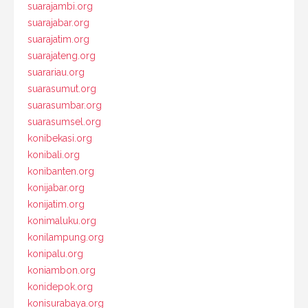
suarajambi.org
suarajabar.org
suarajatim.org
suarajateng.org
suarariau.org
suarasumut.org
suarasumbar.org
suarasumsel.org
konibekasi.org
konibali.org
konibanten.org
konijabar.org
konijatim.org
konimaluku.org
konilampung.org
konipalu.org
koniambon.org
konidepok.org
konisurabaya.org