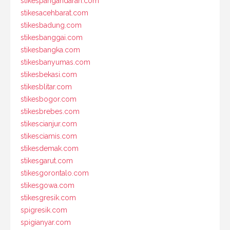
stikespangandaran.com
stikesacehbarat.com
stikesbadung.com
stikesbanggai.com
stikesbangka.com
stikesbanyumas.com
stikesbekasi.com
stikesblitar.com
stikesbogor.com
stikesbrebes.com
stikescianjur.com
stikesciamis.com
stikesdemak.com
stikesgarut.com
stikesgorontalo.com
stikesgowa.com
stikesgresik.com
spigresik.com
spigianyar.com