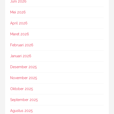
Juni 2026
Mei 2026
April 2026
Maret 2026
Februari 2026
Januari 2026
Desember 2025
November 2025
Oktober 2025
September 2025
Agustus 2025