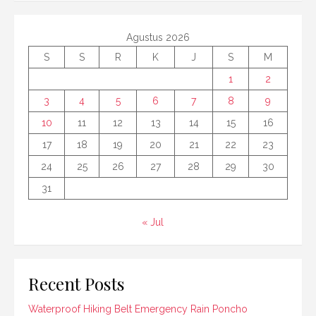
Agustus 2026
S
S
R
K
J
S
M
1
2
3
4
5
6
7
8
9
10
11
12
13
14
15
16
17
18
19
20
21
22
23
24
25
26
27
28
29
30
31
« Jul
Recent Posts
Waterproof Hiking Belt Emergency Rain Poncho