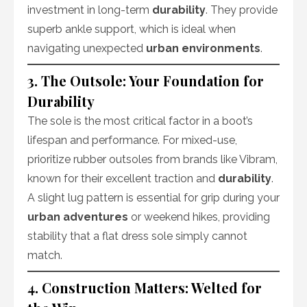
investment in long-term
durability
. They provide
superb ankle support, which is ideal when
navigating unexpected
urban environments
.
3. The Outsole: Your Foundation for
Durability
The sole is the most critical factor in a boot’s
lifespan and performance. For mixed-use,
prioritize rubber outsoles from brands like Vibram,
known for their excellent traction and
durability
.
A slight lug pattern is essential for grip during your
urban adventures
or weekend hikes, providing
stability that a flat dress sole simply cannot
match.
4. Construction Matters: Welted for