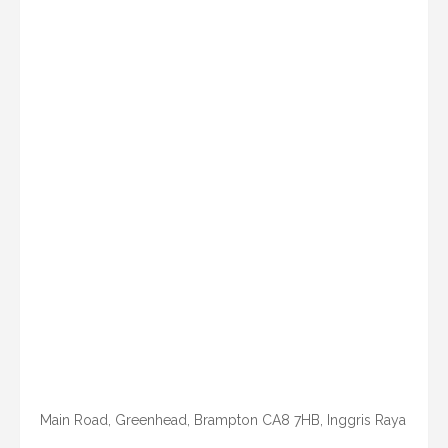
Main Road, Greenhead, Brampton CA8 7HB, Inggris Raya