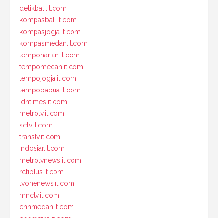
detikbali.it.com
kompasbali.it.com
kompasjogja.it.com
kompasmedan.it.com
tempoharian.it.com
tempomedan.it.com
tempojogja.it.com
tempopapua.it.com
idntimes.it.com
metrotv.it.com
sctv.it.com
transtv.it.com
indosiar.it.com
metrotvnews.it.com
rctiplus.it.com
tvonenews.it.com
mnctv.it.com
cnnmedan.it.com