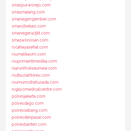
sma1purworejo.com
sma1malang.com
smanegeri1jember.com
sman2bekasi.com
smanegeri47jkt.com
sma1wonosari.com
rscahayasehat.com
rsumalikasim.com
rsuprimaintimedika.com
rsarunlhokseumaw.com
rsufauziahbireu.com
rsumumcitrahusada.com
rsgayomedicalcentre.com
polresjakarta.com
polresdago.com
polressabang.com
polresdenpasar.com
polresbanten.com