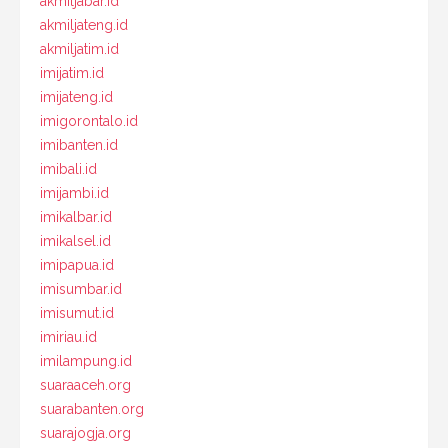
akmiljabar.id
akmiljateng.id
akmiljatim.id
imijatim.id
imijateng.id
imigorontalo.id
imibanten.id
imibali.id
imijambi.id
imikalbar.id
imikalsel.id
imipapua.id
imisumbar.id
imisumut.id
imiriau.id
imilampung.id
suaraaceh.org
suarabanten.org
suarajogja.org