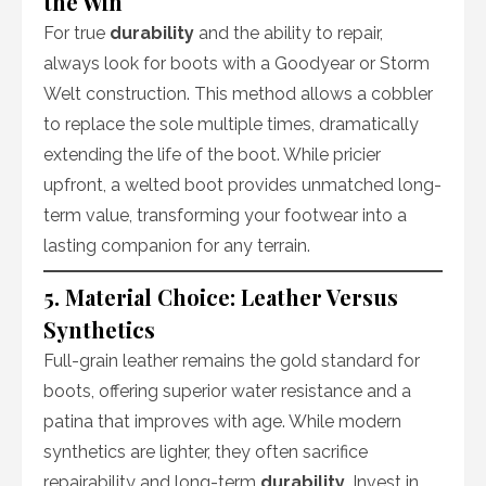
the Win
For true
durability
and the ability to repair,
always look for boots with a Goodyear or Storm
Welt construction. This method allows a cobbler
to replace the sole multiple times, dramatically
extending the life of the boot. While pricier
upfront, a welted boot provides unmatched long-
term value, transforming your footwear into a
lasting companion for any terrain.
5. Material Choice: Leather Versus
Synthetics
Full-grain leather remains the gold standard for
boots, offering superior water resistance and a
patina that improves with age. While modern
synthetics are lighter, they often sacrifice
repairability and long-term
durability
. Invest in