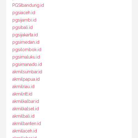
PGSIbandung.id
pgsiaceh.id
pgsijambi.id
pgsibali.id
pgsijakarta.id
pgsimedan.id
pgsilombok.id
pgsimaluku.id
pgsimanado.id
akmilsumbar.id
akmilpapua.id
akmilriau.id
akmilntt.id
akmilkalbar.id
akmilkalsel.id
akmilbali.id
akmilbanten.id
akmilaceh.id