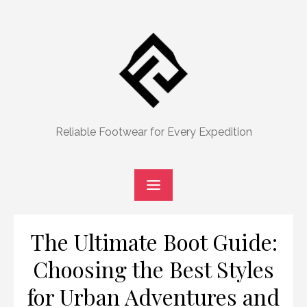
Skip
to
content
Reliable Footwear for Every Expedition
The Ultimate Boot Guide:
Choosing the Best Styles
for Urban Adventures and