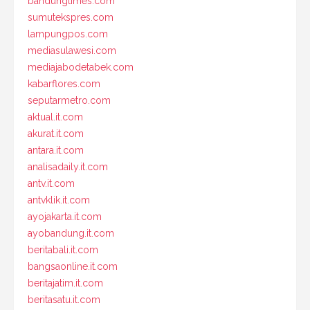
bandungtimes.com
sumutekspres.com
lampungpos.com
mediasulawesi.com
mediajabodetabek.com
kabarflores.com
seputarmetro.com
aktual.it.com
akurat.it.com
antara.it.com
analisadaily.it.com
antv.it.com
antvklik.it.com
ayojakarta.it.com
ayobandung.it.com
beritabali.it.com
bangsaonline.it.com
beritajatim.it.com
beritasatu.it.com