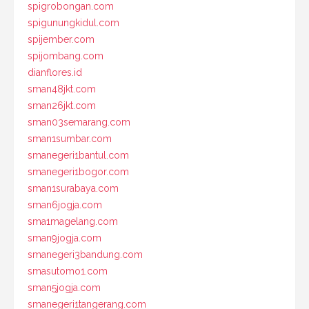
spigrobongan.com
spigunungkidul.com
spijember.com
spijombang.com
dianflores.id
sman48jkt.com
sman26jkt.com
sman03semarang.com
sman1sumbar.com
smanegeri1bantul.com
smanegeri1bogor.com
sman1surabaya.com
sman6jogja.com
sma1magelang.com
sman9jogja.com
smanegeri3bandung.com
smasutomo1.com
sman5jogja.com
smanegeri1tangerang.com