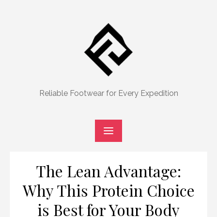
Skip
to
content
Reliable Footwear for Every Expedition
The Lean Advantage:
Why This Protein Choice
is Best for Your Body