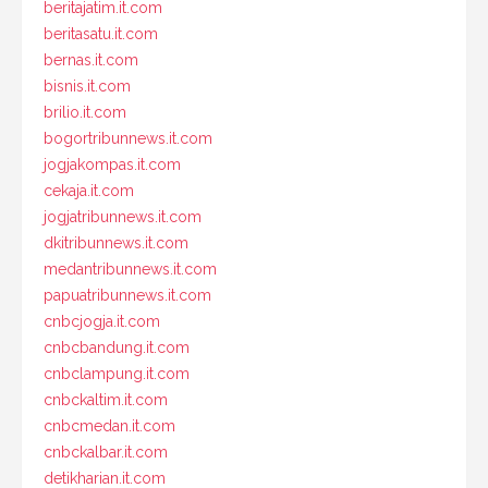
beritajatim.it.com
beritasatu.it.com
bernas.it.com
bisnis.it.com
brilio.it.com
bogortribunnews.it.com
jogjakompas.it.com
cekaja.it.com
jogjatribunnews.it.com
dkitribunnews.it.com
medantribunnews.it.com
papuatribunnews.it.com
cnbcjogja.it.com
cnbcbandung.it.com
cnbclampung.it.com
cnbckaltim.it.com
cnbcmedan.it.com
cnbckalbar.it.com
detikharian.it.com