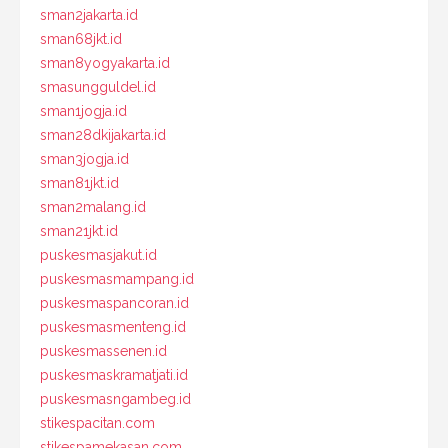
sman2jakarta.id
sman68jkt.id
sman8yogyakarta.id
smasungguldel.id
sman1jogja.id
sman28dkijakarta.id
sman3jogja.id
sman81jkt.id
sman2malang.id
sman21jkt.id
puskesmasjakut.id
puskesmasmampang.id
puskesmaspancoran.id
puskesmasmenteng.id
puskesmassenen.id
puskesmaskramatjati.id
puskesmasngambeg.id
stikespacitan.com
stikespamekasan.com