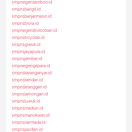
smpnegeri1ambon.id
smpn1bangil.id
smpn1banjarmasin.id
smpn1biora.id
smpnegeri1bobotsari.id
smpn1boyolali.id
smpn1gresik.id
smpn1jayapura.id
smpn1jember.id
smpnegeri1jepara.id
smpn1karanganyar.id
smpn1kendari.id
smpn1kranggan.id
smpn1lamongan.id
smpn1luwuk.id
smpn1madiun.id
smpn1manokwari.id
smpn1narmada.id
smpn1pacitan.id