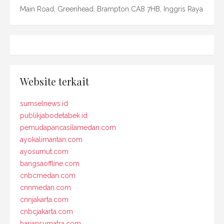
Main Road, Greenhead, Brampton CA8 7HB, Inggris Raya
Website terkait
sumselnews.id
publikjabodetabek.id
pemudapancasilamedan.com
ayokalimantan.com
ayosumut.com
bangsaoffline.com
cnbcmedan.com
cnnmedan.com
cnnjakarta.com
cnbcjakarta.com
hariansumatra.com