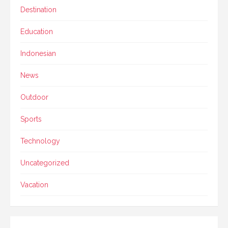
Destination
Education
Indonesian
News
Outdoor
Sports
Technology
Uncategorized
Vacation