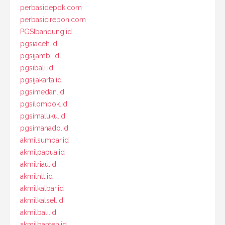
perbasidepok.com
perbasicirebon.com
PGSIbandung.id
pgsiaceh.id
pgsijambi.id
pgsibali.id
pgsijakarta.id
pgsimedan.id
pgsilombok.id
pgsimaluku.id
pgsimanado.id
akmilsumbar.id
akmilpapua.id
akmilriau.id
akmilntt.id
akmilkalbar.id
akmilkalsel.id
akmilbali.id
akmilbanten.id