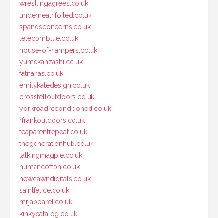
wrestlingagrees.co.uk
underneathfoiled.co.uk
spanosconcerns.co.uk
telecomblue.co.uk
house-of-hampers.co.uk
yumekanzashi.co.uk
fatnanas.co.uk
emilykatedesign.co.uk
crossfelloutdoors.co.uk
yorkroadreconditioned.co.uk
rfrankoutdoors.co.uk
teaparentrepeat.co.uk
thegenerationhub.co.uk
talkingmagpie.co.uk
humancotton.co.uk
newdawndigitals.co.uk
saintfelice.co.uk
mrjapparel.co.uk
kinkycatalog.co.uk