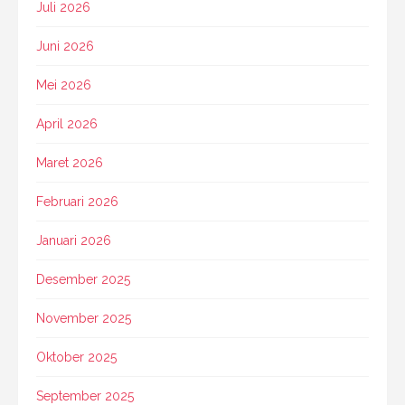
Juli 2026
Juni 2026
Mei 2026
April 2026
Maret 2026
Februari 2026
Januari 2026
Desember 2025
November 2025
Oktober 2025
September 2025