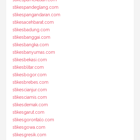
stikespandeglang.com
stikespangandaran.com
stikesacehbarat.com
stikesbadung.com
stikesbanggai.com
stikesbangka.com
stikesbanyumas.com
stikesbekasi.com
stikesblitar.com
stikesbogor.com
stikesbrebes.com
stikescianjur.com
stikesciamis.com
stikesdemak.com
stikesgarut.com
stikesgorontalo.com
stikesgowa.com
stikesgresik.com