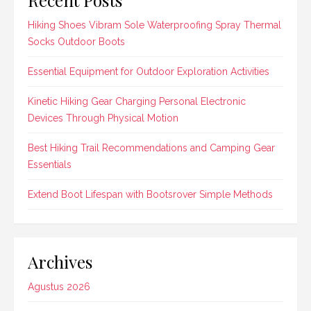
Hiking Shoes Vibram Sole Waterproofing Spray Thermal
Socks Outdoor Boots
Essential Equipment for Outdoor Exploration Activities
Kinetic Hiking Gear Charging Personal Electronic
Devices Through Physical Motion
Best Hiking Trail Recommendations and Camping Gear
Essentials
Extend Boot Lifespan with Bootsrover Simple Methods
Archives
Agustus 2026