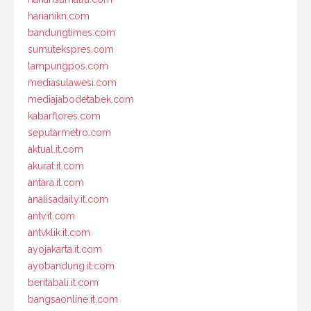
harianikn.com
bandungtimes.com
sumutekspres.com
lampungpos.com
mediasulawesi.com
mediajabodetabek.com
kabarflores.com
seputarmetro.com
aktual.it.com
akurat.it.com
antara.it.com
analisadaily.it.com
antv.it.com
antvklik.it.com
ayojakarta.it.com
ayobandung.it.com
beritabali.it.com
bangsaonline.it.com