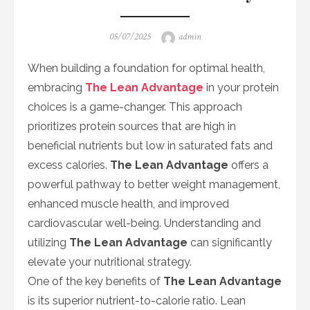
Posted
Author
05/07/2025
admin
on
When building a foundation for optimal health,
embracing
The Lean Advantage
in your protein
choices is a game-changer. This approach
prioritizes protein sources that are high in
beneficial nutrients but low in saturated fats and
excess calories.
The Lean Advantage
offers a
powerful pathway to better weight management,
enhanced muscle health, and improved
cardiovascular well-being. Understanding and
utilizing
The Lean Advantage
can significantly
elevate your nutritional strategy.
One of the key benefits of
The Lean Advantage
is its superior nutrient-to-calorie ratio. Lean