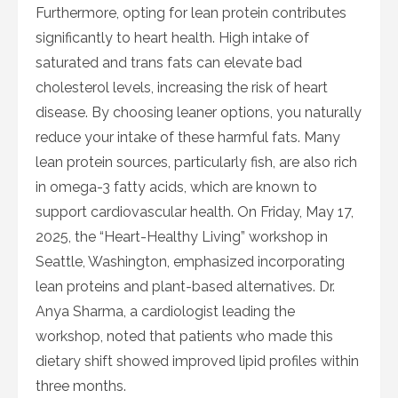
Furthermore, opting for lean protein contributes
significantly to heart health. High intake of
saturated and trans fats can elevate bad
cholesterol levels, increasing the risk of heart
disease. By choosing leaner options, you naturally
reduce your intake of these harmful fats. Many
lean protein sources, particularly fish, are also rich
in omega-3 fatty acids, which are known to
support cardiovascular health. On Friday, May 17,
2025, the “Heart-Healthy Living” workshop in
Seattle, Washington, emphasized incorporating
lean proteins and plant-based alternatives. Dr.
Anya Sharma, a cardiologist leading the
workshop, noted that patients who made this
dietary shift showed improved lipid profiles within
three months.