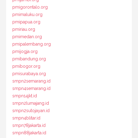
pmigorontalo.org
pmimaluku.org
pmipapua.org
pmiriau.org
pmimedan.org
pmipalembang.org
pmijogja.org
pmibandung.org
pmibogor.org
pmisurabaya.org
smpn2semarang.id
smpn4semarang.id
smpn14jkt.id
smpn2lumajang.id
smpn2sutojayan.id
smpn4blitar.id
smpn78jakarta.id
smpn88jakarta.id