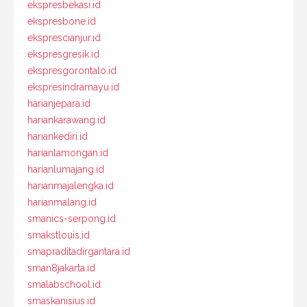
ekspresbekasi.id
ekspresbone.id
eksprescianjur.id
ekspresgresik.id
ekspresgorontalo.id
ekspresindramayu.id
harianjepara.id
hariankarawang.id
hariankediri.id
harianlamongan.id
harianlumajang.id
harianmajalengka.id
harianmalang.id
smanics-serpong.id
smakstlouis.id
smapraditadirgantara.id
sman8jakarta.id
smalabschool.id
smaskanisius.id