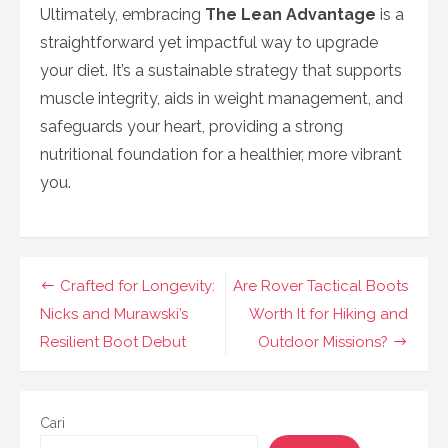
Ultimately, embracing
The Lean Advantage
is a
straightforward yet impactful way to upgrade
your diet. It’s a sustainable strategy that supports
muscle integrity, aids in weight management, and
safeguards your heart, providing a strong
nutritional foundation for a healthier, more vibrant
you.
Navigasi
Crafted for Longevity:
Are Rover Tactical Boots
pos
Nicks and Murawski’s
Worth It for Hiking and
Resilient Boot Debut
Outdoor Missions?
Cari