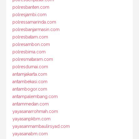
polresbanten.com
polresjambi.com
polressamarinda.com
polresbanjarmasin.com
polresbatam.com
polresambon.com
polresbima.com
polresmataram.com
polresdumai.com
antamjakarta.com
antambekasi.com
antambogor.com
antampalembang.com
antammedan.com
yayasanarrohmah.com
yayasanpkbm.com
yayasanmambaulirsyad.com
yayasanabm.com