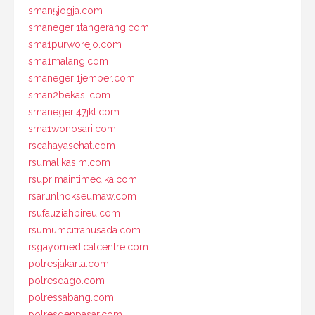
sman5jogja.com
smanegeri1tangerang.com
sma1purworejo.com
sma1malang.com
smanegeri1jember.com
sman2bekasi.com
smanegeri47jkt.com
sma1wonosari.com
rscahayasehat.com
rsumalikasim.com
rsuprimaintimedika.com
rsarunlhokseumaw.com
rsufauziahbireu.com
rsumumcitrahusada.com
rsgayomedicalcentre.com
polresjakarta.com
polresdago.com
polressabang.com
polresdenpasar.com