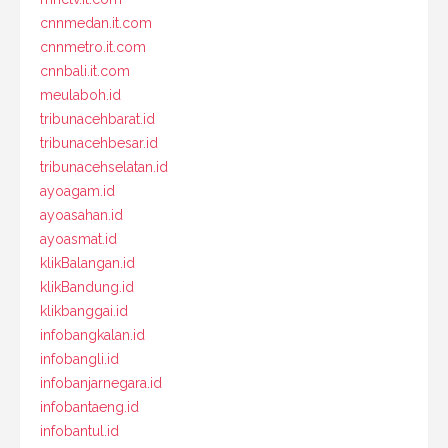
cnnmedan.it.com
cnnmetro.it.com
cnnbali.it.com
meulaboh.id
tribunacehbarat.id
tribunacehbesar.id
tribunacehselatan.id
ayoagam.id
ayoasahan.id
ayoasmat.id
klikBalangan.id
klikBandung.id
klikbanggai.id
infobangkalan.id
infobangli.id
infobanjarnegara.id
infobantaeng.id
infobantul.id