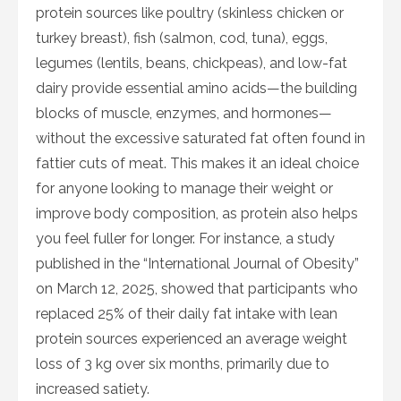
protein sources like poultry (skinless chicken or
turkey breast), fish (salmon, cod, tuna), eggs,
legumes (lentils, beans, chickpeas), and low-fat
dairy provide essential amino acids—the building
blocks of muscle, enzymes, and hormones—
without the excessive saturated fat often found in
fattier cuts of meat. This makes it an ideal choice
for anyone looking to manage their weight or
improve body composition, as protein also helps
you feel fuller for longer. For instance, a study
published in the “International Journal of Obesity”
on March 12, 2025, showed that participants who
replaced 25% of their daily fat intake with lean
protein sources experienced an average weight
loss of 3 kg over six months, primarily due to
increased satiety.