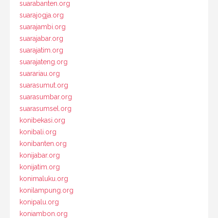
suarabanten.org
suarajogja.org
suarajambi.org
suarajabar.org
suarajatim.org
suarajateng.org
suarariau.org
suarasumut.org
suarasumbar.org
suarasumsel.org
konibekasi.org
konibali.org
konibanten.org
konijabar.org
konijatim.org
konimaluku.org
konilampung.org
konipalu.org
koniambon.org