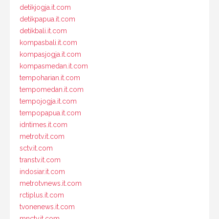
detikjogja.it.com
detikpapua.it.com
detikbali.it.com
kompasbali.it.com
kompasjogja.it.com
kompasmedan.it.com
tempoharian.it.com
tempomedan.it.com
tempojogja.it.com
tempopapua.it.com
idntimes.it.com
metrotv.it.com
sctv.it.com
transtv.it.com
indosiar.it.com
metrotvnews.it.com
rctiplus.it.com
tvonenews.it.com
mnctv.it.com