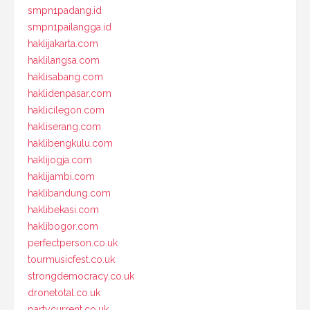
smpn1padang.id
smpn1pailangga.id
haklijakarta.com
haklilangsa.com
haklisabang.com
haklidenpasar.com
haklicilegon.com
hakliserang.com
haklibengkulu.com
haklijogja.com
haklijambi.com
haklibandung.com
haklibekasi.com
haklibogor.com
perfectperson.co.uk
tourmusicfest.co.uk
strongdemocracy.co.uk
dronetotal.co.uk
partycurrent.co.uk