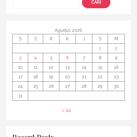
CARI
Agustus 2026
S
S
R
K
J
S
M
1
2
3
4
5
6
7
8
9
10
11
12
13
14
15
16
17
18
19
20
21
22
23
24
25
26
27
28
29
30
31
« Jul
Recent Posts