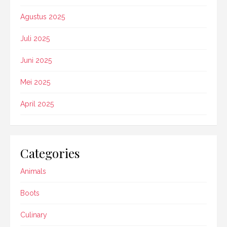
Agustus 2025
Juli 2025
Juni 2025
Mei 2025
April 2025
Categories
Animals
Boots
Culinary