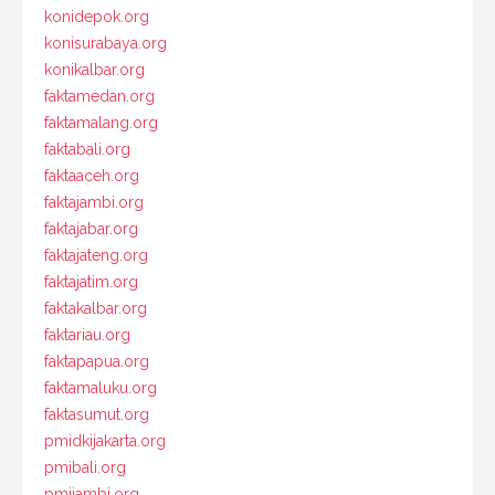
konidepok.org
konisurabaya.org
konikalbar.org
faktamedan.org
faktamalang.org
faktabali.org
faktaaceh.org
faktajambi.org
faktajabar.org
faktajateng.org
faktajatim.org
faktakalbar.org
faktariau.org
faktapapua.org
faktamaluku.org
faktasumut.org
pmidkijakarta.org
pmibali.org
pmijambi.org