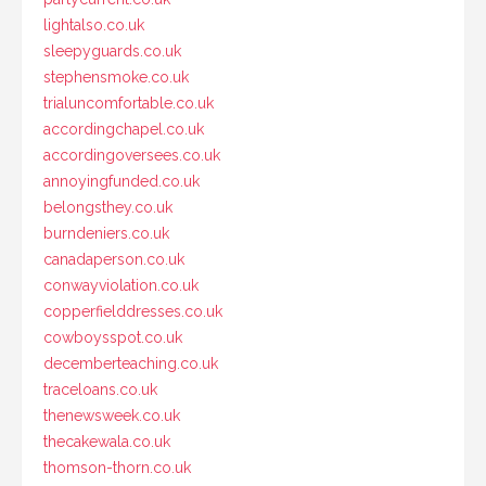
lightalso.co.uk
sleepyguards.co.uk
stephensmoke.co.uk
trialuncomfortable.co.uk
accordingchapel.co.uk
accordingoversees.co.uk
annoyingfunded.co.uk
belongsthey.co.uk
burndeniers.co.uk
canadaperson.co.uk
conwayviolation.co.uk
copperfielddresses.co.uk
cowboysspot.co.uk
decemberteaching.co.uk
traceloans.co.uk
thenewsweek.co.uk
thecakewala.co.uk
thomson-thorn.co.uk