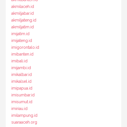
akmilaceh.id
akmiljabar.id
akmiljateng.id
akmiljatim.id
imijatim.id
imijateng.id
imigorontalo.id
imibanten.id
imibali.id
imijambi.id
imikalbar.id
imikalsel.id
imipapua.id
imisumbar.id
imisumut.id
imiriau.id
imilampung.id
suaraaceh.org