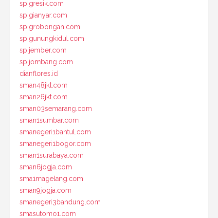
spigresik.com
spigianyar.com
spigrobongan.com
spigunungkidul.com
spijember.com
spijombang.com
dianflores.id
sman48jkt.com
sman26jkt.com
sman03semarang.com
sman1sumbar.com
smanegeri1bantul.com
smanegeri1bogor.com
sman1surabaya.com
sman6jogja.com
sma1magelang.com
sman9jogja.com
smanegeri3bandung.com
smasutomo1.com