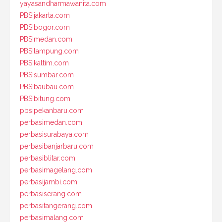
yayasandharmawanita.com
PBSIjakarta.com
PBSIbogor.com
PBSImedan.com
PBSIlampung.com
PBSIkaltim.com
PBSIsumbar.com
PBSIbaubau.com
PBSIbitung.com
pbsipekanbaru.com
perbasimedan.com
perbasisurabaya.com
perbasibanjarbaru.com
perbasiblitar.com
perbasimagelang.com
perbasijambi.com
perbasiserang.com
perbasitangerang.com
perbasimalang.com