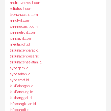
metrotvnews.it.com
rctiplus.it.com
tvonenews.it.com
mnctv.it.com
cnnmedan.it.com
cnnmetro.it.com
cnnbali.it.com
meulaboh.id
tribunacehbarat.id
tribunacehbesar.id
tribunacehselatan.id
ayoagam.id
ayoasahan.id
ayoasmat.id
klikBalangan.id
klikBandung.id
klikbanggai.id
infobangkalan.id
infobangli.id