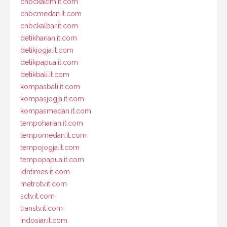
cnbckaltim.it.com
cnbcmedan.it.com
cnbckalbar.it.com
detikharian.it.com
detikjogja.it.com
detikpapua.it.com
detikbali.it.com
kompasbali.it.com
kompasjogja.it.com
kompasmedan.it.com
tempoharian.it.com
tempomedan.it.com
tempojogja.it.com
tempopapua.it.com
idntimes.it.com
metrotv.it.com
sctv.it.com
transtv.it.com
indosiar.it.com