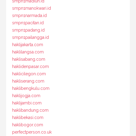
smpn1madiun.id
smpn1manokwari.id
smpn1narmada.id
smpn1pacitan.id
smpn1padang.id
smpn1pailangga.id
haklijakarta.com
haklilangsa.com
haklisabang.com
haklidenpasar.com
haklicilegon.com
hakliserang.com
haklibengkulu.com
haklijogja.com
haklijambi.com
haklibandung.com
haklibekasi.com
haklibogor.com
perfectperson.co.uk