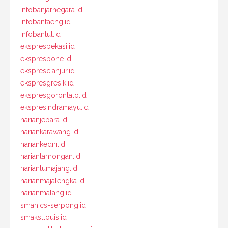
infobanjarnegara.id
infobantaeng.id
infobantul.id
ekspresbekasi.id
ekspresbone.id
eksprescianjur.id
ekspresgresik.id
ekspresgorontalo.id
ekspresindramayu.id
harianjepara.id
hariankarawang.id
hariankediri.id
harianlamongan.id
harianlumajang.id
harianmajalengka.id
harianmalang.id
smanics-serpong.id
smakstlouis.id