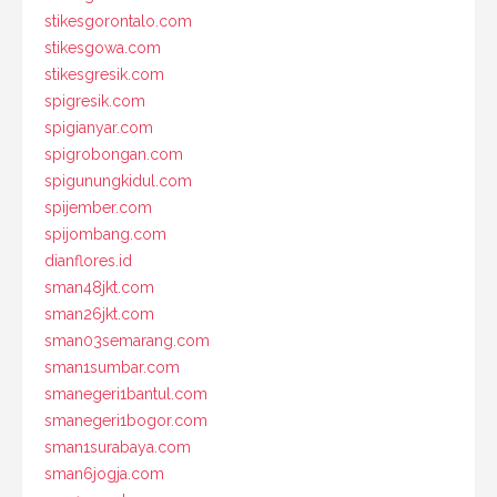
stikesgorontalo.com
stikesgowa.com
stikesgresik.com
spigresik.com
spigianyar.com
spigrobongan.com
spigunungkidul.com
spijember.com
spijombang.com
dianflores.id
sman48jkt.com
sman26jkt.com
sman03semarang.com
sman1sumbar.com
smanegeri1bantul.com
smanegeri1bogor.com
sman1surabaya.com
sman6jogja.com