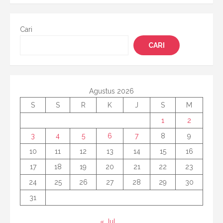
Cari
CARI
Agustus 2026
S
S
R
K
J
S
M
1
2
3
4
5
6
7
8
9
10
11
12
13
14
15
16
17
18
19
20
21
22
23
24
25
26
27
28
29
30
31
« Jul