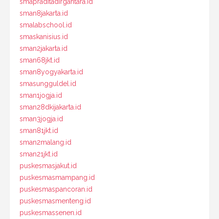
smapraditadirgantara.id
sman8jakarta.id
smalabschool.id
smaskanisius.id
sman2jakarta.id
sman68jkt.id
sman8yogyakarta.id
smasungguldel.id
sman1jogja.id
sman28dkijakarta.id
sman3jogja.id
sman81jkt.id
sman2malang.id
sman21jkt.id
puskesmasjakut.id
puskesmasmampang.id
puskesmaspancoran.id
puskesmasmenteng.id
puskesmassenen.id