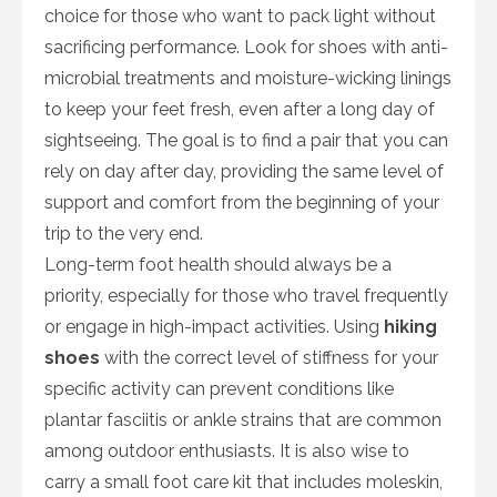
choice for those who want to pack light without
sacrificing performance. Look for shoes with anti-
microbial treatments and moisture-wicking linings
to keep your feet fresh, even after a long day of
sightseeing. The goal is to find a pair that you can
rely on day after day, providing the same level of
support and comfort from the beginning of your
trip to the very end.
Long-term foot health should always be a
priority, especially for those who travel frequently
or engage in high-impact activities. Using
hiking
shoes
with the correct level of stiffness for your
specific activity can prevent conditions like
plantar fasciitis or ankle strains that are common
among outdoor enthusiasts. It is also wise to
carry a small foot care kit that includes moleskin,