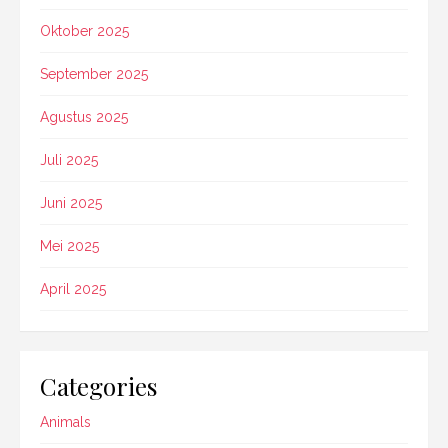
Oktober 2025
September 2025
Agustus 2025
Juli 2025
Juni 2025
Mei 2025
April 2025
Categories
Animals