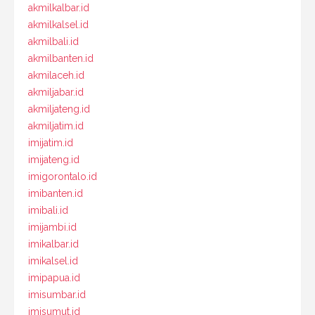
akmilkalbar.id
akmilkalsel.id
akmilbali.id
akmilbanten.id
akmilaceh.id
akmiljabar.id
akmiljateng.id
akmiljatim.id
imijatim.id
imijateng.id
imigorontalo.id
imibanten.id
imibali.id
imijambi.id
imikalbar.id
imikalsel.id
imipapua.id
imisumbar.id
imisumut.id