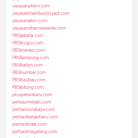
yayasanpkbm.com
yayasanmambaulirsyad.com
yayasanabm.com
yayasandharmawanita.com
PBSIjakarta.com
PBSIbogor.com
PBSImedan.com
PBSIlampung.com
PBSIkaltim.com
PBSIsumbar.com
PBSIbaubau.com
PBSIbitung.com
pbsipekanbaru.com
perbasimedan.com
perbasisurabaya.com
perbasibanjarbaru.com
perbasiblitar.com
perbasimagelang.com