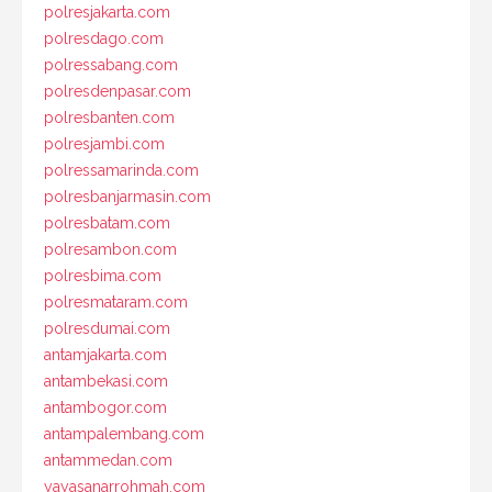
polresjakarta.com
polresdago.com
polressabang.com
polresdenpasar.com
polresbanten.com
polresjambi.com
polressamarinda.com
polresbanjarmasin.com
polresbatam.com
polresambon.com
polresbima.com
polresmataram.com
polresdumai.com
antamjakarta.com
antambekasi.com
antambogor.com
antampalembang.com
antammedan.com
yayasanarrohmah.com