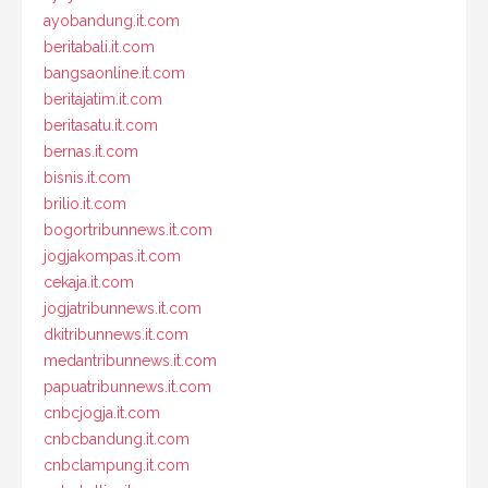
ayobandung.it.com
beritabali.it.com
bangsaonline.it.com
beritajatim.it.com
beritasatu.it.com
bernas.it.com
bisnis.it.com
brilio.it.com
bogortribunnews.it.com
jogjakompas.it.com
cekaja.it.com
jogjatribunnews.it.com
dkitribunnews.it.com
medantribunnews.it.com
papuatribunnews.it.com
cnbcjogja.it.com
cnbcbandung.it.com
cnbclampung.it.com