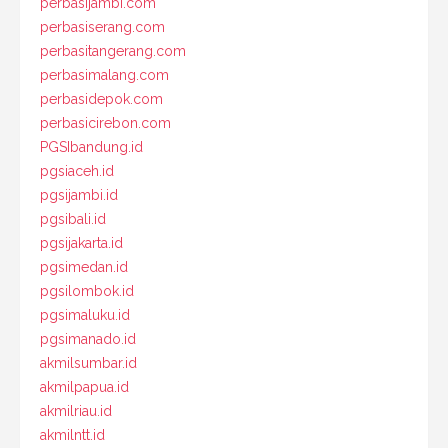
perbasijambi.com
perbasiserang.com
perbasitangerang.com
perbasimalang.com
perbasidepok.com
perbasicirebon.com
PGSIbandung.id
pgsiaceh.id
pgsijambi.id
pgsibali.id
pgsijakarta.id
pgsimedan.id
pgsilombok.id
pgsimaluku.id
pgsimanado.id
akmilsumbar.id
akmilpapua.id
akmilriau.id
akmilntt.id