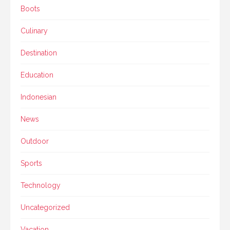
Boots
Culinary
Destination
Education
Indonesian
News
Outdoor
Sports
Technology
Uncategorized
Vacation