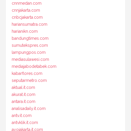
cnnmedan.com
cnnjakarta.com
cnbcjakarta.com
hariansumatra.com
harianikn.com
bandungtimes.com
sumutekspres.com
lampungpos.com
mediasulawesi.com
mediajabodetabek.com
kabarflores.com
seputarmetro.com
aktual.it.com
akurat.it.com
antara.it.com
analisadaily.it.com
antv.it.com
antvklik.it.com
ayojakarta.it.com