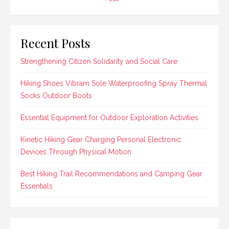
Recent Posts
Strengthening Citizen Solidarity and Social Care
Hiking Shoes Vibram Sole Waterproofing Spray Thermal
Socks Outdoor Boots
Essential Equipment for Outdoor Exploration Activities
Kinetic Hiking Gear Charging Personal Electronic
Devices Through Physical Motion
Best Hiking Trail Recommendations and Camping Gear
Essentials