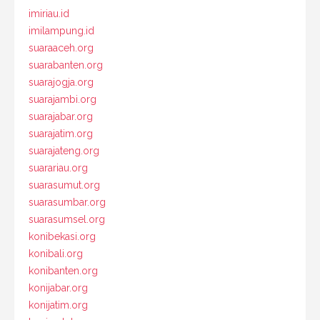
imiriau.id
imilampung.id
suaraaceh.org
suarabanten.org
suarajogja.org
suarajambi.org
suarajabar.org
suarajatim.org
suarajateng.org
suarariau.org
suarasumut.org
suarasumbar.org
suarasumsel.org
konibekasi.org
konibali.org
konibanten.org
konijabar.org
konijatim.org