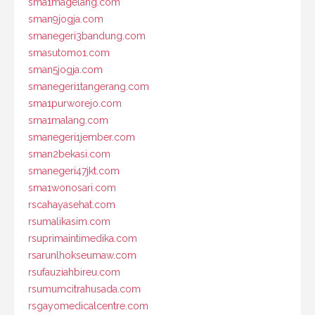
sma1magelang.com
sman9jogja.com
smanegeri3bandung.com
smasutomo1.com
sman5jogja.com
smanegeri1tangerang.com
sma1purworejo.com
sma1malang.com
smanegeri1jember.com
sman2bekasi.com
smanegeri47jkt.com
sma1wonosari.com
rscahayasehat.com
rsumalikasim.com
rsuprimaintimedika.com
rsarunlhokseumaw.com
rsufauziahbireu.com
rsumumcitrahusada.com
rsgayomedicalcentre.com