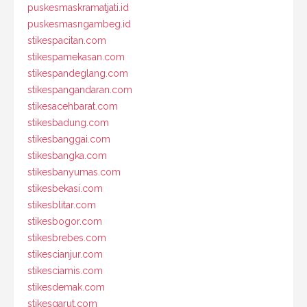
puskesmaskramatjati.id
puskesmasngambeg.id
stikespacitan.com
stikespamekasan.com
stikespandeglang.com
stikespangandaran.com
stikesacehbarat.com
stikesbadung.com
stikesbanggai.com
stikesbangka.com
stikesbanyumas.com
stikesbekasi.com
stikesblitar.com
stikesbogor.com
stikesbrebes.com
stikescianjur.com
stikesciamis.com
stikesdemak.com
stikesgarut.com