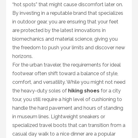
“hot spots” that might cause discomfort later on.
By investing in a reputable brand that specializes
in outdoor gear, you are ensuring that your feet
are protected by the latest innovations in
biomechanics and material science, giving you
the freedom to push your limits and discover new
horizons.
For the urban traveler, the requirements for ideal
footwear often shift toward a balance of style,
comfort, and versatility. While you might not need
the heavy-duty soles of
hiking shoes
for a city
tour, you still require a high level of cushioning to
handle the hard pavement and hours of standing
in museum lines. Lightweight sneakers or
specialized travel boots that can transition from a
casual day walk to a nice dinner are a popular