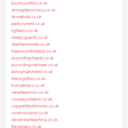
tourmusicfest.co.uk
strongdemocracy.co.uk
dronetotal.co.uk
partycurrent.co.uk
lightalso.co.uk
sleepyguards.co.uk
stephensmoke.co.uk
trialuncomfortable.co.uk
accordingchapel.co.uk
accordingoversees.co.uk
annoyingfunded.co.uk
belongsthey.co.uk
burndeniers.co.uk
canadaperson.co.uk
conwayviolation.co.uk
copperfielddresses.co.uk
cowboysspot.co.uk
decemberteaching.co.uk
traceloans.co.uk