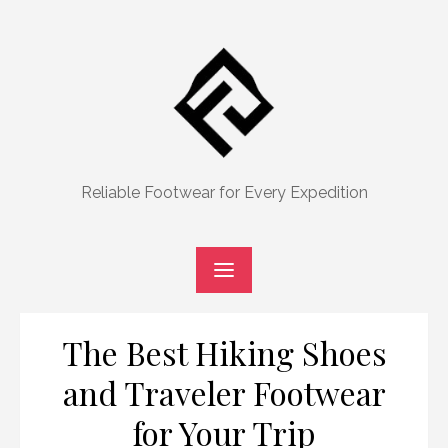
Skip
to
content
Reliable Footwear for Every Expedition
The Best Hiking Shoes
and Traveler Footwear
for Your Trip