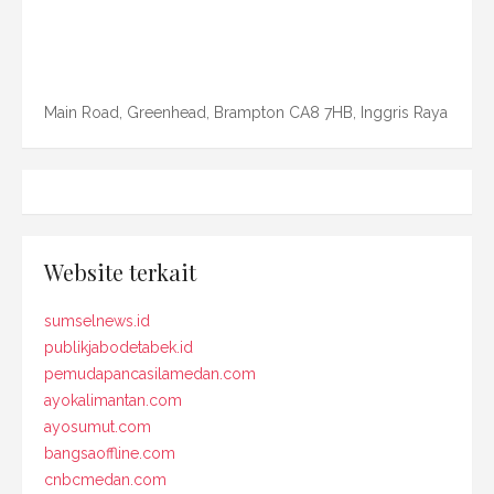
Main Road, Greenhead, Brampton CA8 7HB, Inggris Raya
Website terkait
sumselnews.id
publikjabodetabek.id
pemudapancasilamedan.com
ayokalimantan.com
ayosumut.com
bangsaoffline.com
cnbcmedan.com