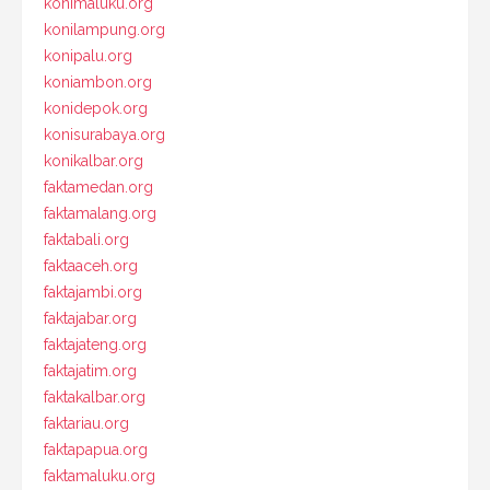
konimaluku.org
konilampung.org
konipalu.org
koniambon.org
konidepok.org
konisurabaya.org
konikalbar.org
faktamedan.org
faktamalang.org
faktabali.org
faktaaceh.org
faktajambi.org
faktajabar.org
faktajateng.org
faktajatim.org
faktakalbar.org
faktariau.org
faktapapua.org
faktamaluku.org