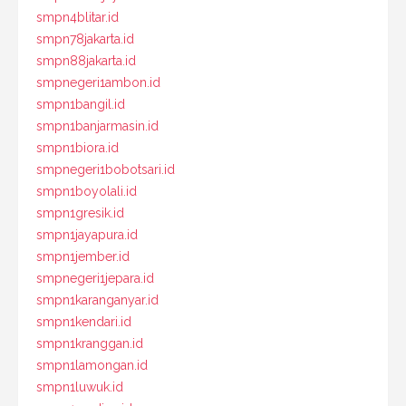
smpn4blitar.id
smpn78jakarta.id
smpn88jakarta.id
smpnegeri1ambon.id
smpn1bangil.id
smpn1banjarmasin.id
smpn1biora.id
smpnegeri1bobotsari.id
smpn1boyolali.id
smpn1gresik.id
smpn1jayapura.id
smpn1jember.id
smpnegeri1jepara.id
smpn1karanganyar.id
smpn1kendari.id
smpn1kranggan.id
smpn1lamongan.id
smpn1luwuk.id