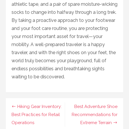
athletic tape, and a pair of spare moisture-wicking
socks to change into halfway through a long trek.
By taking a proactive approach to your footwear
and your foot care routine, you are protecting
your most important asset for travel—your
mobility. A well-prepared traveler is a happy
traveler, and with the right shoes on your feet, the
world truly becomes your playground, full of
endless possibilities and breathtaking sights
waiting to be discovered.
Navigasi
Hiking Gear Inventory:
Best Adventure Shoe
pos
Best Practices for Retail
Recommendations for
Operations
Extreme Terrain