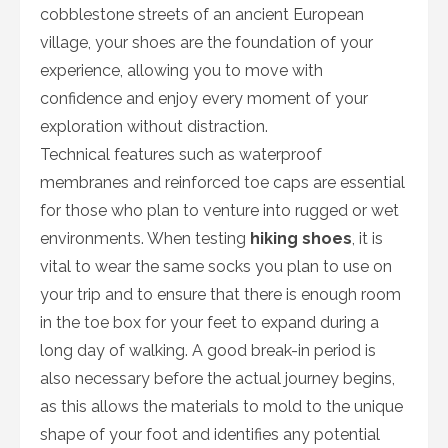
cobblestone streets of an ancient European
village, your shoes are the foundation of your
experience, allowing you to move with
confidence and enjoy every moment of your
exploration without distraction.
Technical features such as waterproof
membranes and reinforced toe caps are essential
for those who plan to venture into rugged or wet
environments. When testing
hiking shoes
, it is
vital to wear the same socks you plan to use on
your trip and to ensure that there is enough room
in the toe box for your feet to expand during a
long day of walking. A good break-in period is
also necessary before the actual journey begins,
as this allows the materials to mold to the unique
shape of your foot and identifies any potential