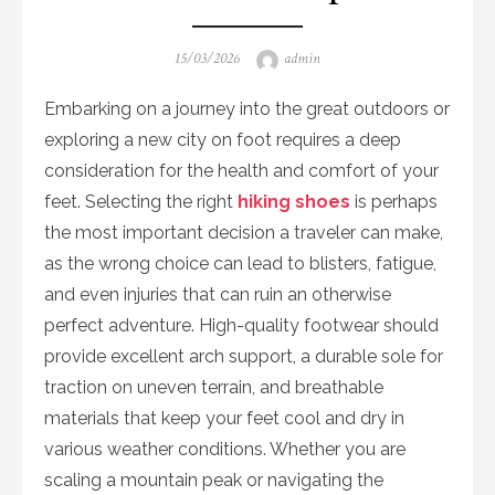
Posted
Author
15/03/2026
admin
on
Embarking on a journey into the great outdoors or
exploring a new city on foot requires a deep
consideration for the health and comfort of your
feet. Selecting the right
hiking shoes
is perhaps
the most important decision a traveler can make,
as the wrong choice can lead to blisters, fatigue,
and even injuries that can ruin an otherwise
perfect adventure. High-quality footwear should
provide excellent arch support, a durable sole for
traction on uneven terrain, and breathable
materials that keep your feet cool and dry in
various weather conditions. Whether you are
scaling a mountain peak or navigating the