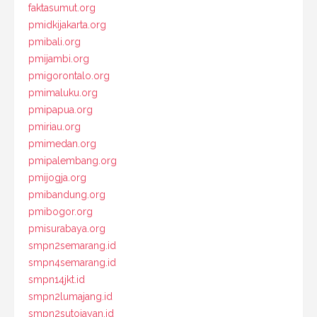
faktasumut.org
pmidkijakarta.org
pmibali.org
pmijambi.org
pmigorontalo.org
pmimaluku.org
pmipapua.org
pmiriau.org
pmimedan.org
pmipalembang.org
pmijogja.org
pmibandung.org
pmibogor.org
pmisurabaya.org
smpn2semarang.id
smpn4semarang.id
smpn14jkt.id
smpn2lumajang.id
smpn2sutojayan.id