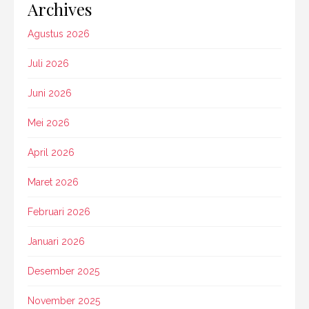
Archives
Agustus 2026
Juli 2026
Juni 2026
Mei 2026
April 2026
Maret 2026
Februari 2026
Januari 2026
Desember 2025
November 2025