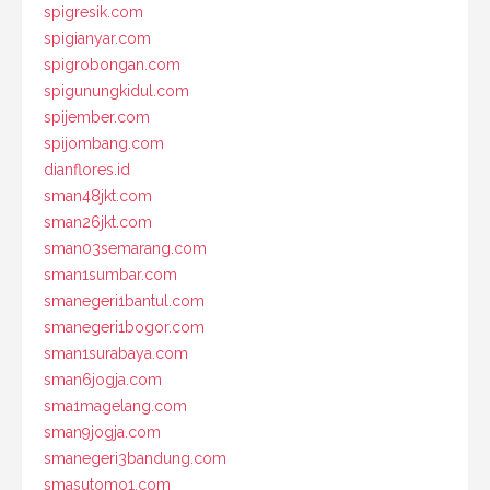
spigresik.com
spigianyar.com
spigrobongan.com
spigunungkidul.com
spijember.com
spijombang.com
dianflores.id
sman48jkt.com
sman26jkt.com
sman03semarang.com
sman1sumbar.com
smanegeri1bantul.com
smanegeri1bogor.com
sman1surabaya.com
sman6jogja.com
sma1magelang.com
sman9jogja.com
smanegeri3bandung.com
smasutomo1.com