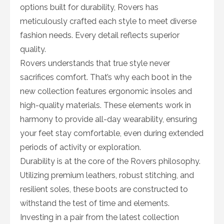
options built for durability, Rovers has
meticulously crafted each style to meet diverse
fashion needs. Every detail reflects superior
quality.
Rovers understands that true style never
sacrifices comfort. That’s why each boot in the
new collection features ergonomic insoles and
high-quality materials. These elements work in
harmony to provide all-day wearability, ensuring
your feet stay comfortable, even during extended
periods of activity or exploration.
Durability is at the core of the Rovers philosophy.
Utilizing premium leathers, robust stitching, and
resilient soles, these boots are constructed to
withstand the test of time and elements.
Investing in a pair from the latest collection