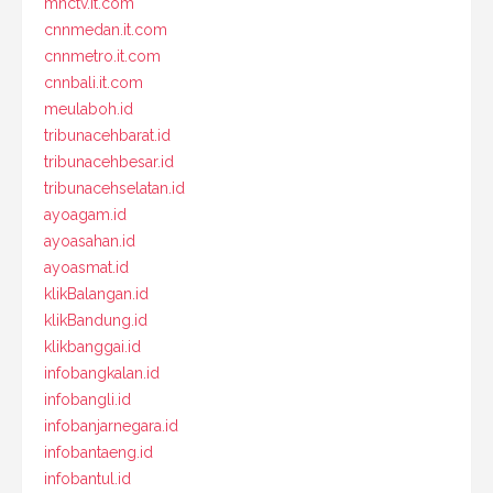
mnctv.it.com
cnnmedan.it.com
cnnmetro.it.com
cnnbali.it.com
meulaboh.id
tribunacehbarat.id
tribunacehbesar.id
tribunacehselatan.id
ayoagam.id
ayoasahan.id
ayoasmat.id
klikBalangan.id
klikBandung.id
klikbanggai.id
infobangkalan.id
infobangli.id
infobanjarnegara.id
infobantaeng.id
infobantul.id