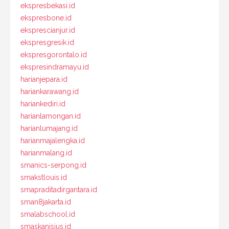
ekspresbekasi.id
ekspresbone.id
eksprescianjur.id
ekspresgresik.id
ekspresgorontalo.id
ekspresindramayu.id
harianjepara.id
hariankarawang.id
hariankediri.id
harianlamongan.id
harianlumajang.id
harianmajalengka.id
harianmalang.id
smanics-serpong.id
smakstlouis.id
smapraditadirgantara.id
sman8jakarta.id
smalabschool.id
smaskanisius.id