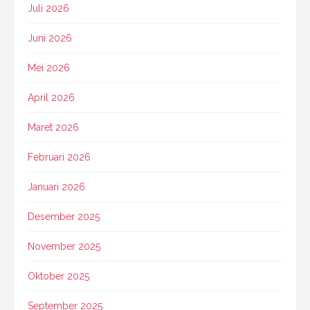
Juli 2026
Juni 2026
Mei 2026
April 2026
Maret 2026
Februari 2026
Januari 2026
Desember 2025
November 2025
Oktober 2025
September 2025