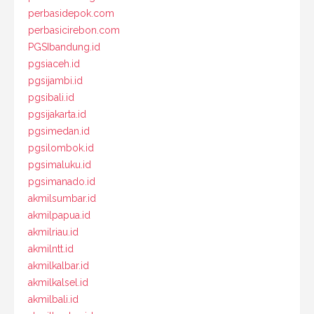
perbasidepok.com
perbasicirebon.com
PGSIbandung.id
pgsiaceh.id
pgsijambi.id
pgsibali.id
pgsijakarta.id
pgsimedan.id
pgsilombok.id
pgsimaluku.id
pgsimanado.id
akmilsumbar.id
akmilpapua.id
akmilriau.id
akmilntt.id
akmilkalbar.id
akmilkalsel.id
akmilbali.id