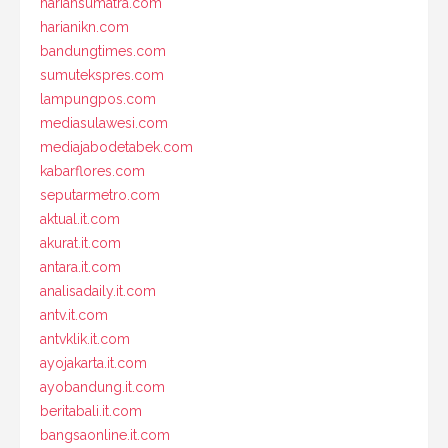
hariansumatra.com
harianikn.com
bandungtimes.com
sumutekspres.com
lampungpos.com
mediasulawesi.com
mediajabodetabek.com
kabarflores.com
seputarmetro.com
aktual.it.com
akurat.it.com
antara.it.com
analisadaily.it.com
antv.it.com
antvklik.it.com
ayojakarta.it.com
ayobandung.it.com
beritabali.it.com
bangsaonline.it.com