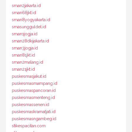
sman2jakarta.id
sman68jkt.id
sman8yogyakarta.id
smasungguldel.id
sman1jogja.id
sman28dkijakarta.id
sman3jogja.id
sman81jkt.id
sman2malang.id
sman21jkt.id
puskesmasjakut.id
puskesmasmampang.id
puskesmaspancoran.id
puskesmasmenteng.id
puskesmassenen.id
puskesmaskramatjati.id
puskesmasngambeg.id
stikespacitan.com