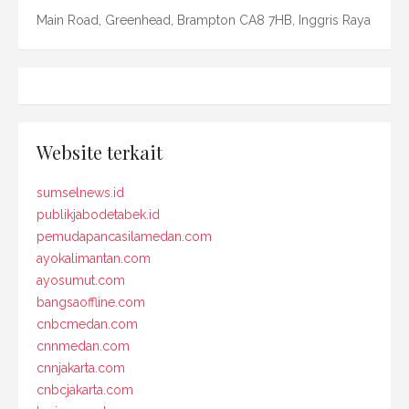
Main Road, Greenhead, Brampton CA8 7HB, Inggris Raya
Website terkait
sumselnews.id
publikjabodetabek.id
pemudapancasilamedan.com
ayokalimantan.com
ayosumut.com
bangsaoffline.com
cnbcmedan.com
cnnmedan.com
cnnjakarta.com
cnbcjakarta.com