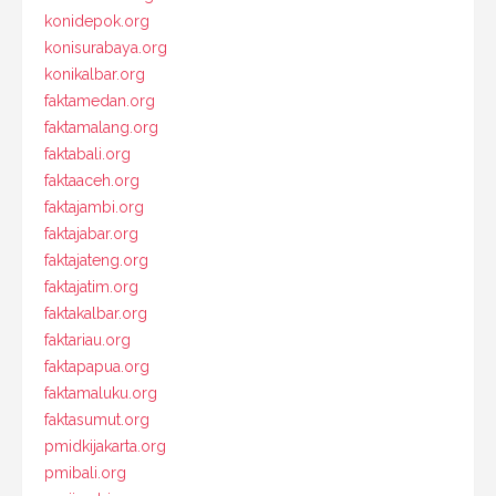
konidepok.org
konisurabaya.org
konikalbar.org
faktamedan.org
faktamalang.org
faktabali.org
faktaaceh.org
faktajambi.org
faktajabar.org
faktajateng.org
faktajatim.org
faktakalbar.org
faktariau.org
faktapapua.org
faktamaluku.org
faktasumut.org
pmidkijakarta.org
pmibali.org