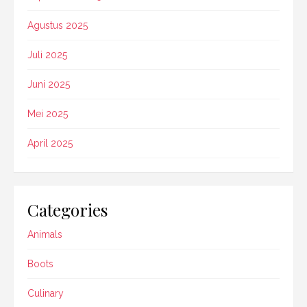
Agustus 2025
Juli 2025
Juni 2025
Mei 2025
April 2025
Categories
Animals
Boots
Culinary