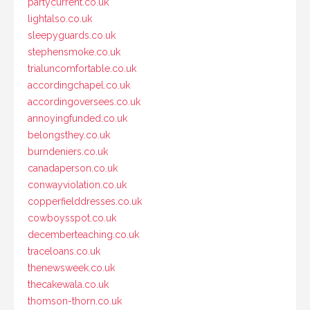
partycurrent.co.uk
lightalso.co.uk
sleepyguards.co.uk
stephensmoke.co.uk
trialuncomfortable.co.uk
accordingchapel.co.uk
accordingoversees.co.uk
annoyingfunded.co.uk
belongsthey.co.uk
burndeniers.co.uk
canadaperson.co.uk
conwayviolation.co.uk
copperfielddresses.co.uk
cowboysspot.co.uk
decemberteaching.co.uk
traceloans.co.uk
thenewsweek.co.uk
thecakewala.co.uk
thomson-thorn.co.uk