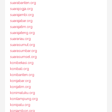
suarabanten.org
suarajogja.org
suarajambi.org
suarajabar.org
suarajatim.org
suarajateng.org
suarariau.org
suarasumut.org
suarasumbar.org
suarasumsel.org
konibekasi.org
konibali.org
konibanten.org
konijabar.org
konijatim.org
konimaluku.org
konilampung.org
konipalu.org
koniambon.org