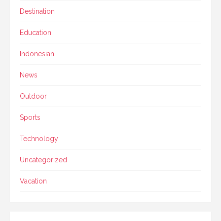
Destination
Education
Indonesian
News
Outdoor
Sports
Technology
Uncategorized
Vacation