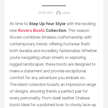
Posted
Author
29/06/2025
admin
on
It’s time to
Step Up Your Style
with the exciting
new
Rovers Boots
Collection
. This season,
Rovers combines timeless craftsmanship with
contemporary trends, offering footwear that’s
both durable and incredibly fashionable. Whether
you’re navigating urban streets or exploring
rugged landscapes, these boots are designed to
make a statement and provide exceptional
comfort for any adventure you embark on.
The latest collection boasts an impressive range
of designs, ensuring there’s a perfect pair for
every personality. From sleek leather Chelsea
boots ideal for a polished look, to sturdy lace-up