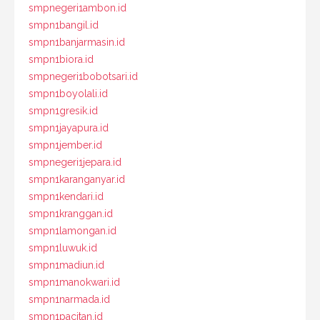
smpnegeri1ambon.id
smpn1bangil.id
smpn1banjarmasin.id
smpn1biora.id
smpnegeri1bobotsari.id
smpn1boyolali.id
smpn1gresik.id
smpn1jayapura.id
smpn1jember.id
smpnegeri1jepara.id
smpn1karanganyar.id
smpn1kendari.id
smpn1kranggan.id
smpn1lamongan.id
smpn1luwuk.id
smpn1madiun.id
smpn1manokwari.id
smpn1narmada.id
smpn1pacitan.id