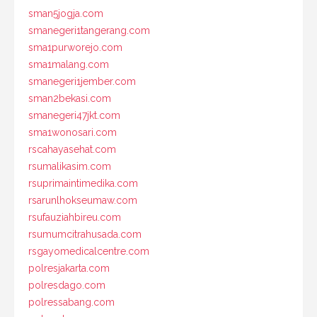
sman5jogja.com
smanegeri1tangerang.com
sma1purworejo.com
sma1malang.com
smanegeri1jember.com
sman2bekasi.com
smanegeri47jkt.com
sma1wonosari.com
rscahayasehat.com
rsumalikasim.com
rsuprimaintimedika.com
rsarunlhokseumaw.com
rsufauziahbireu.com
rsumumcitrahusada.com
rsgayomedicalcentre.com
polresjakarta.com
polresdago.com
polressabang.com