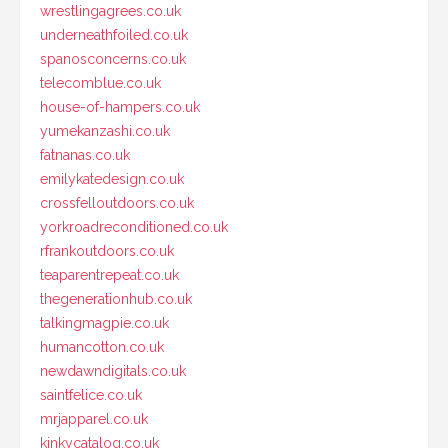
wrestlingagrees.co.uk
underneathfoiled.co.uk
spanosconcerns.co.uk
telecomblue.co.uk
house-of-hampers.co.uk
yumekanzashi.co.uk
fatnanas.co.uk
emilykatedesign.co.uk
crossfelloutdoors.co.uk
yorkroadreconditioned.co.uk
rfrankoutdoors.co.uk
teaparentrepeat.co.uk
thegenerationhub.co.uk
talkingmagpie.co.uk
humancotton.co.uk
newdawndigitals.co.uk
saintfelice.co.uk
mrjapparel.co.uk
kinkycatalog.co.uk