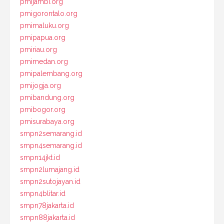
pmijambi.org
pmigorontalo.org
pmimaluku.org
pmipapua.org
pmiriau.org
pmimedan.org
pmipalembang.org
pmijogja.org
pmibandung.org
pmibogor.org
pmisurabaya.org
smpn2semarang.id
smpn4semarang.id
smpn14jkt.id
smpn2lumajang.id
smpn2sutojayan.id
smpn4blitar.id
smpn78jakarta.id
smpn88jakarta.id