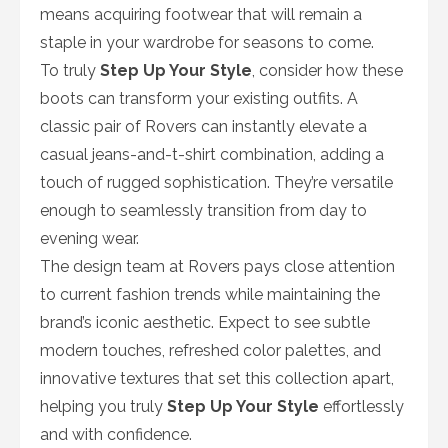
means acquiring footwear that will remain a
staple in your wardrobe for seasons to come.
To truly
Step Up Your Style
, consider how these
boots can transform your existing outfits. A
classic pair of Rovers can instantly elevate a
casual jeans-and-t-shirt combination, adding a
touch of rugged sophistication. They’re versatile
enough to seamlessly transition from day to
evening wear.
The design team at Rovers pays close attention
to current fashion trends while maintaining the
brand’s iconic aesthetic. Expect to see subtle
modern touches, refreshed color palettes, and
innovative textures that set this collection apart,
helping you truly
Step Up Your Style
effortlessly
and with confidence.