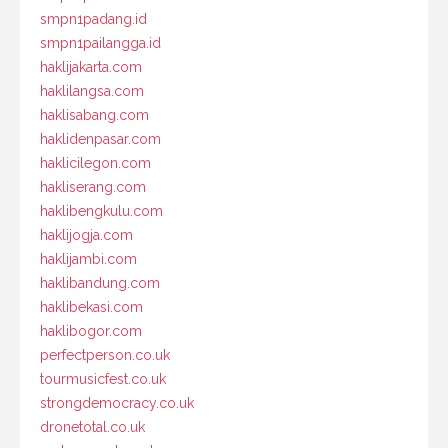
smpn1padang.id
smpn1pailangga.id
haklijakarta.com
haklilangsa.com
haklisabang.com
haklidenpasar.com
haklicilegon.com
hakliserang.com
haklibengkulu.com
haklijogja.com
haklijambi.com
haklibandung.com
haklibekasi.com
haklibogor.com
perfectperson.co.uk
tourmusicfest.co.uk
strongdemocracy.co.uk
dronetotal.co.uk