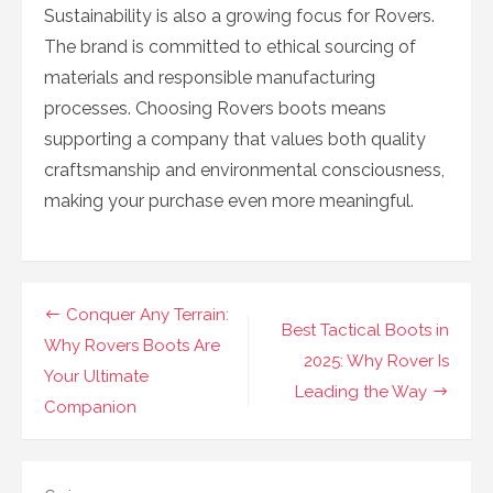
Sustainability is also a growing focus for Rovers.
The brand is committed to ethical sourcing of
materials and responsible manufacturing
processes. Choosing Rovers boots means
supporting a company that values both quality
craftsmanship and environmental consciousness,
making your purchase even more meaningful.
Navigasi
Conquer Any Terrain:
Best Tactical Boots in
pos
Why Rovers Boots Are
2025: Why Rover Is
Your Ultimate
Leading the Way
Companion