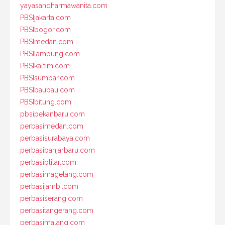
yayasandharmawanita.com
PBSIjakarta.com
PBSIbogor.com
PBSImedan.com
PBSIlampung.com
PBSIkaltim.com
PBSIsumbar.com
PBSIbaubau.com
PBSIbitung.com
pbsipekanbaru.com
perbasimedan.com
perbasisurabaya.com
perbasibanjarbaru.com
perbasiblitar.com
perbasimagelang.com
perbasijambi.com
perbasiserang.com
perbasitangerang.com
perbasimalang.com