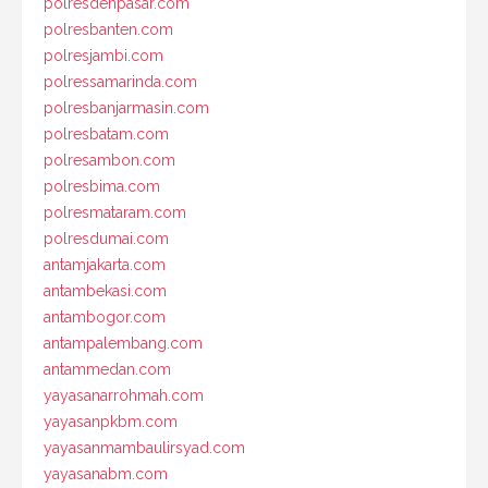
polresdenpasar.com
polresbanten.com
polresjambi.com
polressamarinda.com
polresbanjarmasin.com
polresbatam.com
polresambon.com
polresbima.com
polresmataram.com
polresdumai.com
antamjakarta.com
antambekasi.com
antambogor.com
antampalembang.com
antammedan.com
yayasanarrohmah.com
yayasanpkbm.com
yayasanmambaulirsyad.com
yayasanabm.com