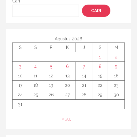
Cari
CARI
Agustus 2026
S
S
R
K
J
S
M
1
2
3
4
5
6
7
8
9
10
11
12
13
14
15
16
17
18
19
20
21
22
23
24
25
26
27
28
29
30
31
« Jul