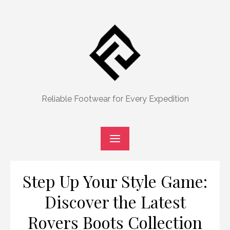
Skip
to
content
Reliable Footwear for Every Expedition
Step Up Your Style Game:
Discover the Latest
Rovers Boots Collection