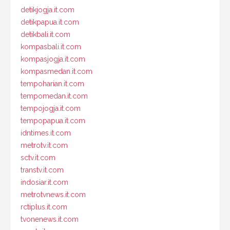
detikjogja.it.com
detikpapua.it.com
detikbali.it.com
kompasbali.it.com
kompasjogja.it.com
kompasmedan.it.com
tempoharian.it.com
tempomedan.it.com
tempojogja.it.com
tempopapua.it.com
idntimes.it.com
metrotv.it.com
sctv.it.com
transtv.it.com
indosiar.it.com
metrotvnews.it.com
rctiplus.it.com
tvonenews.it.com