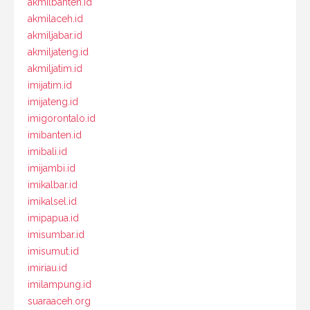
akmilbanten.id
akmilaceh.id
akmiljabar.id
akmiljateng.id
akmiljatim.id
imijatim.id
imijateng.id
imigorontalo.id
imibanten.id
imibali.id
imijambi.id
imikalbar.id
imikalsel.id
imipapua.id
imisumbar.id
imisumut.id
imiriau.id
imilampung.id
suaraaceh.org