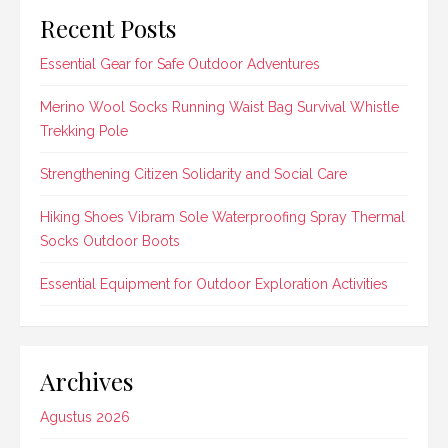
Recent Posts
Essential Gear for Safe Outdoor Adventures
Merino Wool Socks Running Waist Bag Survival Whistle
Trekking Pole
Strengthening Citizen Solidarity and Social Care
Hiking Shoes Vibram Sole Waterproofing Spray Thermal
Socks Outdoor Boots
Essential Equipment for Outdoor Exploration Activities
Archives
Agustus 2026