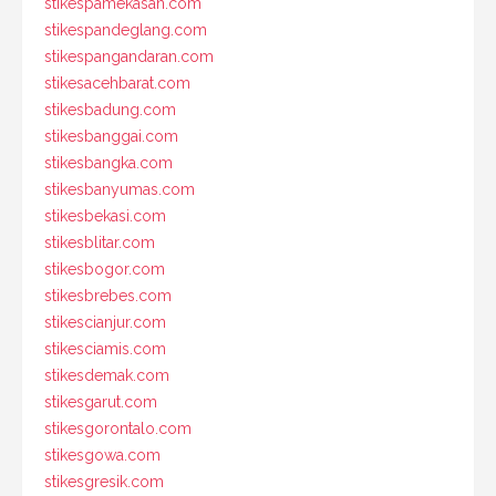
stikespamekasan.com
stikespandeglang.com
stikespangandaran.com
stikesacehbarat.com
stikesbadung.com
stikesbanggai.com
stikesbangka.com
stikesbanyumas.com
stikesbekasi.com
stikesblitar.com
stikesbogor.com
stikesbrebes.com
stikescianjur.com
stikesciamis.com
stikesdemak.com
stikesgarut.com
stikesgorontalo.com
stikesgowa.com
stikesgresik.com