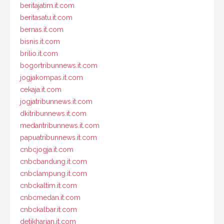
beritajatim.it.com
beritasatu.it.com
bernas.it.com
bisnis.it.com
brilio.it.com
bogortribunnews.it.com
jogjakompas.it.com
cekaja.it.com
jogjatribunnews.it.com
dkitribunnews.it.com
medantribunnews.it.com
papuatribunnews.it.com
cnbcjogja.it.com
cnbcbandung.it.com
cnbclampung.it.com
cnbckaltim.it.com
cnbcmedan.it.com
cnbckalbar.it.com
detikharian.it.com