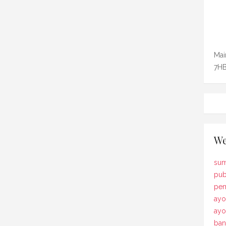
Mai
7HB
We
sum
pub
pem
ayo
ay
ban