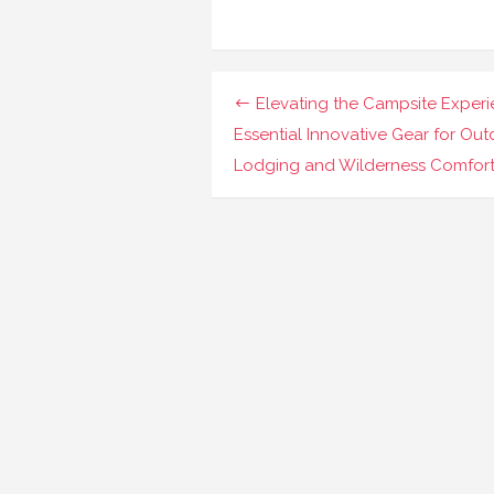
Navigasi
Elevating the Campsite Experi
pos
Essential Innovative Gear for Ou
Lodging and Wilderness Comfor