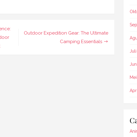
Okt
Sep
ence:
Outdoor Expedition Gear: The Ultimate
tdoor
Agu
Camping Essentials
t
Jul
Jun
Mei
Apr
Ca
Ani