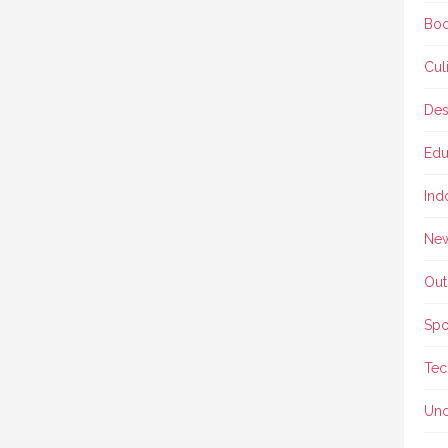
Boo
Cul
Des
Edu
Ind
Ne
Out
Spo
Tec
Unc