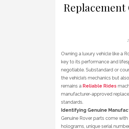
Replacement 
P
2
o
Owning a luxury vehicle like a 
key to its performance and lifes
negotiable. Substandard or co
the vehicle’s mechanics but also
remains a
Reliable Rides
machi
manufacturer-approved replace
standards.
Identifying Genuine Manufac
Genuine Rover parts come with s
holograms, unique serial number