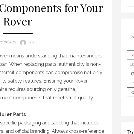
Components for Your
Rover
S
osted
Author
9/10/2025
admin
n
3
Rover means understanding that maintenance is
pan. When replacing parts, authenticity is non-
1
unterfeit components can compromise not only
1
 its safety features. Ensuring your Rover
2
ne requires sourcing only genuine,
3
ment components that meet strict quality
turer Parts
pecific packaging and labeling that includes
Re
s, and official branding. Always cross-reference