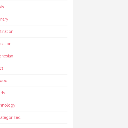
ts
inary
tination
cation
onesian
ws
door
rts
hnology
ategorized