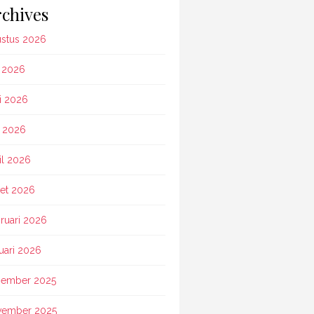
chives
stus 2026
i 2026
i 2026
 2026
il 2026
et 2026
ruari 2026
uari 2026
ember 2025
vember 2025