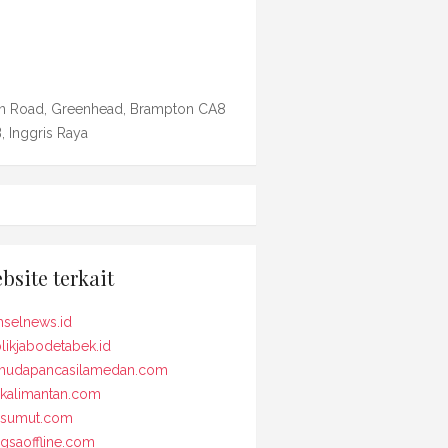
n Road, Greenhead, Brampton CA8
, Inggris Raya
bsite terkait
selnews.id
likjabodetabek.id
udapancasilamedan.com
kalimantan.com
osumut.com
gsaoffline.com