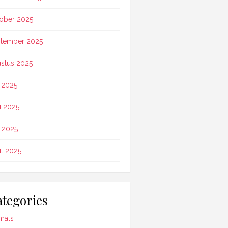
ober 2025
tember 2025
stus 2025
i 2025
i 2025
 2025
il 2025
tegories
mals