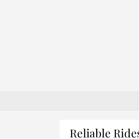
Skip
to
content
Reliable Ride