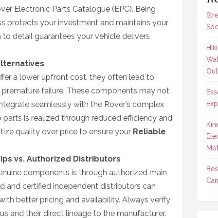
over Electronic Parts Catalogue (EPC). Being
Str
ocess protects your investment and maintains your
Soc
n to detail guarantees your vehicle delivers
Hik
Wat
Alternatives
Out
fer a lower upfront cost, they often lead to
premature failure. These components may not
Ess
integrate seamlessly with the Rover’s complex
Exp
parts is realized through reduced efficiency and
Kin
itize quality over price to ensure your
Reliable
Ele
Mot
ips vs. Authorized Distributors
Bes
 genuine components is through authorized main
Cam
d and certified independent distributors can
with better pricing and availability. Always verify
atus and their direct lineage to the manufacturer.