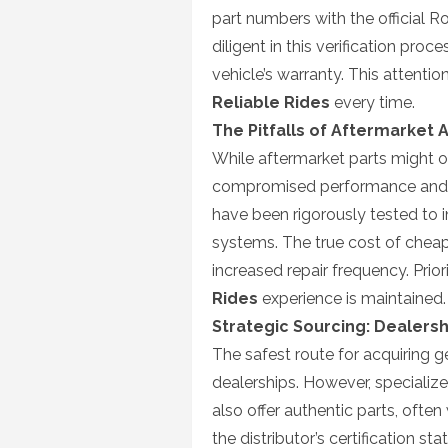
part numbers with the official R
diligent in this verification pr
vehicle’s warranty. This attentio
Reliable Rides
every time.
The Pitfalls of Aftermarket 
While aftermarket parts might of
compromised performance and 
have been rigorously tested to 
systems. The true cost of cheap 
increased repair frequency. Prior
Rides
experience is maintained.
Strategic Sourcing: Dealersh
The safest route for acquiring
dealerships. However, specialize
also offer authentic parts, often 
the distributor’s certification st