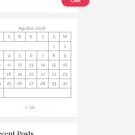
CARI
Agustus 2026
S
R
K
J
S
M
1
2
4
5
6
7
8
9
0
11
12
13
14
15
16
7
18
19
20
21
22
23
4
25
26
27
28
29
30
1
« Jul
cent Posts