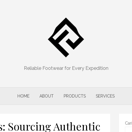
Reliable Footwear for Every Expedition
HOME
ABOUT
PRODUCTS
SERVICES
s: Sourcing Authentic
Car