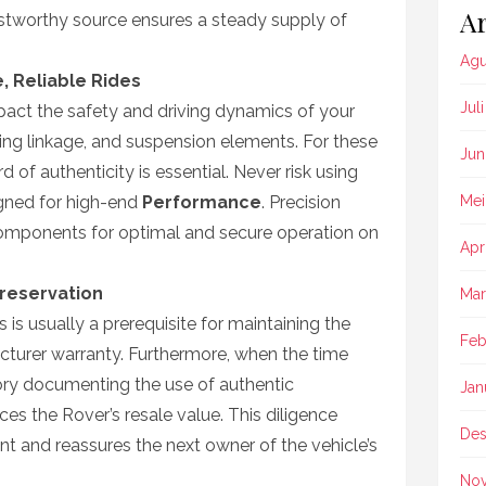
Ar
rustworthy source ensures a steady supply of
Agu
, Reliable Rides
Jul
act the safety and driving dynamics of your
ring linkage, and suspension elements. For these
Jun
rd of authenticity is essential. Never risk using
igned for high-end
Performance
. Precision
Mei
components for optimal and secure operation on
Apr
reservation
Mar
is usually a prerequisite for maintaining the
Feb
acturer warranty. Furthermore, when the time
story documenting the use of authentic
Jan
es the Rover’s resale value. This diligence
Des
nt and reassures the next owner of the vehicle’s
No