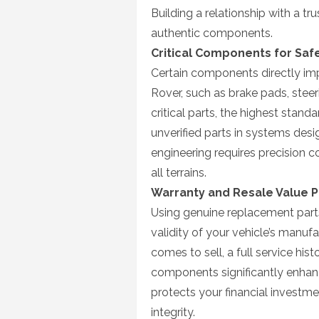
Building a relationship with a t
authentic components.
Critical Components for Safe
Certain components directly imp
Rover, such as brake pads, stee
critical parts, the highest standa
unverified parts in systems des
engineering requires precision 
all terrains.
Warranty and Resale Value P
Using genuine replacement parts 
validity of your vehicle’s manuf
comes to sell, a full service hi
components significantly enhanc
protects your financial investme
integrity.