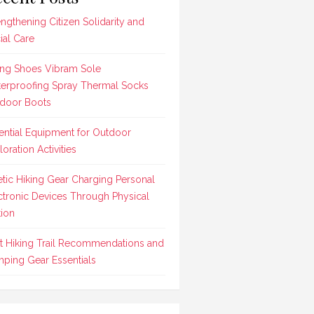
engthening Citizen Solidarity and
ial Care
ing Shoes Vibram Sole
erproofing Spray Thermal Socks
door Boots
ential Equipment for Outdoor
loration Activities
etic Hiking Gear Charging Personal
ctronic Devices Through Physical
ion
t Hiking Trail Recommendations and
ping Gear Essentials