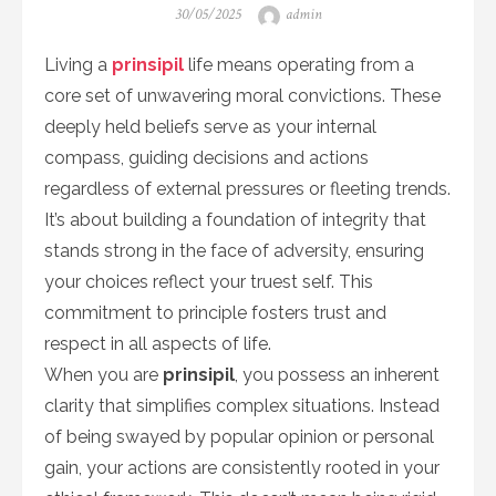
Posted
Author
30/05/2025
admin
on
Living a
prinsipil
life means operating from a
core set of unwavering moral convictions. These
deeply held beliefs serve as your internal
compass, guiding decisions and actions
regardless of external pressures or fleeting trends.
It’s about building a foundation of integrity that
stands strong in the face of adversity, ensuring
your choices reflect your truest self. This
commitment to principle fosters trust and
respect in all aspects of life.
When you are
prinsipil
, you possess an inherent
clarity that simplifies complex situations. Instead
of being swayed by popular opinion or personal
gain, your actions are consistently rooted in your