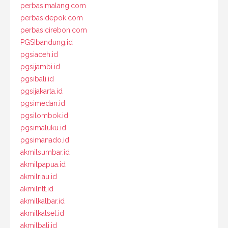
perbasimalang.com
perbasidepok.com
perbasicirebon.com
PGSIbandung.id
pgsiaceh.id
pgsijambi.id
pgsibali.id
pgsijakarta.id
pgsimedan.id
pgsilombok.id
pgsimaluku.id
pgsimanado.id
akmilsumbar.id
akmilpapua.id
akmilriau.id
akmilntt.id
akmilkalbar.id
akmilkalsel.id
akmilbali.id