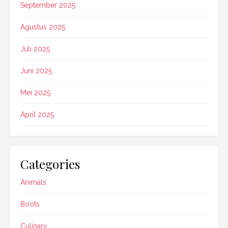
September 2025
Agustus 2025
Juli 2025
Juni 2025
Mei 2025
April 2025
Categories
Animals
Boots
Culinary