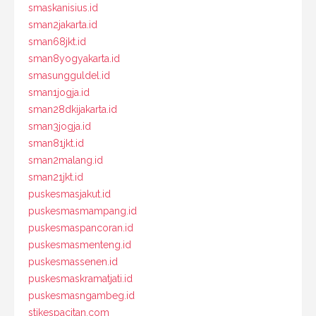
smaskanisius.id
sman2jakarta.id
sman68jkt.id
sman8yogyakarta.id
smasungguldel.id
sman1jogja.id
sman28dkijakarta.id
sman3jogja.id
sman81jkt.id
sman2malang.id
sman21jkt.id
puskesmasjakut.id
puskesmasmampang.id
puskesmaspancoran.id
puskesmasmenteng.id
puskesmassenen.id
puskesmaskramatjati.id
puskesmasngambeg.id
stikespacitan.com