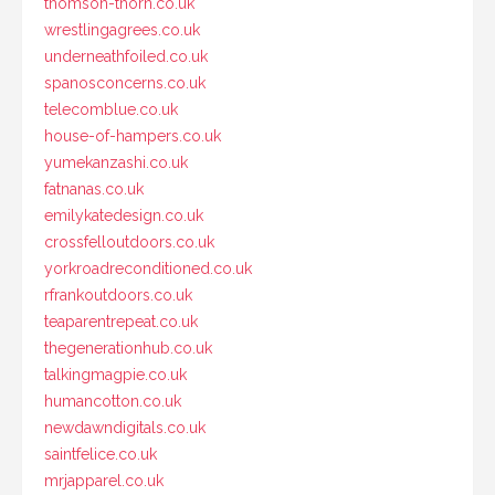
thomson-thorn.co.uk
wrestlingagrees.co.uk
underneathfoiled.co.uk
spanosconcerns.co.uk
telecomblue.co.uk
house-of-hampers.co.uk
yumekanzashi.co.uk
fatnanas.co.uk
emilykatedesign.co.uk
crossfelloutdoors.co.uk
yorkroadreconditioned.co.uk
rfrankoutdoors.co.uk
teaparentrepeat.co.uk
thegenerationhub.co.uk
talkingmagpie.co.uk
humancotton.co.uk
newdawndigitals.co.uk
saintfelice.co.uk
mrjapparel.co.uk