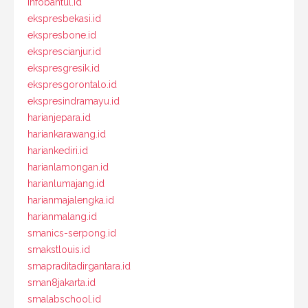
infobantul.id
ekspresbekasi.id
ekspresbone.id
eksprescianjur.id
ekspresgresik.id
ekspresgorontalo.id
ekspresindramayu.id
harianjepara.id
hariankarawang.id
hariankediri.id
harianlamongan.id
harianlumajang.id
harianmajalengka.id
harianmalang.id
smanics-serpong.id
smakstlouis.id
smapraditadirgantara.id
sman8jakarta.id
smalabschool.id