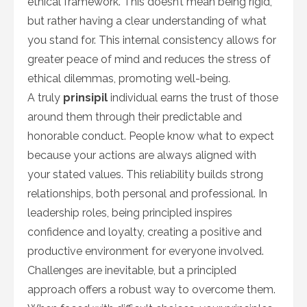
ethical framework. This doesn’t mean being rigid,
but rather having a clear understanding of what
you stand for. This internal consistency allows for
greater peace of mind and reduces the stress of
ethical dilemmas, promoting well-being.
A truly
prinsipil
individual earns the trust of those
around them through their predictable and
honorable conduct. People know what to expect
because your actions are always aligned with
your stated values. This reliability builds strong
relationships, both personal and professional. In
leadership roles, being principled inspires
confidence and loyalty, creating a positive and
productive environment for everyone involved.
Challenges are inevitable, but a principled
approach offers a robust way to overcome them.