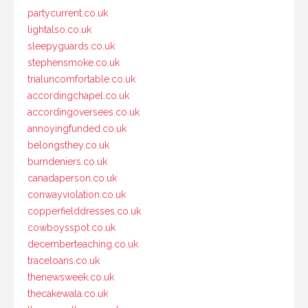
partycurrent.co.uk
lightalso.co.uk
sleepyguards.co.uk
stephensmoke.co.uk
trialuncomfortable.co.uk
accordingchapel.co.uk
accordingoversees.co.uk
annoyingfunded.co.uk
belongsthey.co.uk
burndeniers.co.uk
canadaperson.co.uk
conwayviolation.co.uk
copperfielddresses.co.uk
cowboysspot.co.uk
decemberteaching.co.uk
traceloans.co.uk
thenewsweek.co.uk
thecakewala.co.uk