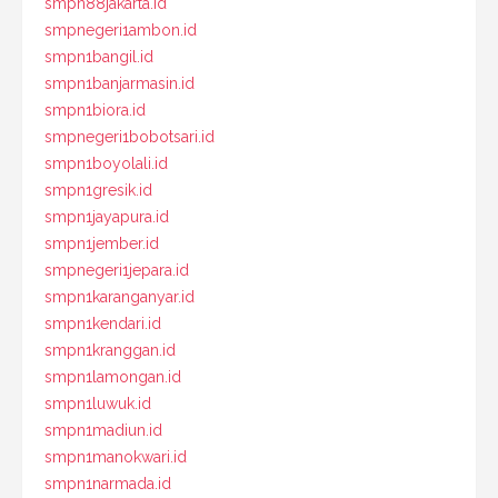
smpn88jakarta.id
smpnegeri1ambon.id
smpn1bangil.id
smpn1banjarmasin.id
smpn1biora.id
smpnegeri1bobotsari.id
smpn1boyolali.id
smpn1gresik.id
smpn1jayapura.id
smpn1jember.id
smpnegeri1jepara.id
smpn1karanganyar.id
smpn1kendari.id
smpn1kranggan.id
smpn1lamongan.id
smpn1luwuk.id
smpn1madiun.id
smpn1manokwari.id
smpn1narmada.id