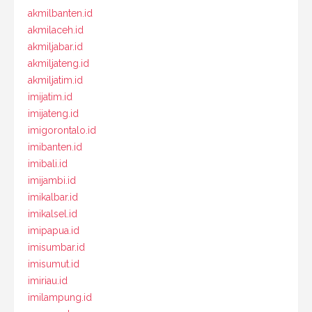
akmilbanten.id
akmilaceh.id
akmiljabar.id
akmiljateng.id
akmiljatim.id
imijatim.id
imijateng.id
imigorontalo.id
imibanten.id
imibali.id
imijambi.id
imikalbar.id
imikalsel.id
imipapua.id
imisumbar.id
imisumut.id
imiriau.id
imilampung.id