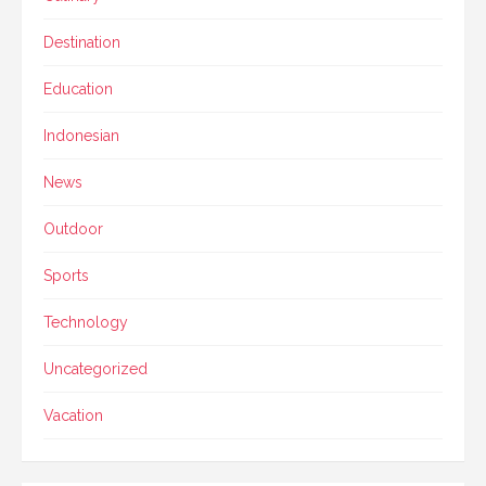
Destination
Education
Indonesian
News
Outdoor
Sports
Technology
Uncategorized
Vacation