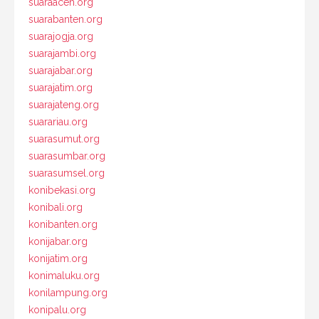
suaraaceh.org
suarabanten.org
suarajogja.org
suarajambi.org
suarajabar.org
suarajatim.org
suarajateng.org
suarariau.org
suarasumut.org
suarasumbar.org
suarasumsel.org
konibekasi.org
konibali.org
konibanten.org
konijabar.org
konijatim.org
konimaluku.org
konilampung.org
konipalu.org