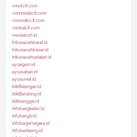
mnctv.it.com
cnnmedan.it.com
cnnmetro.it.com
cnnbali.it.com
meulaboh.id
tribunacehbarat.id
tribunacehbesar.id
tribunacehselatan.id
ayoagam.id
ayoasahan.id
ayoasmat.id
klikBalangan.id
klikBandung.id
klikbanggai.id
infobangkalan.id
infobangli.id
infobanjarnegara.id
infobantaeng.id