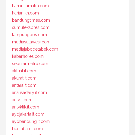
hariansumatra.com
harianikn.com
bandungtimes.com
sumutekspres.com
lampungpos.com
mediasulawesi.com
mediajabodetabek.com
kabarflores.com
seputarmetro.com
aktual.it.com
akurat.it.com
antara.it.com
analisadaily.it.com
antv.it.com
antvklik.it.com
ayojakarta.it.com
ayobandung.it.com
beritabali.it.com