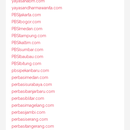
yayasanabm.com
yayasandharmawanita.com
PBSIjakarta.com
PBSIbogor.com
PBSImedan.com
PBSIlampung.com
PBSIkaltim.com
PBSIsumbar.com
PBSIbaubau.com
PBSIbitung.com
pbsipekanbaru.com
perbasimedan.com
perbasisurabaya.com
perbasibanjarbaru.com
perbasiblitar.com
perbasimagelang.com
perbasijambi.com
perbasiserang.com
perbasitangerang.com