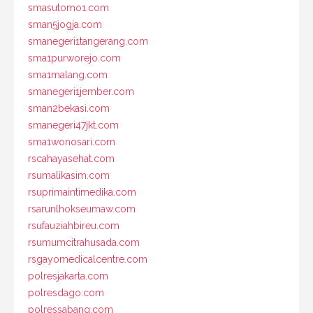
smasutomo1.com
sman5jogja.com
smanegeri1tangerang.com
sma1purworejo.com
sma1malang.com
smanegeri1jember.com
sman2bekasi.com
smanegeri47jkt.com
sma1wonosari.com
rscahayasehat.com
rsumalikasim.com
rsuprimaintimedika.com
rsarunlhokseumaw.com
rsufauziahbireu.com
rsumumcitrahusada.com
rsgayomedicalcentre.com
polresjakarta.com
polresdago.com
polressabang.com