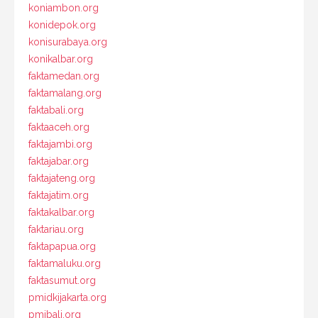
koniambon.org
konidepok.org
konisurabaya.org
konikalbar.org
faktamedan.org
faktamalang.org
faktabali.org
faktaaceh.org
faktajambi.org
faktajabar.org
faktajateng.org
faktajatim.org
faktakalbar.org
faktariau.org
faktapapua.org
faktamaluku.org
faktasumut.org
pmidkijakarta.org
pmibali.org