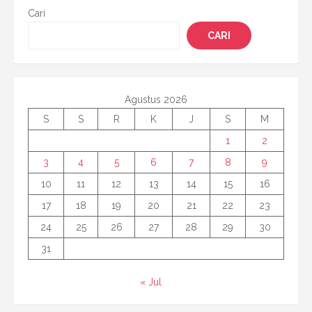
Cari
CARI
Agustus 2026
S
S
R
K
J
S
M
1
2
3
4
5
6
7
8
9
10
11
12
13
14
15
16
17
18
19
20
21
22
23
24
25
26
27
28
29
30
31
« Jul