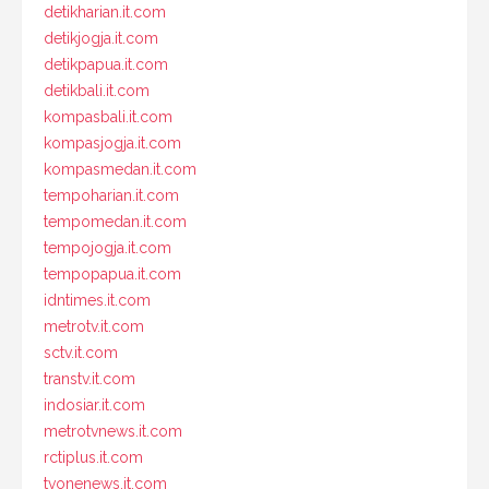
detikharian.it.com
detikjogja.it.com
detikpapua.it.com
detikbali.it.com
kompasbali.it.com
kompasjogja.it.com
kompasmedan.it.com
tempoharian.it.com
tempomedan.it.com
tempojogja.it.com
tempopapua.it.com
idntimes.it.com
metrotv.it.com
sctv.it.com
transtv.it.com
indosiar.it.com
metrotvnews.it.com
rctiplus.it.com
tvonenews.it.com