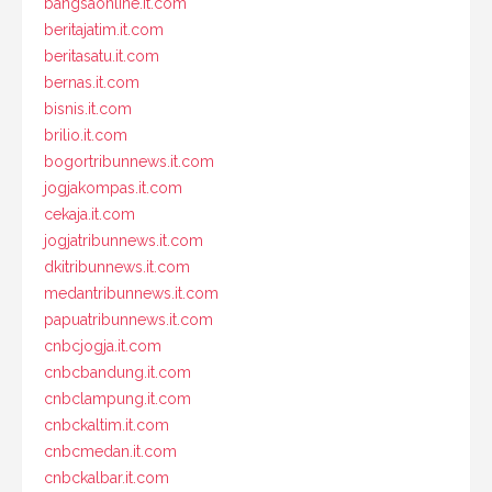
bangsaonline.it.com
beritajatim.it.com
beritasatu.it.com
bernas.it.com
bisnis.it.com
brilio.it.com
bogortribunnews.it.com
jogjakompas.it.com
cekaja.it.com
jogjatribunnews.it.com
dkitribunnews.it.com
medantribunnews.it.com
papuatribunnews.it.com
cnbcjogja.it.com
cnbcbandung.it.com
cnbclampung.it.com
cnbckaltim.it.com
cnbcmedan.it.com
cnbckalbar.it.com