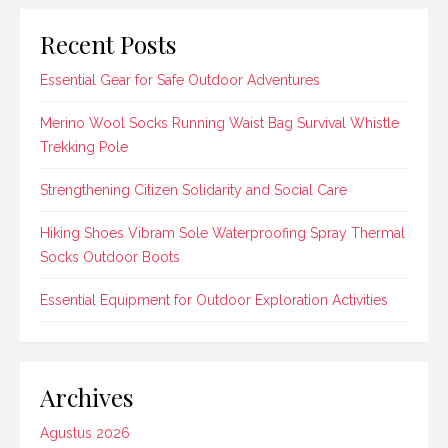
Recent Posts
Essential Gear for Safe Outdoor Adventures
Merino Wool Socks Running Waist Bag Survival Whistle
Trekking Pole
Strengthening Citizen Solidarity and Social Care
Hiking Shoes Vibram Sole Waterproofing Spray Thermal
Socks Outdoor Boots
Essential Equipment for Outdoor Exploration Activities
Archives
Agustus 2026