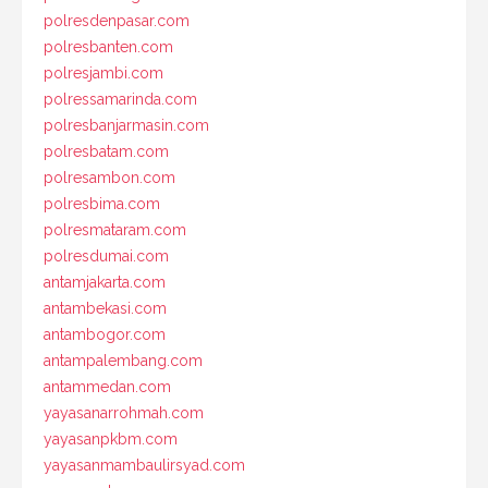
polresdenpasar.com
polresbanten.com
polresjambi.com
polressamarinda.com
polresbanjarmasin.com
polresbatam.com
polresambon.com
polresbima.com
polresmataram.com
polresdumai.com
antamjakarta.com
antambekasi.com
antambogor.com
antampalembang.com
antammedan.com
yayasanarrohmah.com
yayasanpkbm.com
yayasanmambaulirsyad.com