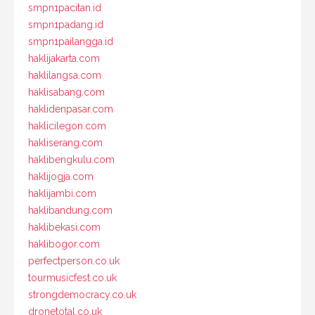
smpn1pacitan.id
smpn1padang.id
smpn1pailangga.id
haklijakarta.com
haklilangsa.com
haklisabang.com
haklidenpasar.com
haklicilegon.com
hakliserang.com
haklibengkulu.com
haklijogja.com
haklijambi.com
haklibandung.com
haklibekasi.com
haklibogor.com
perfectperson.co.uk
tourmusicfest.co.uk
strongdemocracy.co.uk
dronetotal.co.uk