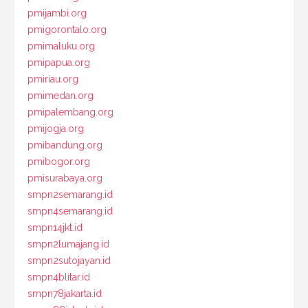
pmijambi.org
pmigorontalo.org
pmimaluku.org
pmipapua.org
pmiriau.org
pmimedan.org
pmipalembang.org
pmijogja.org
pmibandung.org
pmibogor.org
pmisurabaya.org
smpn2semarang.id
smpn4semarang.id
smpn14jkt.id
smpn2lumajang.id
smpn2sutojayan.id
smpn4blitar.id
smpn78jakarta.id