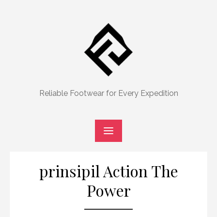
Skip
to
content
Reliable Footwear for Every Expedition
prinsipil Action The
Power