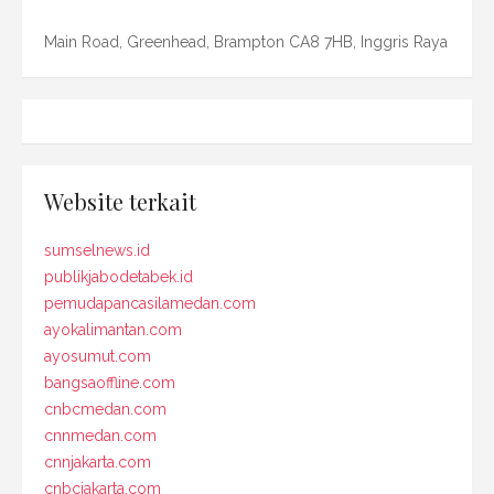
Main Road, Greenhead, Brampton CA8 7HB, Inggris Raya
Website terkait
sumselnews.id
publikjabodetabek.id
pemudapancasilamedan.com
ayokalimantan.com
ayosumut.com
bangsaoffline.com
cnbcmedan.com
cnnmedan.com
cnnjakarta.com
cnbcjakarta.com