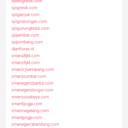
stikesgresik.com
spigresik.com
spigianyar.com
spigrobongan.com
spigunungkidul.com
spijember.com
spijombang.com
dianflores.id
sman48jkt.com
sman26jkt.com
sman03semarang.com
sman1sumbar.com
smanegeri1bantul.com
smanegeri1bogor.com
sman1surabaya.com
sman6jogja.com
sma1magelang.com
sman9jogja.com
smanegeri3bandung.com