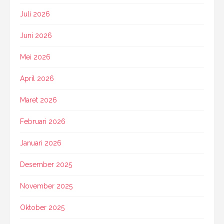
Juli 2026
Juni 2026
Mei 2026
April 2026
Maret 2026
Februari 2026
Januari 2026
Desember 2025
November 2025
Oktober 2025