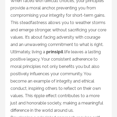
When faced with difficult choices, your principles
provide a moral anchor, preventing you from
compromising your integrity for short-term gains.
This steadfastness allows you to weather storms
and emerge stronger, without sacrificing your core
values. It’s about facing adversity with courage
and an unwavering commitment to what is right.
Ultimately, living a
prinsipil
life leaves a lasting
positive legacy. Your consistent adherence to
moral principles not only benefits you but also
positively influences your community. You
become an example of integrity and ethical
conduct, inspiring others to reflect on their own
values. This ripple effect contributes to a more
just and honorable society, making a meaningful
difference in the world around us.