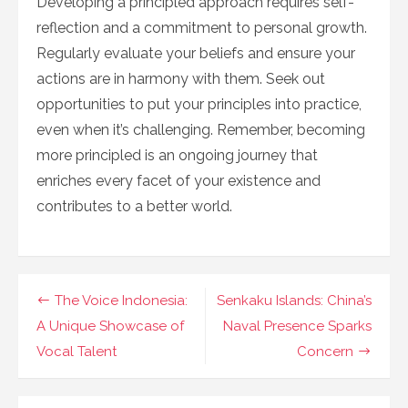
Developing a principled approach requires self-
reflection and a commitment to personal growth.
Regularly evaluate your beliefs and ensure your
actions are in harmony with them. Seek out
opportunities to put your principles into practice,
even when it’s challenging. Remember, becoming
more principled is an ongoing journey that
enriches every facet of your existence and
contributes to a better world.
Navigasi
The Voice Indonesia:
Senkaku Islands: China’s
pos
A Unique Showcase of
Naval Presence Sparks
Vocal Talent
Concern