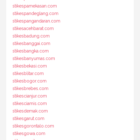
stikespamekasan.com
stikespandeglang.com
stikespangandaran.com
stikesacehbarat.com
stikesbadung.com
stikesbanggai.com
stikesbangka.com
stikesbanyumas.com
stikesbekasi.com
stikesblitar.com
stikesbogor.com
stikesbrebes.com
stikescianjur.com
stikesciamis.com
stikesdemak.com
stikesgarut.com
stikesgorontalo.com
stikesgowa.com