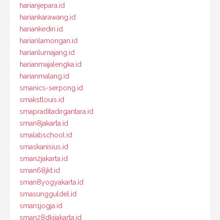
harianjepara.id
hariankarawang.id
hariankediri.id
harianlamongan.id
harianlumajang.id
harianmajalengka.id
harianmalang.id
smanics-serpong.id
smakstlouis.id
smapraditadirgantara.id
sman8jakarta.id
smalabschool.id
smaskanisius.id
sman2jakarta.id
sman68jkt.id
sman8yogyakarta.id
smasungguldel.id
sman1jogja.id
sman28dkijakarta.id