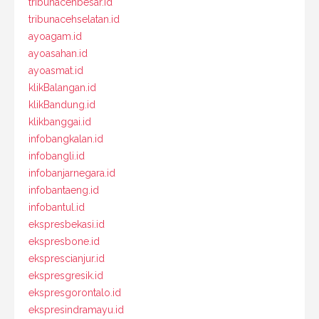
tribunacehbesar.id
tribunacehselatan.id
ayoagam.id
ayoasahan.id
ayoasmat.id
klikBalangan.id
klikBandung.id
klikbanggai.id
infobangkalan.id
infobangli.id
infobanjarnegara.id
infobantaeng.id
infobantul.id
ekspresbekasi.id
ekspresbone.id
eksprescianjur.id
ekspresgresik.id
ekspresgorontalo.id
ekspresindramayu.id