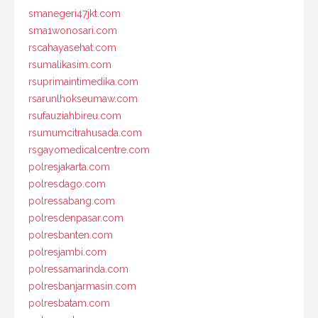
smanegeri47jkt.com
sma1wonosari.com
rscahayasehat.com
rsumalikasim.com
rsuprimaintimedika.com
rsarunlhokseumaw.com
rsufauziahbireu.com
rsumumcitrahusada.com
rsgayomedicalcentre.com
polresjakarta.com
polresdago.com
polressabang.com
polresdenpasar.com
polresbanten.com
polresjambi.com
polressamarinda.com
polresbanjarmasin.com
polresbatam.com