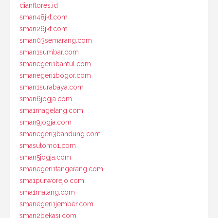
dianflores.id
sman48jkt.com
sman26jkt.com
sman03semarang.com
sman1sumbar.com
smanegeri1bantul.com
smanegeri1bogor.com
sman1surabaya.com
sman6jogja.com
sma1magelang.com
sman9jogja.com
smanegeri3bandung.com
smasutomo1.com
sman5jogja.com
smanegeri1tangerang.com
sma1purworejo.com
sma1malang.com
smanegeri1jember.com
sman2bekasi.com