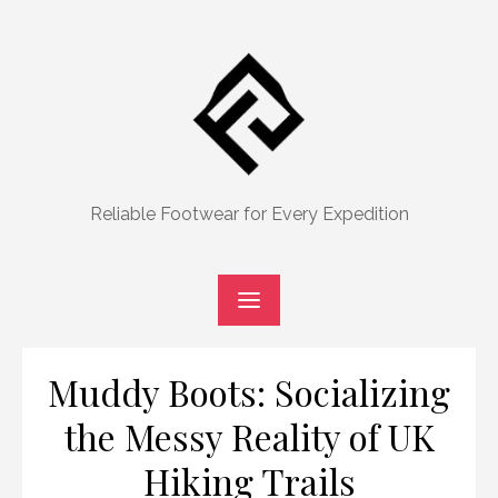
Skip
to
content
Reliable Footwear for Every Expedition
Muddy Boots: Socializing
the Messy Reality of UK
Hiking Trails