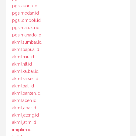
pgsijakarta.id
pgsimedan.id
pgsilombok.id
pgsimaluku.id
pgsimanado.id
akmilsumbar.id
akmilpapua.id
akmilriau.id
akmilntt.id
akmilkalbar.id
akmilkalsel.id
akmilbali.id
akmilbanten.id
akmilaceh.id
akmiljabar.id
akmiljateng.id
akmiljatim.id
imijatim.id