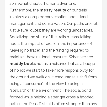
somewhat chaotic, human adventure.
Furthermore, the
messy reality
of our trails
involves a complex conversation about land
management and conservation. Our paths are not
just leisure routes; they are working landscapes.
Socializing the state of the trails means talking
about the impact of erosion, the importance of
“leaving no trace,” and the funding required to
maintain these national treasures. When we see
muddy boots
not as a nuisance but as a badge
of honor, we start to take more responsibility for
the ground we walk on. It encourages a shift from
being a “consumer” of the view to being a
“steward” of the environment. The social bond
formed while helping a stranger cross a flooded
path in the Peak District is often stronger than any