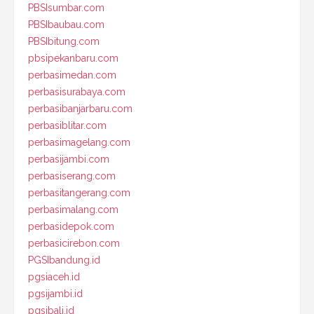
PBSIsumbar.com
PBSIbaubau.com
PBSIbitung.com
pbsipekanbaru.com
perbasimedan.com
perbasisurabaya.com
perbasibanjarbaru.com
perbasiblitar.com
perbasimagelang.com
perbasijambi.com
perbasiserang.com
perbasitangerang.com
perbasimalang.com
perbasidepok.com
perbasicirebon.com
PGSIbandung.id
pgsiaceh.id
pgsijambi.id
pgsibali.id