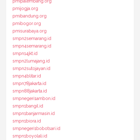
pmipalembang.org
pmijogja.org
pmibandung.org
pmibogor.org
pmisurabaya.org
smpn2semarang.id
smpn4semarang.id
smpn14jkt.id
smpn2lumajang.id
smpn2sutojayan.id
smpn4blitar.id
smpn78jakarta.id
smpn88jakarta.id
smpnegeri1ambon.id
smpn1bangil.id
smpn1banjarmasin.id
smpn1biora.id
smpnegeri1bobotsari.id
smpn1boyolali.id