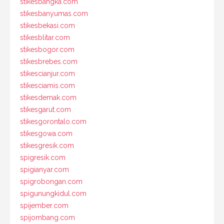
stikesbangka.com
stikesbanyumas.com
stikesbekasi.com
stikesblitar.com
stikesbogor.com
stikesbrebes.com
stikescianjur.com
stikesciamis.com
stikesdemak.com
stikesgarut.com
stikesgorontalo.com
stikesgowa.com
stikesgresik.com
spigresik.com
spigianyar.com
spigrobongan.com
spigunungkidul.com
spijember.com
spijombang.com