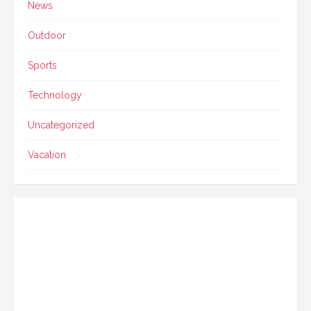
News
Outdoor
Sports
Technology
Uncategorized
Vacation