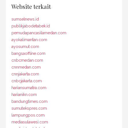
Website terkait
sumselnews.id
publikjabodetabek.id
pemudapancasilamedan.com
ayokalimantan.com
ayosumut.com
bangsaoffline.com
cnbcmedan.com
cnnmedan.com
cnnjakarta.com
cnbcjakarta.com
hariansumatra.com
harianikn.com
bandungtimes.com
sumutekspres.com
lampungpos.com
mediasulawesi.com