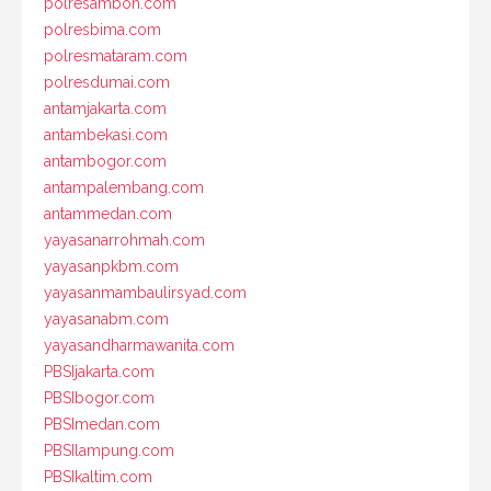
polresambon.com
polresbima.com
polresmataram.com
polresdumai.com
antamjakarta.com
antambekasi.com
antambogor.com
antampalembang.com
antammedan.com
yayasanarrohmah.com
yayasanpkbm.com
yayasanmambaulirsyad.com
yayasanabm.com
yayasandharmawanita.com
PBSIjakarta.com
PBSIbogor.com
PBSImedan.com
PBSIlampung.com
PBSIkaltim.com