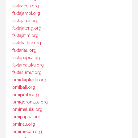
faktaaceh.org
faktajambi.org
faktajabar.org
faktajateng.org
faktajatim.org
faktakalbar.org
faktariau.org
faktapapua.org
faktamaluku.org
faktasumut.org
pmidkijakarta.org
pmibali.org
pmijambi.org
pmigorontalo.org
pmimaluku.org
pmipapua.org
pmiriau.org
pmimedan.org