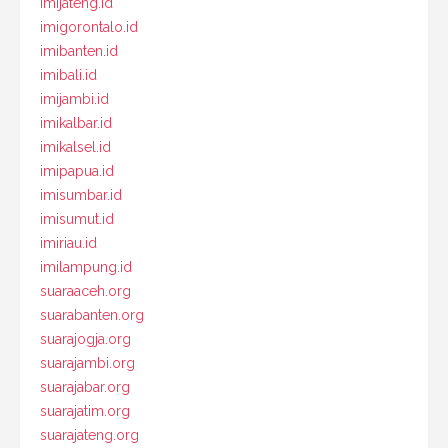
imijateng.id
imigorontalo.id
imibanten.id
imibali.id
imijambi.id
imikalbar.id
imikalsel.id
imipapua.id
imisumbar.id
imisumut.id
imiriau.id
imilampung.id
suaraaceh.org
suarabanten.org
suarajogja.org
suarajambi.org
suarajabar.org
suarajatim.org
suarajateng.org