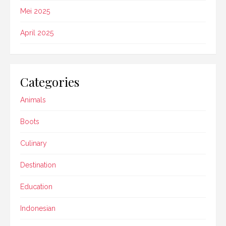
Mei 2025
April 2025
Categories
Animals
Boots
Culinary
Destination
Education
Indonesian