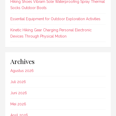
Hiking Shoes Vibram Sole Waterproofing Spray Thermal
Socks Outdoor Boots
Essential Equipment for Outdoor Exploration Activities
Kinetic Hiking Gear Charging Personal Electronic
Devices Through Physical Motion
Archives
Agustus 2026
Juli 2026
Juni 2026
Mei 2026
April 2026