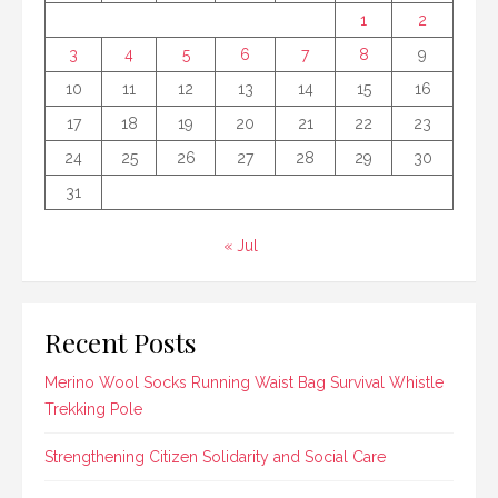
1
2
3
4
5
6
7
8
9
10
11
12
13
14
15
16
17
18
19
20
21
22
23
24
25
26
27
28
29
30
31
« Jul
Recent Posts
Merino Wool Socks Running Waist Bag Survival Whistle
Trekking Pole
Strengthening Citizen Solidarity and Social Care