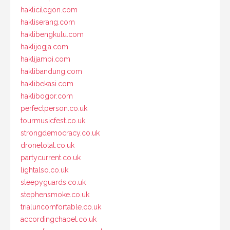
haklicilegon.com
hakliserang.com
haklibengkulu.com
haklijogja.com
haklijambi.com
haklibandung.com
haklibekasi.com
haklibogor.com
perfectperson.co.uk
tourmusicfest.co.uk
strongdemocracy.co.uk
dronetotal.co.uk
partycurrent.co.uk
lightalso.co.uk
sleepyguards.co.uk
stephensmoke.co.uk
trialuncomfortable.co.uk
accordingchapel.co.uk