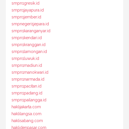
smpn1gresik.id
smpn1jayapura.id
smpn1jember.id
smpnegeri1jepara.id
smpn1karanganyar.id
smpn1kendari.id
smpn1kranggan.id
smpn1lamongan.id
smpn1luwuk.id
smpn1madiun.id
smpn1manokwari.id
smpn1narmada.id
smpn1pacitan.id
smpn1padang.id
smpn1pailangga.id
haklijakarta.com
haklilangsa.com
haklisabang.com
haklidenpasar.com