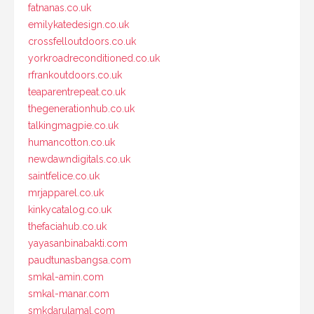
fatnanas.co.uk
emilykatedesign.co.uk
crossfelloutdoors.co.uk
yorkroadreconditioned.co.uk
rfrankoutdoors.co.uk
teaparentrepeat.co.uk
thegenerationhub.co.uk
talkingmagpie.co.uk
humancotton.co.uk
newdawndigitals.co.uk
saintfelice.co.uk
mrjapparel.co.uk
kinkycatalog.co.uk
thefaciahub.co.uk
yayasanbinabakti.com
paudtunasbangsa.com
smkal-amin.com
smkal-manar.com
smkdarulamal.com