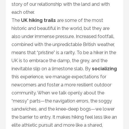
story of our relationship with the land and with
each other.
The
UK hiking trails
are some of the most
historic and beautiful in the world, but they are
also under immense pressure. Increased footfall,
combined with the unpredictable British weather,
means that “pristine” is a rarity. To be a hiker in the
UK is to embrace the damp, the grey, and the
inevitable slip on a limestone slab. By
socializing
this experience, we manage expectations for
newcomers and foster a more resilient outdoor
community. When we talk openly about the
“messy” parts—the navigation errors, the soggy
sandwiches, and the knee-deep bogs—we lower
the barrier to entry. It makes hiking feel less like an
elite athletic pursuit and more like a shared,