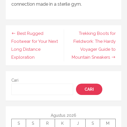
connection made in a sterile gym.
Navigasi
Best Rugged
Trekking Boots for
pos
Footwear for Your Next
Fieldwork: The Hardy
Long Distance
Voyager Guide to
Exploration
Mountain Sneakers
Cari
CARI
Agustus 2026
S
S
R
K
J
S
M