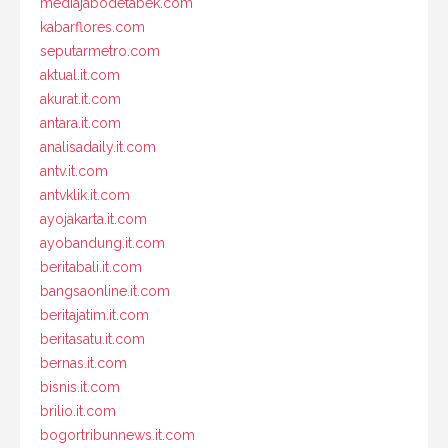
mediajabodetabek.com
kabarflores.com
seputarmetro.com
aktual.it.com
akurat.it.com
antara.it.com
analisadaily.it.com
antv.it.com
antvklik.it.com
ayojakarta.it.com
ayobandung.it.com
beritabali.it.com
bangsaonline.it.com
beritajatim.it.com
beritasatu.it.com
bernas.it.com
bisnis.it.com
brilio.it.com
bogortribunnews.it.com