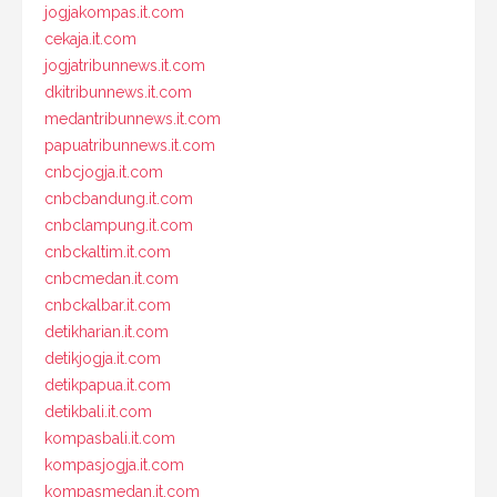
jogjakompas.it.com
cekaja.it.com
jogjatribunnews.it.com
dkitribunnews.it.com
medantribunnews.it.com
papuatribunnews.it.com
cnbcjogja.it.com
cnbcbandung.it.com
cnbclampung.it.com
cnbckaltim.it.com
cnbcmedan.it.com
cnbckalbar.it.com
detikharian.it.com
detikjogja.it.com
detikpapua.it.com
detikbali.it.com
kompasbali.it.com
kompasjogja.it.com
kompasmedan.it.com