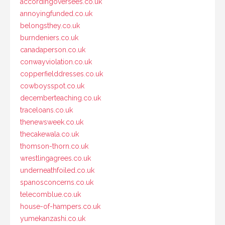
accordingoversees.co.uk
annoyingfunded.co.uk
belongsthey.co.uk
burndeniers.co.uk
canadaperson.co.uk
conwayviolation.co.uk
copperfielddresses.co.uk
cowboysspot.co.uk
decemberteaching.co.uk
traceloans.co.uk
thenewsweek.co.uk
thecakewala.co.uk
thomson-thorn.co.uk
wrestlingagrees.co.uk
underneathfoiled.co.uk
spanosconcerns.co.uk
telecomblue.co.uk
house-of-hampers.co.uk
yumekanzashi.co.uk