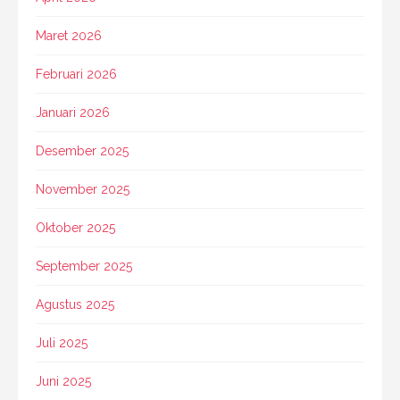
Maret 2026
Februari 2026
Januari 2026
Desember 2025
November 2025
Oktober 2025
September 2025
Agustus 2025
Juli 2025
Juni 2025