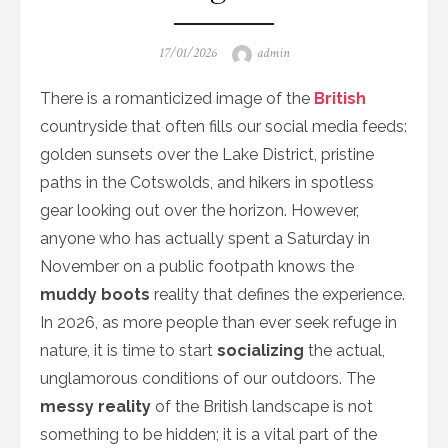
Posted
Author
17/01/2026
admin
on
There is a romanticized image of the
British
countryside that often fills our social media feeds:
golden sunsets over the Lake District, pristine
paths in the Cotswolds, and hikers in spotless
gear looking out over the horizon. However,
anyone who has actually spent a Saturday in
November on a public footpath knows the
muddy boots
reality that defines the experience.
In 2026, as more people than ever seek refuge in
nature, it is time to start
socializing
the actual,
unglamorous conditions of our outdoors. The
messy reality
of the British landscape is not
something to be hidden; it is a vital part of the