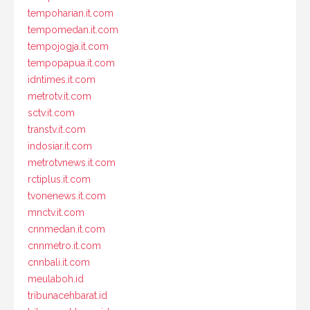
tempoharian.it.com
tempomedan.it.com
tempojogja.it.com
tempopapua.it.com
idntimes.it.com
metrotv.it.com
sctv.it.com
transtv.it.com
indosiar.it.com
metrotvnews.it.com
rctiplus.it.com
tvonenews.it.com
mnctv.it.com
cnnmedan.it.com
cnnmetro.it.com
cnnbali.it.com
meulaboh.id
tribunacehbarat.id