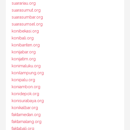
suarariau.org
suarasumut.org
suarasumbar.org
suarasumsel.org
konibekasi.org
konibali.org
konibanten.org
konijabar.org
konijatim.org
konimaluku.org
konilampung.org
konipalu.org
koniambon.org
konidepok.org
konisurabaya.org
konikalbar.org
faktamedan.org
faktamalang.org
faktabali.org