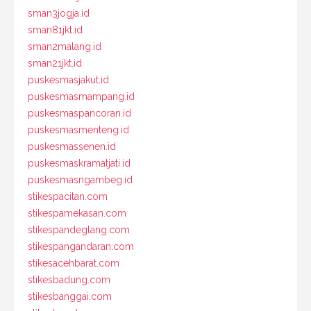
sman3jogja.id
sman81jkt.id
sman2malang.id
sman21jkt.id
puskesmasjakut.id
puskesmasmampang.id
puskesmaspancoran.id
puskesmasmenteng.id
puskesmassenen.id
puskesmaskramatjati.id
puskesmasngambeg.id
stikespacitan.com
stikespamekasan.com
stikespandeglang.com
stikespangandaran.com
stikesacehbarat.com
stikesbadung.com
stikesbanggai.com