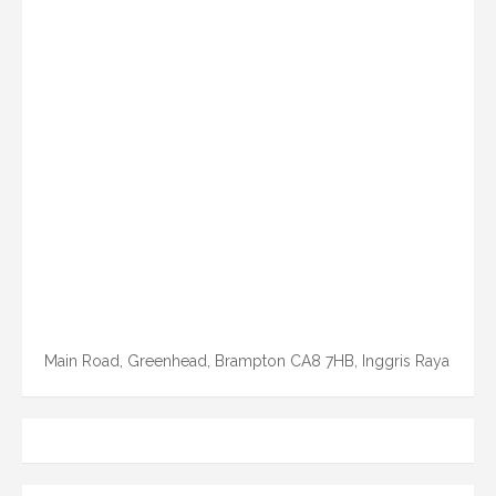
Main Road, Greenhead, Brampton CA8 7HB, Inggris Raya