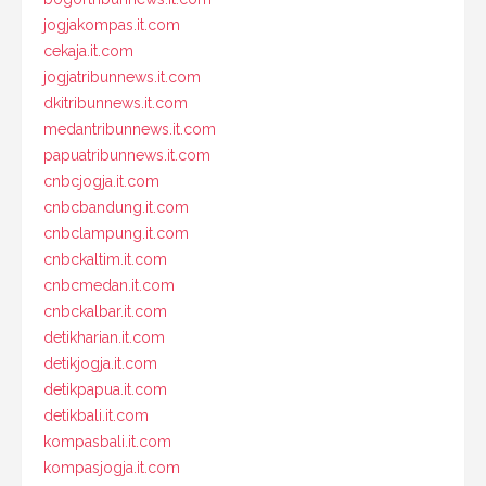
jogjakompas.it.com
cekaja.it.com
jogjatribunnews.it.com
dkitribunnews.it.com
medantribunnews.it.com
papuatribunnews.it.com
cnbcjogja.it.com
cnbcbandung.it.com
cnbclampung.it.com
cnbckaltim.it.com
cnbcmedan.it.com
cnbckalbar.it.com
detikharian.it.com
detikjogja.it.com
detikpapua.it.com
detikbali.it.com
kompasbali.it.com
kompasjogja.it.com