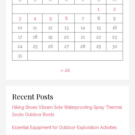
1
2
3
4
5
6
7
8
9
10
11
12
13
14
15
16
17
18
19
20
21
22
23
24
25
26
27
28
29
30
31
« Jul
Recent Posts
Hiking Shoes Vibram Sole Waterproofing Spray Thermal
Socks Outdoor Boots
Essential Equipment for Outdoor Exploration Activities