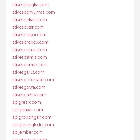
stikesbangka.com
stikesbanyumas.com
stikesbekasi.com
stikesblitar.com
stikesbogor.com
stikesbrebes.com
stikescianjur.com
stikesciamis.com
stikesdemak.com
stikesgarut.com
stikesgorontalo.com
stikesgowa.com
stikesgresik.com
spigresik.com
spigianyar.com
spigrobongan.com
spigunungkidul.com
spijember.com
spijombang.com