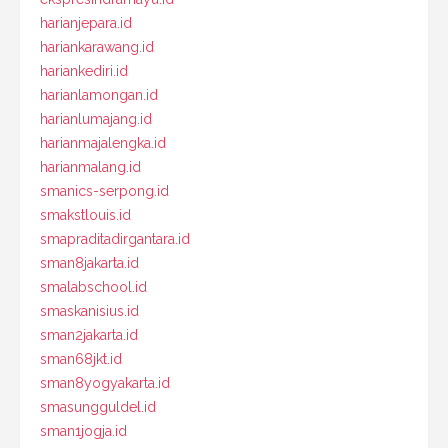
harianjepara.id
hariankarawang.id
hariankediri.id
harianlamongan.id
harianlumajang.id
harianmajalengka.id
harianmalang.id
smanics-serpong.id
smakstlouis.id
smapraditadirgantara.id
sman8jakarta.id
smalabschool.id
smaskanisius.id
sman2jakarta.id
sman68jkt.id
sman8yogyakarta.id
smasungguldel.id
sman1jogja.id