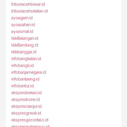
tribunacehbesar.id
tribunacehselatan.id
ayoagam.id
ayoasahan.id
ayoasmat.id
klikBalangan.id
klikBandung.id
klikbanggai.id
infobangkalan.id
infobangli.id
infobanjarnegara.id
infobantaeng.id
infobantul.id
ekspresbekasi.id
ekspresbone.id
eksprescianjur.id
ekspresgresik.id
ekspresgorontalo.id
ekspresindramayu.id