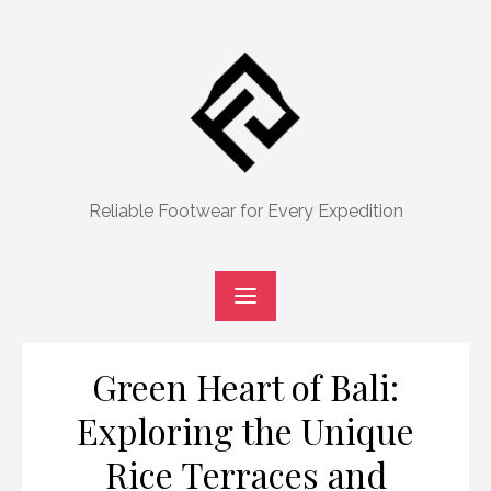
Skip
to
content
Reliable Footwear for Every Expedition
Green Heart of Bali:
Exploring the Unique
Rice Terraces and