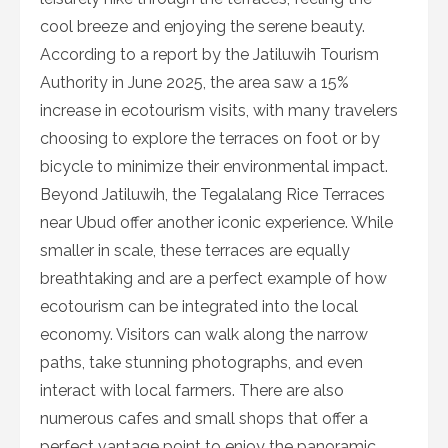
cool breeze and enjoying the serene beauty.
According to a report by the Jatiluwih Tourism
Authority in June 2025, the area saw a 15%
increase in ecotourism visits, with many travelers
choosing to explore the terraces on foot or by
bicycle to minimize their environmental impact.
Beyond Jatiluwih, the Tegalalang Rice Terraces
near Ubud offer another iconic experience. While
smaller in scale, these terraces are equally
breathtaking and are a perfect example of how
ecotourism can be integrated into the local
economy. Visitors can walk along the narrow
paths, take stunning photographs, and even
interact with local farmers. There are also
numerous cafes and small shops that offer a
perfect vantage point to enjoy the panoramic