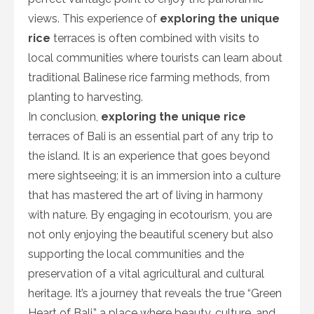
views. This experience of
exploring the unique
rice
terraces is often combined with visits to
local communities where tourists can learn about
traditional Balinese rice farming methods, from
planting to harvesting.
In conclusion,
exploring the unique rice
terraces of Bali is an essential part of any trip to
the island. It is an experience that goes beyond
mere sightseeing; it is an immersion into a culture
that has mastered the art of living in harmony
with nature. By engaging in ecotourism, you are
not only enjoying the beautiful scenery but also
supporting the local communities and the
preservation of a vital agricultural and cultural
heritage. It’s a journey that reveals the true “Green
Heart of Bali,” a place where beauty, culture, and