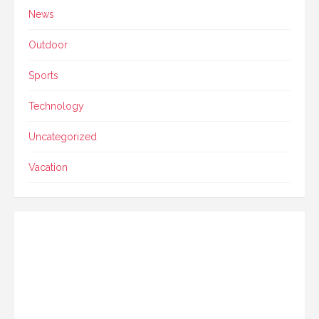
News
Outdoor
Sports
Technology
Uncategorized
Vacation