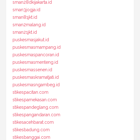
sman28dkijakarta.id
sman3jogja.id
sman81jkt.id
sman2malang.id
sman21jkt.id
puskesmasjakut.id
puskesmasmampang.id
puskesmaspancoran.id
puskesmasmenteng.id
puskesmassenen.id
puskesmaskramatjati.id
puskesmasngambeg.id
stikespacitan.com
stikespamekasan.com
stikespandeglang.com
stikespangandaran.com
stikesacehbarat.com
stikesbadung.com
stikesbanggai.com