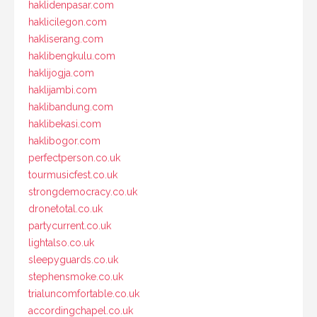
haklidenpasar.com
haklicilegon.com
hakliserang.com
haklibengkulu.com
haklijogja.com
haklijambi.com
haklibandung.com
haklibekasi.com
haklibogor.com
perfectperson.co.uk
tourmusicfest.co.uk
strongdemocracy.co.uk
dronetotal.co.uk
partycurrent.co.uk
lightalso.co.uk
sleepyguards.co.uk
stephensmoke.co.uk
trialuncomfortable.co.uk
accordingchapel.co.uk