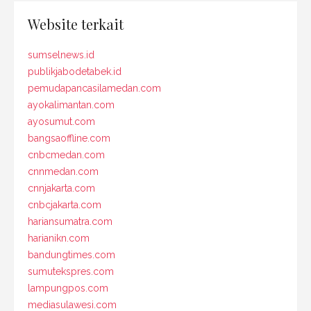
Website terkait
sumselnews.id
publikjabodetabek.id
pemudapancasilamedan.com
ayokalimantan.com
ayosumut.com
bangsaoffline.com
cnbcmedan.com
cnnmedan.com
cnnjakarta.com
cnbcjakarta.com
hariansumatra.com
harianikn.com
bandungtimes.com
sumutekspres.com
lampungpos.com
mediasulawesi.com