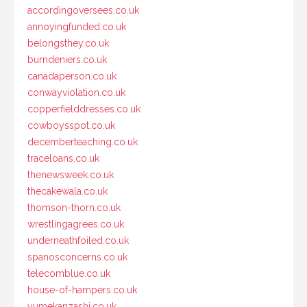
accordingoversees.co.uk
annoyingfunded.co.uk
belongsthey.co.uk
burndeniers.co.uk
canadaperson.co.uk
conwayviolation.co.uk
copperfielddresses.co.uk
cowboysspot.co.uk
decemberteaching.co.uk
traceloans.co.uk
thenewsweek.co.uk
thecakewala.co.uk
thomson-thorn.co.uk
wrestlingagrees.co.uk
underneathfoiled.co.uk
spanosconcerns.co.uk
telecomblue.co.uk
house-of-hampers.co.uk
yumekanzashi.co.uk