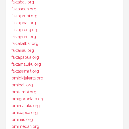
faktabali.org
faktaaceh.org
faktajambi.org
faktajabar.org
faktajateng.org
faktajatim.org
faktakalbar.org
faktariau.org
faktapapua.org
faktamaluku.org
faktasumut.org
pmidkijakarta.org
pmibali.org
pmijambi.org
pmigorontalo.org
pmimaluku.org
pmipapua.org
pmiriau.org
pmimedan.org