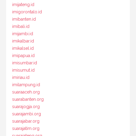
imijateng.id
imigorontalo.id
imibanten.id
imibali.id
imijambi.id
imikalbar.id
imikalsel.id
imipapua.id
imisumbar.id
imisumut.id
imiriau.id
imilampung.id
suaraaceh.org
suarabanten.org
suarajogja.org
suarajambi.org
suarajabar.org
suarajatim.org
suarajateng.org