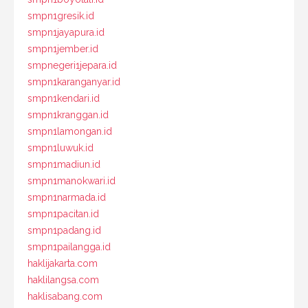
smpn1gresik.id
smpn1jayapura.id
smpn1jember.id
smpnegeri1jepara.id
smpn1karanganyar.id
smpn1kendari.id
smpn1kranggan.id
smpn1lamongan.id
smpn1luwuk.id
smpn1madiun.id
smpn1manokwari.id
smpn1narmada.id
smpn1pacitan.id
smpn1padang.id
smpn1pailangga.id
haklijakarta.com
haklilangsa.com
haklisabang.com