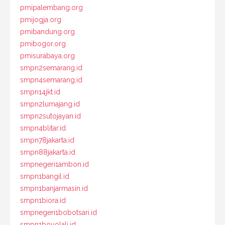
pmipalembang.org
pmijogja.org
pmibandung.org
pmibogor.org
pmisurabaya.org
smpn2semarang.id
smpn4semarang.id
smpn14jkt.id
smpn2lumajang.id
smpn2sutojayan.id
smpn4blitar.id
smpn78jakarta.id
smpn88jakarta.id
smpnegeri1ambon.id
smpn1bangil.id
smpn1banjarmasin.id
smpn1biora.id
smpnegeri1bobotsari.id
smpn1boyolali.id