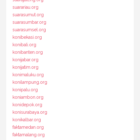
suarariau.org
suarasumut.org
suarasumbar.org
suarasumsel.org
konibekasi.org
konibali.org
konibanten.org
konijabar.org
konijatim.org
konimaluku.org
konilampung.org
konipalu.org
koniambon.org
konidepok.org
konisurabaya.org
konikalbar.org
faktamedan.org
faktamalang.org