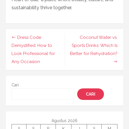
sustainability thrive together.
Navigasi
Dress Code
Coconut Water vs.
pos
Demystified: How to
Sports Drinks: Which Is
Look Professional for
Better for Rehydration?
Any Occasion
Cari
CARI
Agustus 2026
S
S
R
K
J
S
M