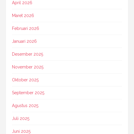
April 2026
Maret 2026
Februari 2026
Januari 2026
Desember 2025
November 2025
Oktober 2025
September 2025
Agustus 2025
Juli 2025
Juni 2025