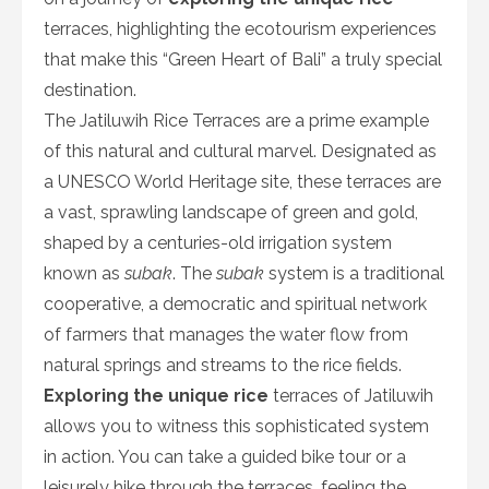
terraces, highlighting the ecotourism experiences
that make this “Green Heart of Bali” a truly special
destination.
The Jatiluwih Rice Terraces are a prime example
of this natural and cultural marvel. Designated as
a UNESCO World Heritage site, these terraces are
a vast, sprawling landscape of green and gold,
shaped by a centuries-old irrigation system
known as
subak
. The
subak
system is a traditional
cooperative, a democratic and spiritual network
of farmers that manages the water flow from
natural springs and streams to the rice fields.
Exploring the unique rice
terraces of Jatiluwih
allows you to witness this sophisticated system
in action. You can take a guided bike tour or a
leisurely hike through the terraces, feeling the