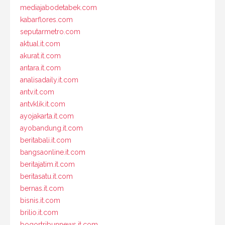
mediajabodetabek.com
kabarflores.com
seputarmetro.com
aktual.it.com
akurat.it.com
antara.it.com
analisadaily.it.com
antv.it.com
antvklik.it.com
ayojakarta.it.com
ayobandung.it.com
beritabali.it.com
bangsaonline.it.com
beritajatim.it.com
beritasatu.it.com
bernas.it.com
bisnis.it.com
brilio.it.com
bogortribunnews.it.com