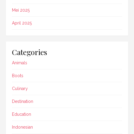
Mei 2025
April 2025
Categories
Animals
Boots
Culinary
Destination
Education
Indonesian