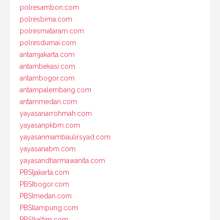
polresambon.com
polresbima.com
polresmataram.com
polresdumai.com
antamjakarta.com
antambekasi.com
antambogor.com
antampalembang.com
antammedan.com
yayasanarrohmah.com
yayasanpkbm.com
yayasanmambaulirsyad.com
yayasanabm.com
yayasandharmawanita.com
PBSIjakarta.com
PBSIbogor.com
PBSImedan.com
PBSIlampung.com
PBSIkaltim.com