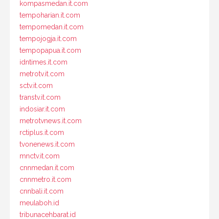
kompasmedan.it.com
tempoharian.it.com
tempomedan.it.com
tempojogja.it.com
tempopapua.it.com
idntimes.it.com
metrotv.it.com
sctv.it.com
transtv.it.com
indosiar.it.com
metrotvnews.it.com
rctiplus.it.com
tvonenews.it.com
mnctv.it.com
cnnmedan.it.com
cnnmetro.it.com
cnnbali.it.com
meulaboh.id
tribunacehbarat.id