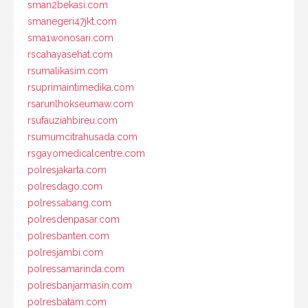
sman2bekasi.com
smanegeri47jkt.com
sma1wonosari.com
rscahayasehat.com
rsumalikasim.com
rsuprimaintimedika.com
rsarunlhokseumaw.com
rsufauziahbireu.com
rsumumcitrahusada.com
rsgayomedicalcentre.com
polresjakarta.com
polresdago.com
polressabang.com
polresdenpasar.com
polresbanten.com
polresjambi.com
polressamarinda.com
polresbanjarmasin.com
polresbatam.com