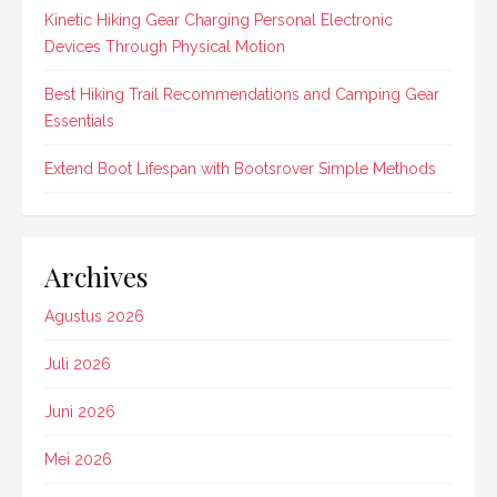
Kinetic Hiking Gear Charging Personal Electronic
Devices Through Physical Motion
Best Hiking Trail Recommendations and Camping Gear
Essentials
Extend Boot Lifespan with Bootsrover Simple Methods
Archives
Agustus 2026
Juli 2026
Juni 2026
Mei 2026