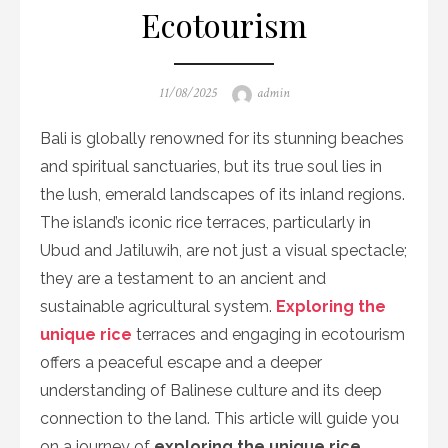
Ecotourism
Posted
Author
11/08/2025
admin
on
Bali is globally renowned for its stunning beaches
and spiritual sanctuaries, but its true soul lies in
the lush, emerald landscapes of its inland regions.
The island’s iconic rice terraces, particularly in
Ubud and Jatiluwih, are not just a visual spectacle;
they are a testament to an ancient and
sustainable agricultural system.
Exploring the
unique rice
terraces and engaging in ecotourism
offers a peaceful escape and a deeper
understanding of Balinese culture and its deep
connection to the land. This article will guide you
on a journey of
exploring the unique rice