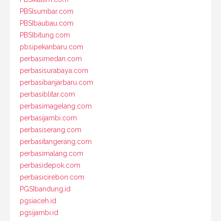
PBSIsumbar.com
PBSIbaubau.com
PBSIbitung.com
pbsipekanbaru.com
perbasimedan.com
perbasisurabaya.com
perbasibanjarbaru.com
perbasiblitar.com
perbasimagelang.com
perbasijambi.com
perbasiserang.com
perbasitangerang.com
perbasimalang.com
perbasidepok.com
perbasicirebon.com
PGSIbandung.id
pgsiaceh.id
pgsijambi.id