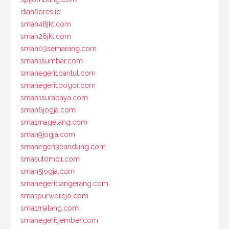
dianflores.id
sman48jkt.com
sman26jkt.com
sman03semarang.com
sman1sumbar.com
smanegeri1bantul.com
smanegeri1bogor.com
sman1surabaya.com
sman6jogja.com
sma1magelang.com
sman9jogja.com
smanegeri3bandung.com
smasutomo1.com
sman5jogja.com
smanegeri1tangerang.com
sma1purworejo.com
sma1malang.com
smanegeri1jember.com