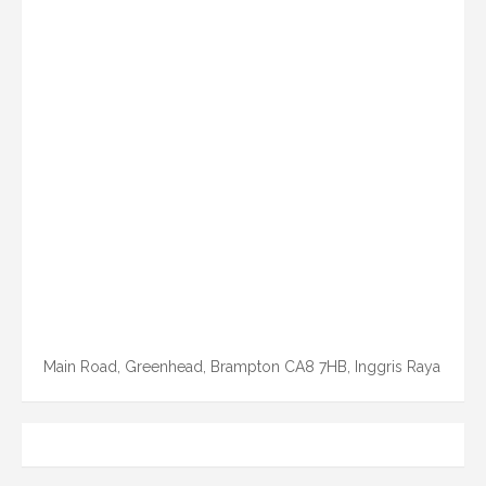
Main Road, Greenhead, Brampton CA8 7HB, Inggris Raya