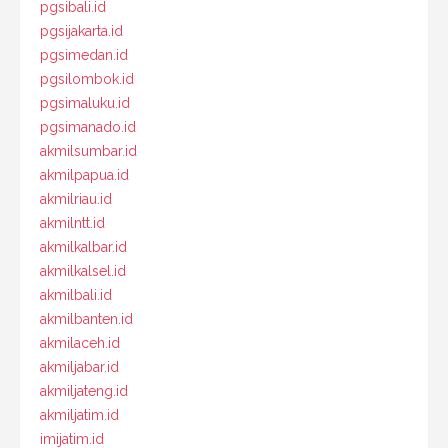
pgsibali.id
pgsijakarta.id
pgsimedan.id
pgsilombok.id
pgsimaluku.id
pgsimanado.id
akmilsumbar.id
akmilpapua.id
akmilriau.id
akmilntt.id
akmilkalbar.id
akmilkalsel.id
akmilbali.id
akmilbanten.id
akmilaceh.id
akmiljabar.id
akmiljateng.id
akmiljatim.id
imijatim.id