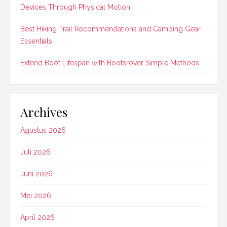
Devices Through Physical Motion
Best Hiking Trail Recommendations and Camping Gear
Essentials
Extend Boot Lifespan with Bootsrover Simple Methods
Archives
Agustus 2026
Juli 2026
Juni 2026
Mei 2026
April 2026