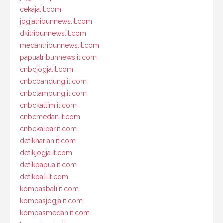
cekaja.it.com
jogjatribunnews.it.com
dkitribunnews.it.com
medantribunnews.it.com
papuatribunnews.it.com
cnbcjogja.it.com
cnbcbandung.it.com
cnbclampung.it.com
cnbckaltim.it.com
cnbcmedan.it.com
cnbckalbar.it.com
detikharian.it.com
detikjogja.it.com
detikpapua.it.com
detikbali.it.com
kompasbali.it.com
kompasjogja.it.com
kompasmedan.it.com