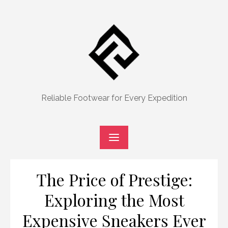
Skip
to
content
Reliable Footwear for Every Expedition
The Price of Prestige:
Exploring the Most
Expensive Sneakers Ever