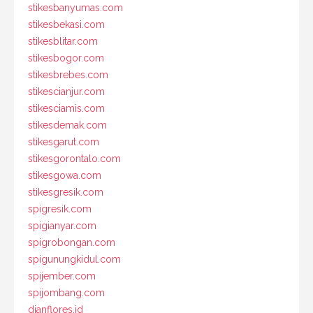
stikesbanyumas.com
stikesbekasi.com
stikesblitar.com
stikesbogor.com
stikesbrebes.com
stikescianjur.com
stikesciamis.com
stikesdemak.com
stikesgarut.com
stikesgorontalo.com
stikesgowa.com
stikesgresik.com
spigresik.com
spigianyar.com
spigrobongan.com
spigunungkidul.com
spijember.com
spijombang.com
dianflores.id