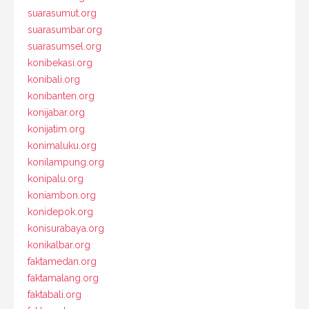
suarasumut.org
suarasumbar.org
suarasumsel.org
konibekasi.org
konibali.org
konibanten.org
konijabar.org
konijatim.org
konimaluku.org
konilampung.org
konipalu.org
koniambon.org
konidepok.org
konisurabaya.org
konikalbar.org
faktamedan.org
faktamalang.org
faktabali.org