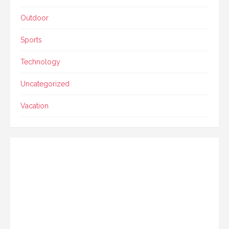
Outdoor
Sports
Technology
Uncategorized
Vacation