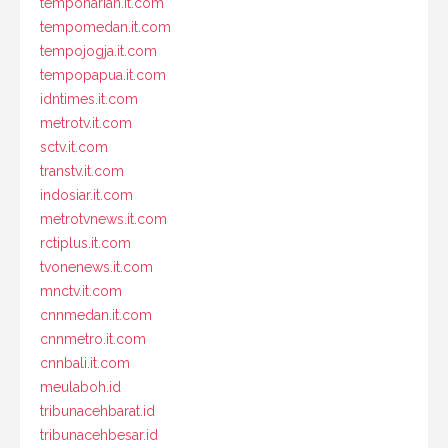
tempoharian.it.com
tempomedan.it.com
tempojogja.it.com
tempopapua.it.com
idntimes.it.com
metrotv.it.com
sctv.it.com
transtv.it.com
indosiar.it.com
metrotvnews.it.com
rctiplus.it.com
tvonenews.it.com
mnctv.it.com
cnnmedan.it.com
cnnmetro.it.com
cnnbali.it.com
meulaboh.id
tribunacehbarat.id
tribunacehbesar.id