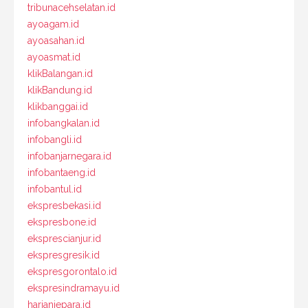
tribunacehselatan.id
ayoagam.id
ayoasahan.id
ayoasmat.id
klikBalangan.id
klikBandung.id
klikbanggai.id
infobangkalan.id
infobangli.id
infobanjarnegara.id
infobantaeng.id
infobantul.id
ekspresbekasi.id
ekspresbone.id
eksprescianjur.id
ekspresgresik.id
ekspresgorontalo.id
ekspresindramayu.id
harianjepara.id