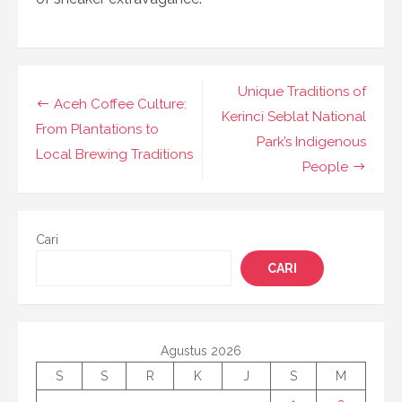
Navigasi
Unique Traditions of
Aceh Coffee Culture:
pos
Kerinci Seblat National
From Plantations to
Park’s Indigenous
Local Brewing Traditions
People
Cari
CARI
Agustus 2026
S
S
R
K
J
S
M