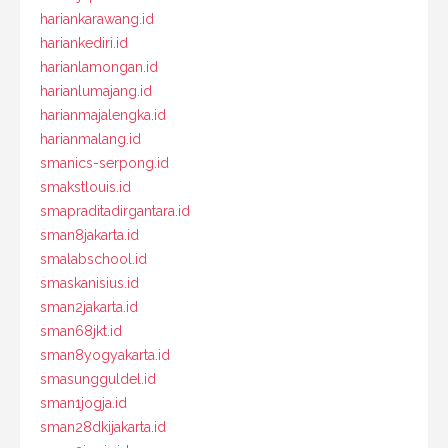
hariankarawang.id
hariankediri.id
harianlamongan.id
harianlumajang.id
harianmajalengka.id
harianmalang.id
smanics-serpong.id
smakstlouis.id
smapraditadirgantara.id
sman8jakarta.id
smalabschool.id
smaskanisius.id
sman2jakarta.id
sman68jkt.id
sman8yogyakarta.id
smasungguldel.id
sman1jogja.id
sman28dkijakarta.id