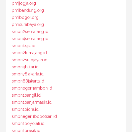
pmijogja.org
pmibandung.org
pmibogor.org
pmisurabaya.org
smpn2semarang.id
smpn4semarang.id
smpn14jkt.id
smpn2lumajang.id
smpn2sutojayan.id
smpn4blitar.id
smpn78jakarta.id
smpn88jakarta.id
smpnegeri1ambon.id
smpn1bangil.id
smpn1banjarmasin.id
smpn1biora.id
smpnegeri1bobotsari.id
smpn1boyolali.id
smpn1gresik.id