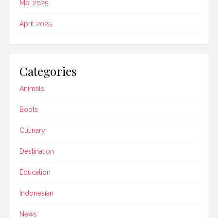
Mei 2025
April 2025
Categories
Animals
Boots
Culinary
Destination
Education
Indonesian
News