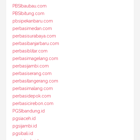
PBSIbaubau.com
PBSIbitung.com
pbsipekanbaru.com
perbasimedan.com
perbasisurabaya.com
perbasibanjarbaru.com
perbasiblitar.com
perbasimagelang.com
perbasijambi.com
perbasiserang.com
perbasitangerang.com
perbasimalang.com
perbasidepok.com
perbasicirebon.com
PGSIbandung.id
pgsiaceh.id
pgsijambi.id
pgsibali.id