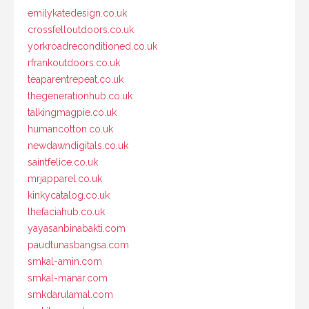
emilykatedesign.co.uk
crossfelloutdoors.co.uk
yorkroadreconditioned.co.uk
rfrankoutdoors.co.uk
teaparentrepeat.co.uk
thegenerationhub.co.uk
talkingmagpie.co.uk
humancotton.co.uk
newdawndigitals.co.uk
saintfelice.co.uk
mrjapparel.co.uk
kinkycatalog.co.uk
thefaciahub.co.uk
yayasanbinabakti.com
paudtunasbangsa.com
smkal-amin.com
smkal-manar.com
smkdarulamal.com