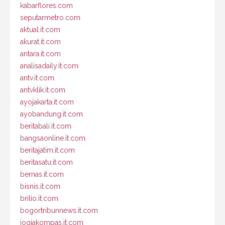
kabarflores.com
seputarmetro.com
aktual.it.com
akurat.it.com
antara.it.com
analisadaily.it.com
antv.it.com
antvklik.it.com
ayojakarta.it.com
ayobandung.it.com
beritabali.it.com
bangsaonline.it.com
beritajatim.it.com
beritasatu.it.com
bernas.it.com
bisnis.it.com
brilio.it.com
bogortribunnews.it.com
jogjakompas.it.com