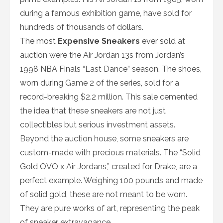
during a famous exhibition game, have sold for
hundreds of thousands of dollars.
The most
Expensive Sneakers
ever sold at
auction were the Air Jordan 13s from Jordan’s
1998 NBA Finals “Last Dance” season. The shoes,
worn during Game 2 of the series, sold for a
record-breaking $2.2 million. This sale cemented
the idea that these sneakers are not just
collectibles but serious investment assets.
Beyond the auction house, some sneakers are
custom-made with precious materials. The “Solid
Gold OVO x Air Jordans,” created for Drake, are a
perfect example. Weighing 100 pounds and made
of solid gold, these are not meant to be worn.
They are pure works of art, representing the peak
of sneaker extravagance.