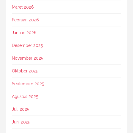
Maret 2026
Februari 2026
Januari 2026
Desember 2025
November 2025
Oktober 2025
September 2025
Agustus 2025
Juli 2025
Juni 2025