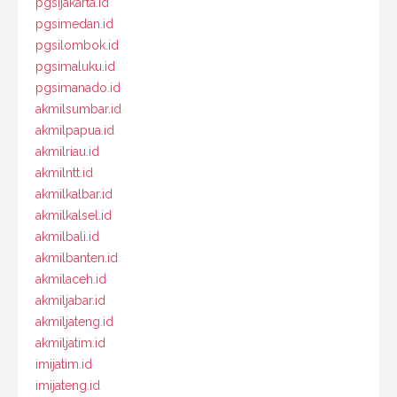
pgsijakarta.id
pgsimedan.id
pgsilombok.id
pgsimaluku.id
pgsimanado.id
akmilsumbar.id
akmilpapua.id
akmilriau.id
akmilntt.id
akmilkalbar.id
akmilkalsel.id
akmilbali.id
akmilbanten.id
akmilaceh.id
akmiljabar.id
akmiljateng.id
akmiljatim.id
imijatim.id
imijateng.id