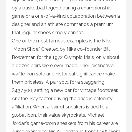
by a basketball legend during a championship
game or a one-of-a-kind collaboration between a
designer and an athlete commands a premium
that regular shoes simply cannot.
One of the most famous examples is the Nike
“Moon Shoe.” Created by Nike co-founder Bill
Bowerman for the 1972 Olympic trials, only about
a dozen pairs were ever made. Their distinctive
waffle-iron sole and historical significance make
them priceless. A pair sold for a staggering
$437,500, setting a new bar for vintage footwear.
Another key factor driving the price is celebrity
affiliation. When a pair of sneakers is tied to a
global icon, their value skyrockets. Michael
Jordan’s game-worn sneakers from his career are
prime examples. His Air Jordan 1s from 1985, worn