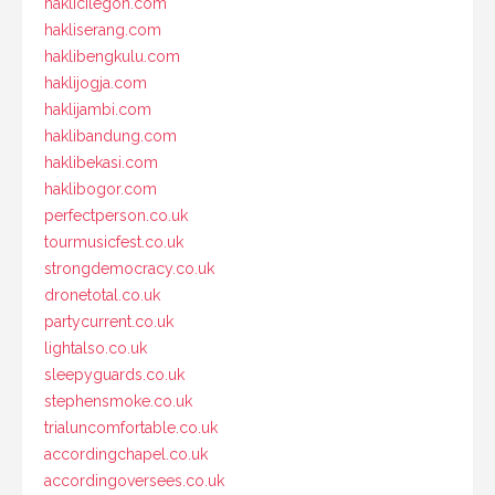
haklicilegon.com
hakliserang.com
haklibengkulu.com
haklijogja.com
haklijambi.com
haklibandung.com
haklibekasi.com
haklibogor.com
perfectperson.co.uk
tourmusicfest.co.uk
strongdemocracy.co.uk
dronetotal.co.uk
partycurrent.co.uk
lightalso.co.uk
sleepyguards.co.uk
stephensmoke.co.uk
trialuncomfortable.co.uk
accordingchapel.co.uk
accordingoversees.co.uk