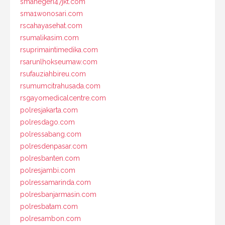
smanegeri47jkt.com
sma1wonosari.com
rscahayasehat.com
rsumalikasim.com
rsuprimaintimedika.com
rsarunlhokseumaw.com
rsufauziahbireu.com
rsumumcitrahusada.com
rsgayomedicalcentre.com
polresjakarta.com
polresdago.com
polressabang.com
polresdenpasar.com
polresbanten.com
polresjambi.com
polressamarinda.com
polresbanjarmasin.com
polresbatam.com
polresambon.com