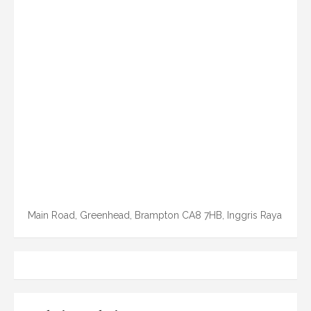
Main Road, Greenhead, Brampton CA8 7HB, Inggris Raya