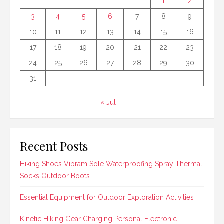
1
2
3
4
5
6
7
8
9
10
11
12
13
14
15
16
17
18
19
20
21
22
23
24
25
26
27
28
29
30
31
« Jul
Recent Posts
Hiking Shoes Vibram Sole Waterproofing Spray Thermal
Socks Outdoor Boots
Essential Equipment for Outdoor Exploration Activities
Kinetic Hiking Gear Charging Personal Electronic