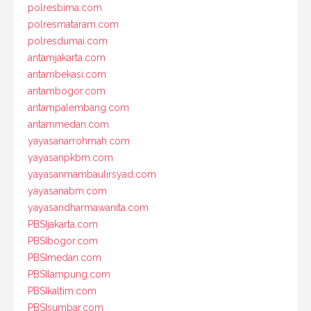
polresbima.com
polresmataram.com
polresdumai.com
antamjakarta.com
antambekasi.com
antambogor.com
antampalembang.com
antammedan.com
yayasanarrohmah.com
yayasanpkbm.com
yayasanmambaulirsyad.com
yayasanabm.com
yayasandharmawanita.com
PBSIjakarta.com
PBSIbogor.com
PBSImedan.com
PBSIlampung.com
PBSIkaltim.com
PBSIsumbar.com