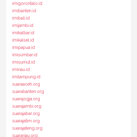
imigorontalo.id
imibanten.id
imibali.id
imijambi.id
imikalbar.id
imikalsel.id
imipapua.id
imisumbar.id
imisumut.id
imiriau.id
imilampung.id
suaraaceh.org
suarabanten.org
suarajogja.org
suarajambi.org
suarajabar.org
suarajatim.org
suarajateng.org
suarariau.org