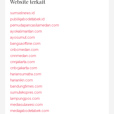
Website terkait
sumselnews.id
publikjabodetabek.id
pemudapancasilamedan.com
ayokalimantan.com
ayosumut.com
bangsaoffline.com
cnbcmedan.com
cnnmedan.com
cnnjakarta.com
cnbcjakarta.com
hariansumatra.com
harianikn.com
bandungtimes.com
sumutekspres.com
lampungpos.com
mediasulawesi.com
mediajabodetabek.com