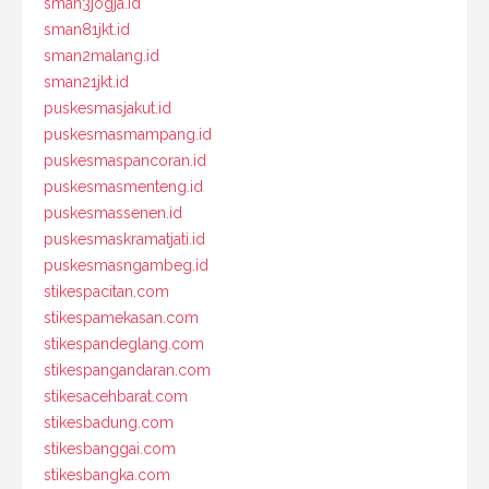
sman3jogja.id
sman81jkt.id
sman2malang.id
sman21jkt.id
puskesmasjakut.id
puskesmasmampang.id
puskesmaspancoran.id
puskesmasmenteng.id
puskesmassenen.id
puskesmaskramatjati.id
puskesmasngambeg.id
stikespacitan.com
stikespamekasan.com
stikespandeglang.com
stikespangandaran.com
stikesacehbarat.com
stikesbadung.com
stikesbanggai.com
stikesbangka.com