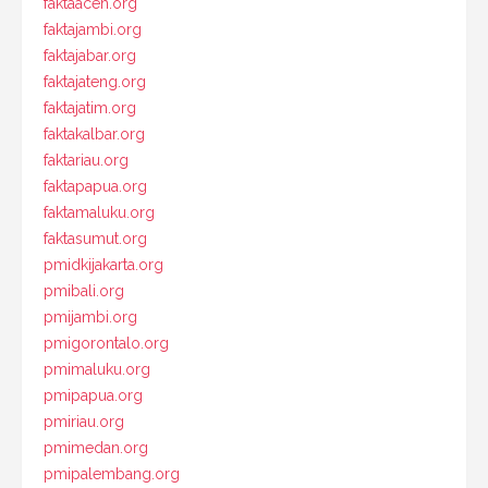
faktaaceh.org
faktajambi.org
faktajabar.org
faktajateng.org
faktajatim.org
faktakalbar.org
faktariau.org
faktapapua.org
faktamaluku.org
faktasumut.org
pmidkijakarta.org
pmibali.org
pmijambi.org
pmigorontalo.org
pmimaluku.org
pmipapua.org
pmiriau.org
pmimedan.org
pmipalembang.org