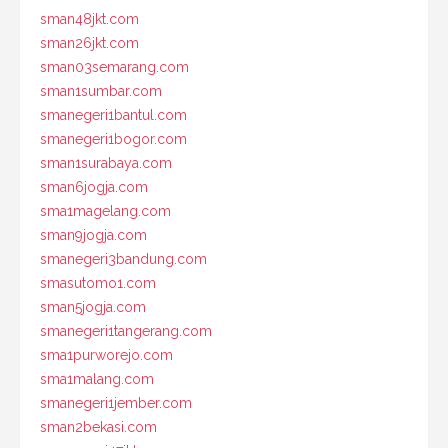
sman48jkt.com
sman26jkt.com
sman03semarang.com
sman1sumbar.com
smanegeri1bantul.com
smanegeri1bogor.com
sman1surabaya.com
sman6jogja.com
sma1magelang.com
sman9jogja.com
smanegeri3bandung.com
smasutomo1.com
sman5jogja.com
smanegeri1tangerang.com
sma1purworejo.com
sma1malang.com
smanegeri1jember.com
sman2bekasi.com