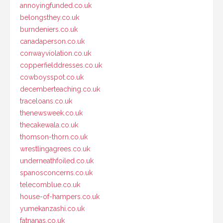
annoyingfunded.co.uk
belongsthey.co.uk
burndeniers.co.uk
canadaperson.co.uk
conwayviolation.co.uk
copperfielddresses.co.uk
cowboysspot.co.uk
decemberteaching.co.uk
traceloans.co.uk
thenewsweek.co.uk
thecakewala.co.uk
thomson-thorn.co.uk
wrestlingagrees.co.uk
underneathfoiled.co.uk
spanosconcerns.co.uk
telecomblue.co.uk
house-of-hampers.co.uk
yumekanzashi.co.uk
fatnanas.co.uk