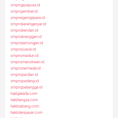
smpn1jayapura.id
smpn1jember.id
smpnegeri1jepara.id
smpn1karanganyar.id
smpn1kendari.id
smpn1kranggan.id
smpn1lamongan.id
smpn1luwuk.id
smpn1madiun.id
smpn1manokwari.id
smpn1narmada.id
smpn1pacitan.id
smpn1padang.id
smpn1pailangga.id
haklijakarta.com
haklilangsa.com
haklisabang.com
haklidenpasar.com