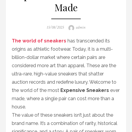
Made
Posted
Author
15/08/2025
admin
on
The world of sneakers
has transcended its
origins as athletic footwear. Today, it is a multi-
billion-dollar market where certain pairs are
considered more art than apparel. These are the
ultra-rare, high-value sneakers that shatter
auction records and redefine luxury. Welcome to
the world of the most
Expensive Sneakers
ever
made, where a single pair can cost more than a
house.
The value of these sneakers isn’t just about the
brand name. It’s a combination of rarity, historical
significance, and a story. A pair of sneakers worn