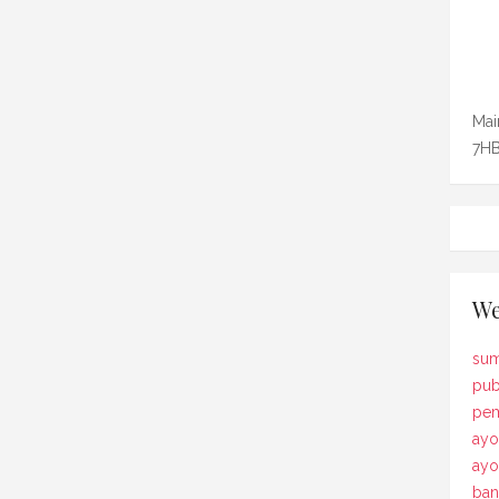
Mai
7HB
We
sum
pub
pem
ayo
ay
ban