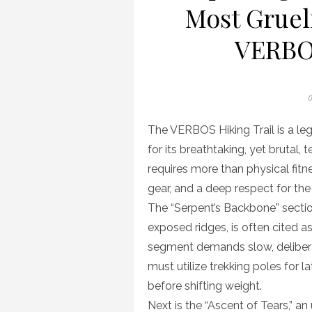
Most Gruel
VERBOS
P
0
o
The VERBOS Hiking Trail is a le
for its breathtaking, yet brutal, 
requires more than physical fitn
gear, and a deep respect for th
The “Serpent’s Backbone” sectio
exposed ridges, is often cited as
segment demands slow, deliberat
must utilize trekking poles for l
before shifting weight.
Next is the “Ascent of Tears,” an