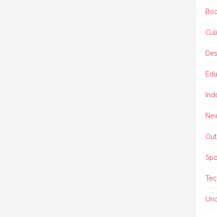
Boo
Cul
Des
Edu
Ind
Ne
Out
Spo
Tec
Unc