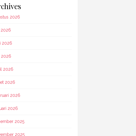
chives
stus 2026
i 2026
i 2026
 2026
il 2026
et 2026
ruari 2026
uari 2026
ember 2025
vember 2025