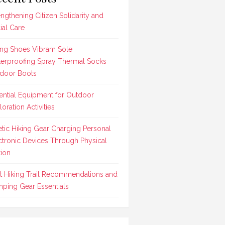
engthening Citizen Solidarity and
ial Care
ing Shoes Vibram Sole
erproofing Spray Thermal Socks
door Boots
ential Equipment for Outdoor
loration Activities
etic Hiking Gear Charging Personal
ctronic Devices Through Physical
ion
t Hiking Trail Recommendations and
ping Gear Essentials