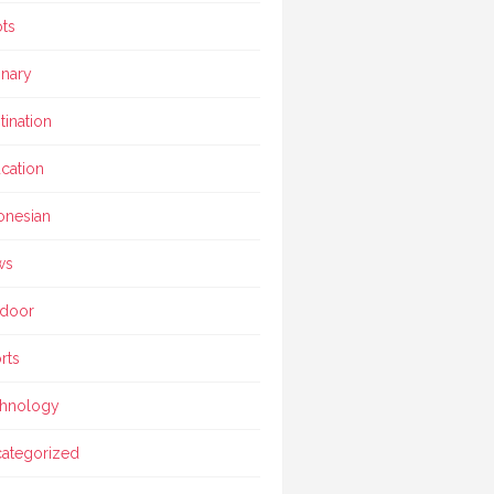
ts
inary
tination
cation
onesian
ws
door
rts
hnology
ategorized