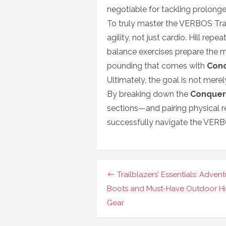
negotiable for tackling prolong
To truly master the VERBOS Trail
agility, not just cardio. Hill rep
balance exercises prepare the m
pounding that comes with
Con
Ultimately, the goal is not merely
By breaking down the
Conquer
sections—and pairing physical r
successfully navigate the VERB
Navigasi
Trailblazers’ Essentials: Adven
pos
Boots and Must-Have Outdoor Hi
Gear