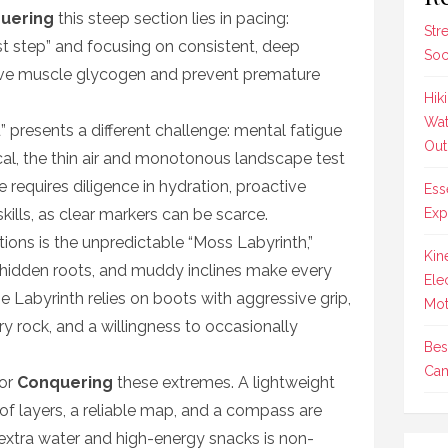
uering
this steep section lies in pacing:
Str
st step” and focusing on consistent, deep
Soc
rve muscle glycogen and prevent premature
Hik
Wat
” presents a different challenge: mental fatigue
Out
cal, the thin air and monotonous landscape test
e requires diligence in hydration, proactive
Ess
skills, as clear markers can be scarce.
Exp
ons is the unpredictable “Moss Labyrinth,”
Kin
ks, hidden roots, and muddy inclines make every
Ele
e Labyrinth relies on boots with aggressive grip,
Mot
y rock, and a willingness to occasionally
Bes
Cam
for
Conquering
these extremes. A lightweight
f layers, a reliable map, and a compass are
 extra water and high-energy snacks is non-