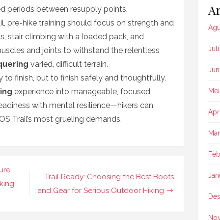
Ar
ed periods between resupply points.
, pre-hike training should focus on strength and
Agu
eats, stair climbing with a loaded pack, and
Jul
uscles and joints to withstand the relentless
quering
varied, difficult terrain.
Jun
 to finish, but to finish safely and thoughtfully.
ing
experience into manageable, focused
Mei
eadiness with mental resilience—hikers can
Apr
OS Trail’s most grueling demands.
Mar
Feb
ture
Jan
Trail Ready: Choosing the Best Boots
king
and Gear for Serious Outdoor Hiking
Des
No