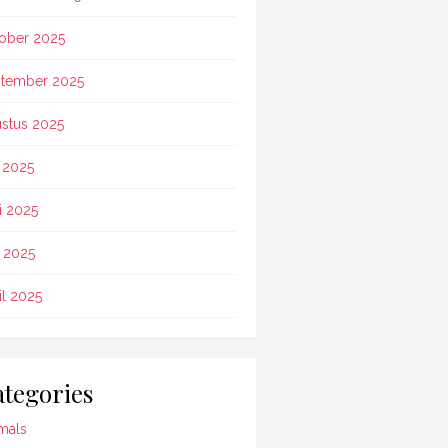
ober 2025
tember 2025
stus 2025
i 2025
i 2025
 2025
il 2025
tegories
mals