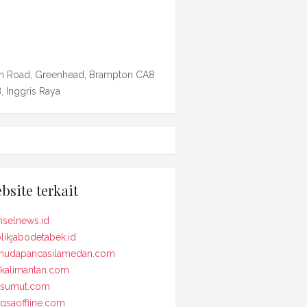
n Road, Greenhead, Brampton CA8
, Inggris Raya
bsite terkait
selnews.id
likjabodetabek.id
udapancasilamedan.com
kalimantan.com
osumut.com
gsaoffline.com