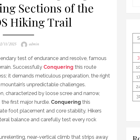
ing Sections of the
 Hiking Trail
S
osted
Author
2/11/2025
admin
n
3
gendary test of endurance and resolve, famous
terrain. Successfully
Conquering
this route
1
ess; it demands meticulous preparation, the right
1
e mountain’s unpredictable challenges.
2
n, characterized by loose scree and narrow,
3
 the first major hurdle.
Conquering
this
e foot placement and core stability. Hikers
ateral balance and carefully test every rock
Re
 unrelenting, near-vertical climb that strips away