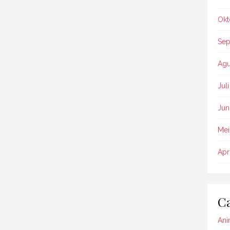
Okt
Sep
Agu
Jul
Jun
Mei
Apr
Ca
Ani