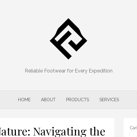
Reliable Footwear for Every Expedition
HOME
ABOUT
PRODUCTS
SERVICES
ture: Navigating the
Car