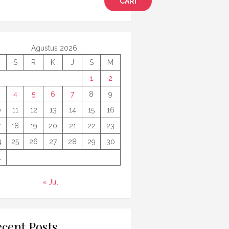
CARI
Agustus 2026
S
R
K
J
S
M
1
2
4
5
6
7
8
9
0
11
12
13
14
15
16
7
18
19
20
21
22
23
4
25
26
27
28
29
30
1
« Jul
cent Posts