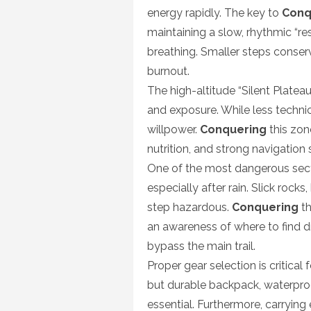
energy rapidly. The key to
Conq
maintaining a slow, rhythmic “re
breathing. Smaller steps conse
burnout.
The high-altitude “Silent Plateau
and exposure. While less techni
willpower.
Conquering
this zon
nutrition, and strong navigation 
One of the most dangerous secti
especially after rain. Slick roc
step hazardous.
Conquering
th
an awareness of where to find dr
bypass the main trail.
Proper gear selection is critical 
but durable backpack, waterproo
essential. Furthermore, carrying