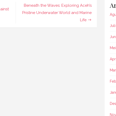
Ar
Beneath the Waves: Exploring Aceh’s
ainst
Pristine Underwater World and Marine
Agu
Life
Jul
Jun
Mei
Apr
Mar
Feb
Jan
Des
No