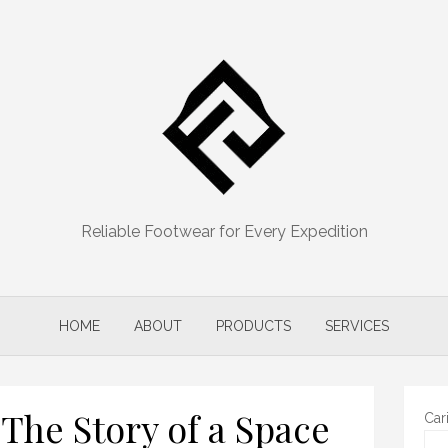
Reliable Footwear for Every Expedition
HOME
ABOUT
PRODUCTS
SERVICES
 The Story of a Space
Car