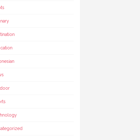
ts
inary
tination
cation
onesian
ws
door
rts
hnology
ategorized