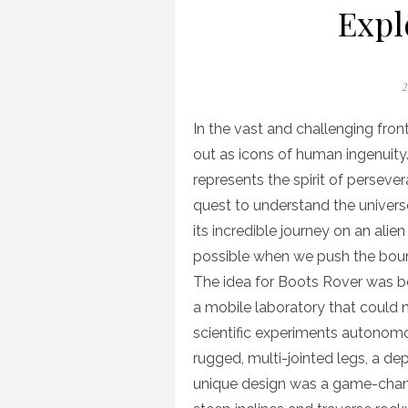
Expl
P
2
o
In the vast and challenging fron
out as icons of human ingenuity.
represents the spirit of perseve
quest to understand the universe
its incredible journey on an alie
possible when we push the boun
The idea for Boots Rover was bo
a mobile laboratory that could 
scientific experiments autonomou
rugged, multi-jointed legs, a de
unique design was a game-chan