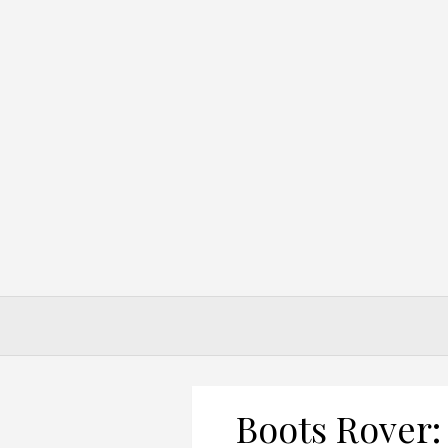
Skip
to
content
Boots Rover: