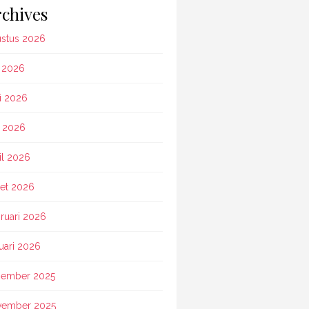
chives
stus 2026
i 2026
i 2026
 2026
il 2026
et 2026
ruari 2026
uari 2026
ember 2025
vember 2025