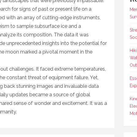
ky landscapes that were previously impassable.
rch for signs of past or present life on a
Mer
Sur
ed with an array of cutting-edge instruments,
nism to sample subsurface ice and a
Str
nalyze its composition. The data it was
Soc
de unprecedented insights into the potential for
Hik
n the moon marked a pivotal moment in the
Wat
Out
hout challenges. It faced extreme temperatures,
he constant threat of equipment failure. Yet,
Ess
g back stunning images and invaluable data
Exp
daily updates became a source of global
Kin
 shared sense of wonder and excitement. It was a
Ele
umanity.
Mot