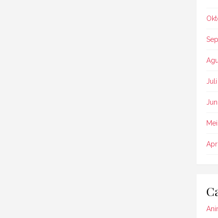
Okt
Sep
Agu
Jul
Jun
Mei
Apr
Ca
Ani