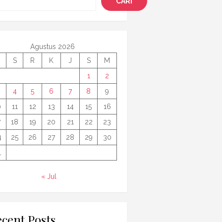
CARI
Agustus 2026
S
R
K
J
S
M
1
2
4
5
6
7
8
9
0
11
12
13
14
15
16
7
18
19
20
21
22
23
4
25
26
27
28
29
30
1
« Jul
cent Posts