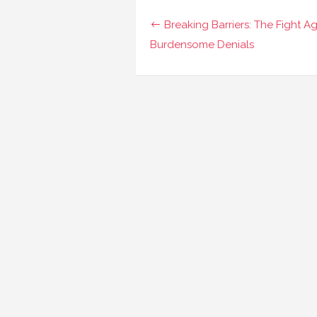
Navigasi
Breaking Barriers: The Fight Ag
pos
Burdensome Denials