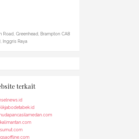
n Road, Greenhead, Brampton CA8
, Inggris Raya
bsite terkait
selnews.id
likjabodetabek.id
udapancasilamedan.com
kalimantan.com
osumut.com
gsaoffline.com