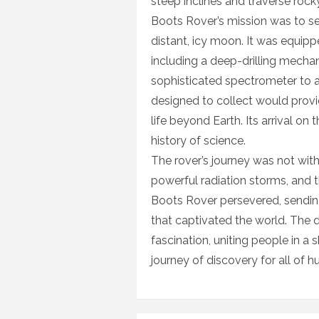
steep inclines and traverse roc
Boots Rover’s mission was to sea
distant, icy moon. It was equipp
including a deep-drilling mecha
sophisticated spectrometer to a
designed to collect would provi
life beyond Earth. Its arrival o
history of science.
The rover’s journey was not wit
powerful radiation storms, and t
Boots Rover persevered, sendin
that captivated the world. The 
fascination, uniting people in a
journey of discovery for all of h