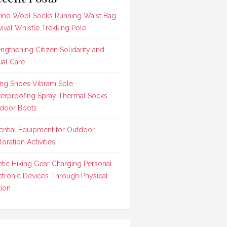
ino Wool Socks Running Waist Bag
vival Whistle Trekking Pole
engthening Citizen Solidarity and
ial Care
ing Shoes Vibram Sole
erproofing Spray Thermal Socks
door Boots
ential Equipment for Outdoor
loration Activities
etic Hiking Gear Charging Personal
ctronic Devices Through Physical
ion