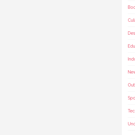
Boo
Cul
Des
Edu
Ind
Ne
Out
Spo
Tec
Unc