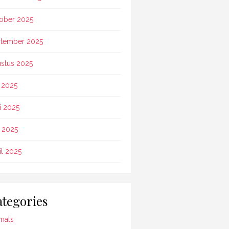
ober 2025
tember 2025
stus 2025
i 2025
i 2025
 2025
il 2025
tegories
mals