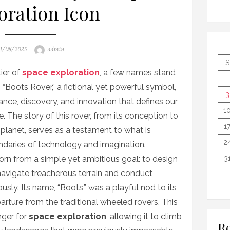
oration Icon
osted
Author
1/08/2025
admin
n
S
tier of
space exploration
, a few names stand
 “Boots Rover,” a fictional yet powerful symbol,
3
rance, discovery, and innovation that defines our
1
. The story of this rover, from its conception to
1
n planet, serves as a testament to what is
2
daries of technology and imagination.
rn from a simple yet ambitious goal: to design
3
navigate treacherous terrain and conduct
sly. Its name, “Boots,” was a playful nod to its
parture from the traditional wheeled rovers. This
ger for
space exploration
, allowing it to climb
Re