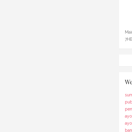
Mai
7HB
We
sum
pub
pem
ayo
ay
ban