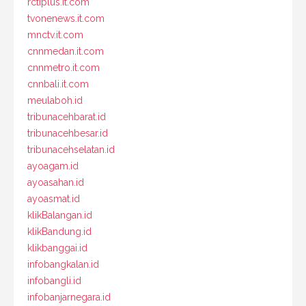
rctiplus.it.com
tvonenews.it.com
mnctv.it.com
cnnmedan.it.com
cnnmetro.it.com
cnnbali.it.com
meulaboh.id
tribunacehbarat.id
tribunacehbesar.id
tribunacehselatan.id
ayoagam.id
ayoasahan.id
ayoasmat.id
klikBalangan.id
klikBandung.id
klikbanggai.id
infobangkalan.id
infobangli.id
infobanjarnegara.id