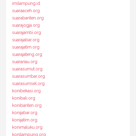
imilampung.id
suaraaceh.org
suarabanten.org
suarajogja.org
suarajambi.org
suarajabar.org
suarajatim.org
suarajateng.org
suarariau.org
suarasumut.org
suarasumbar.org
suarasumsel.org
konibekasi.org
konibali.org
konibanten.org
konijabar.org
konijatim.org
konimaluku.org
konilampung.org