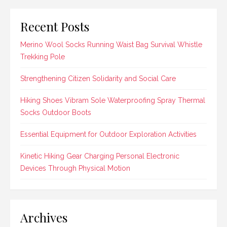
Recent Posts
Merino Wool Socks Running Waist Bag Survival Whistle
Trekking Pole
Strengthening Citizen Solidarity and Social Care
Hiking Shoes Vibram Sole Waterproofing Spray Thermal
Socks Outdoor Boots
Essential Equipment for Outdoor Exploration Activities
Kinetic Hiking Gear Charging Personal Electronic
Devices Through Physical Motion
Archives