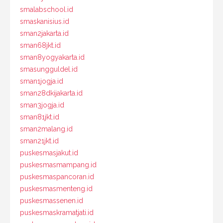
smalabschool.id
smaskanisius.id
sman2jakarta.id
sman68jkt.id
sman8yogyakarta.id
smasungguldel.id
sman1jogja.id
sman28dkijakarta.id
sman3jogja.id
sman81jkt.id
sman2malang.id
sman21jkt.id
puskesmasjakut.id
puskesmasmampang.id
puskesmaspancoran.id
puskesmasmenteng.id
puskesmassenen.id
puskesmaskramatjati.id