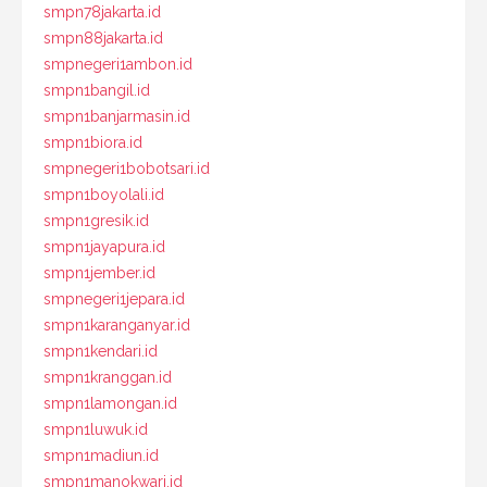
smpn78jakarta.id
smpn88jakarta.id
smpnegeri1ambon.id
smpn1bangil.id
smpn1banjarmasin.id
smpn1biora.id
smpnegeri1bobotsari.id
smpn1boyolali.id
smpn1gresik.id
smpn1jayapura.id
smpn1jember.id
smpnegeri1jepara.id
smpn1karanganyar.id
smpn1kendari.id
smpn1kranggan.id
smpn1lamongan.id
smpn1luwuk.id
smpn1madiun.id
smpn1manokwari.id