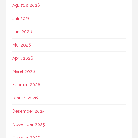
Agustus 2026
Juli 2026
Juni 2026
Mei 2026
April 2026
Maret 2026
Februari 2026
Januari 2026
Desember 2025
November 2025
Oktober 2025