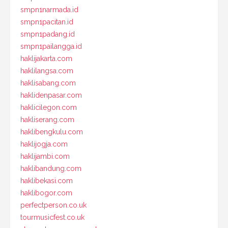
smpn1narmada.id
smpn1pacitan.id
smpn1padang.id
smpn1pailangga.id
haklijakarta.com
haklilangsa.com
haklisabang.com
haklidenpasar.com
haklicilegon.com
hakliserang.com
haklibengkulu.com
haklijogja.com
haklijambi.com
haklibandung.com
haklibekasi.com
haklibogor.com
perfectperson.co.uk
tourmusicfest.co.uk