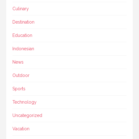
Culinary
Destination
Education
Indonesian
News
Outdoor
Sports
Technology
Uncategorized
Vacation