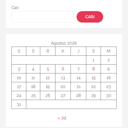
Cari
CARI
Agustus 2026
S
S
R
K
J
S
M
1
2
3
4
5
6
7
8
9
10
11
12
13
14
15
16
17
18
19
20
21
22
23
24
25
26
27
28
29
30
31
« Jul