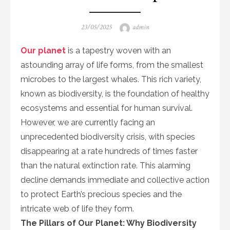
Posted
Author
23/05/2025
admin
on
Our planet
is a tapestry woven with an
astounding array of life forms, from the smallest
microbes to the largest whales. This rich variety,
known as biodiversity, is the foundation of healthy
ecosystems and essential for human survival.
However, we are currently facing an
unprecedented biodiversity crisis, with species
disappearing at a rate hundreds of times faster
than the natural extinction rate. This alarming
decline demands immediate and collective action
to protect Earth’s precious species and the
intricate web of life they form.
The Pillars of Our Planet: Why Biodiversity