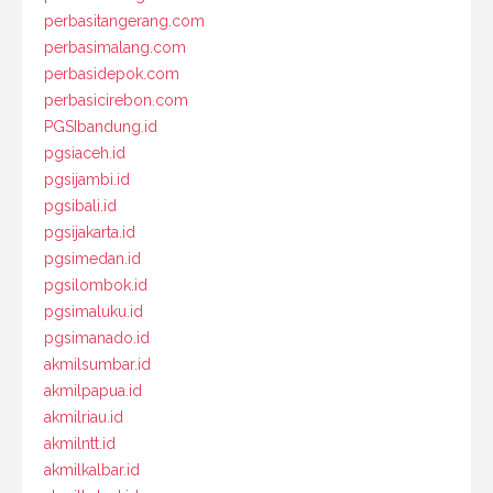
perbasitangerang.com
perbasimalang.com
perbasidepok.com
perbasicirebon.com
PGSIbandung.id
pgsiaceh.id
pgsijambi.id
pgsibali.id
pgsijakarta.id
pgsimedan.id
pgsilombok.id
pgsimaluku.id
pgsimanado.id
akmilsumbar.id
akmilpapua.id
akmilriau.id
akmilntt.id
akmilkalbar.id