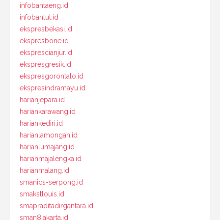
infobantaeng.id
infobantul.id
ekspresbekasi.id
ekspresbone.id
eksprescianjur.id
ekspresgresik.id
ekspresgorontalo.id
ekspresindramayu.id
harianjepara.id
hariankarawang.id
hariankediri.id
harianlamongan.id
harianlumajang.id
harianmajalengka.id
harianmalang.id
smanics-serpong.id
smakstlouis.id
smapraditadirgantara.id
sman8jakarta.id