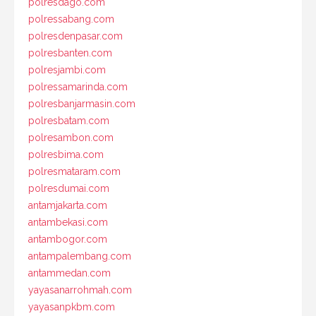
polresdago.com
polressabang.com
polresdenpasar.com
polresbanten.com
polresjambi.com
polressamarinda.com
polresbanjarmasin.com
polresbatam.com
polresambon.com
polresbima.com
polresmataram.com
polresdumai.com
antamjakarta.com
antambekasi.com
antambogor.com
antampalembang.com
antammedan.com
yayasanarrohmah.com
yayasanpkbm.com