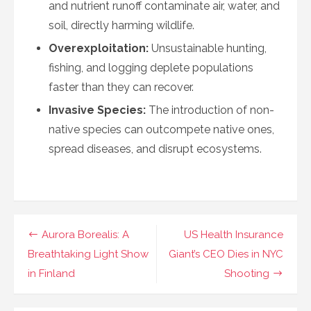
and nutrient runoff contaminate air, water, and
soil, directly harming wildlife.
Overexploitation:
Unsustainable hunting,
fishing, and logging deplete populations
faster than they can recover.
Invasive Species:
The introduction of non-
native species can outcompete native ones,
spread diseases, and disrupt ecosystems.
Navigasi
Aurora Borealis: A
US Health Insurance
pos
Breathtaking Light Show
Giant’s CEO Dies in NYC
in Finland
Shooting