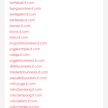
beritabali.it.com
bangsaonline.it.com
beritajatim.it.com
beritasatu.it.com
bernas.it.com
bisnis.it.com
brilio.it.com
bogortribunnews.it.com
jogjakompas.it.com
cekaja.it.com
jogjatribunnews.it.com
dkitribunnews.it.com
medantribunnews.it.com
papuatribunnews.it.com
cnbcjogja.it.com
cnbcbandung.it.com
cnbclampung.it.com
cnbckaltim.it.com
cnbcmedan.it.com