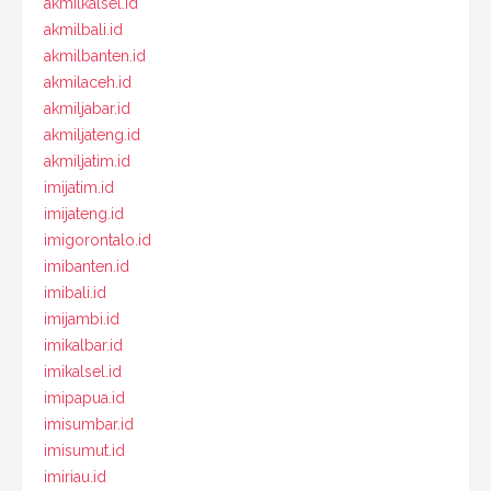
akmilkalsel.id
akmilbali.id
akmilbanten.id
akmilaceh.id
akmiljabar.id
akmiljateng.id
akmiljatim.id
imijatim.id
imijateng.id
imigorontalo.id
imibanten.id
imibali.id
imijambi.id
imikalbar.id
imikalsel.id
imipapua.id
imisumbar.id
imisumut.id
imiriau.id