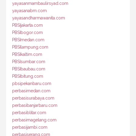
yayasanmambaulirsyad.com
yayasanabm.com
yayasandharmawanita.com
PBSIjakarta.com
PBSIbogor.com
PBSImedan.com
PBSIlampung.com
PBSIkaltim.com
PBSIsumbar.com
PBSIbaubau.com
PBSIbitung.com
pbsipekanbaru.com
perbasimedan.com
perbasisurabaya.com
perbasibanjarbaru.com
perbasiblitar.com
perbasimagelang.com
perbasijambi.com
perbasiserang.com