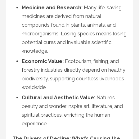
Medicine and Research:
Many life-saving
medicines are derived from natural
compounds found in plants, animals, and
microorganisms. Losing species means losing
potential cures and invaluable scientific
knowledge.
Economic Value:
Ecotourism, fishing, and
forestry industries directly depend on healthy
biodiversity, supporting countless livelihoods
worldwide.
Cultural and Aesthetic Value:
Nature’s
beauty and wonder inspire art, literature, and
spiritual practices, enriching the human
experience.
The Drivers of Decline: What’s Causing the