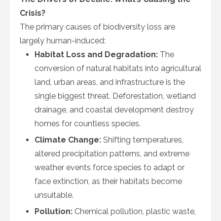
Crisis?
The primary causes of biodiversity loss are
largely human-induced:
Habitat Loss and Degradation:
The
conversion of natural habitats into agricultural
land, urban areas, and infrastructure is the
single biggest threat. Deforestation, wetland
drainage, and coastal development destroy
homes for countless species.
Climate Change:
Shifting temperatures,
altered precipitation patterns, and extreme
weather events force species to adapt or
face extinction, as their habitats become
unsuitable.
Pollution:
Chemical pollution, plastic waste,