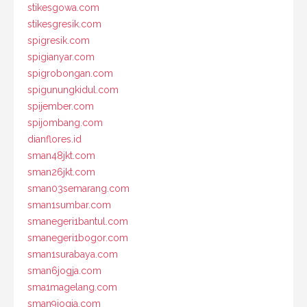
stikesgowa.com
stikesgresik.com
spigresik.com
spigianyar.com
spigrobongan.com
spigunungkidul.com
spijember.com
spijombang.com
dianflores.id
sman48jkt.com
sman26jkt.com
sman03semarang.com
sman1sumbar.com
smanegeri1bantul.com
smanegeri1bogor.com
sman1surabaya.com
sman6jogja.com
sma1magelang.com
sman9jogja.com