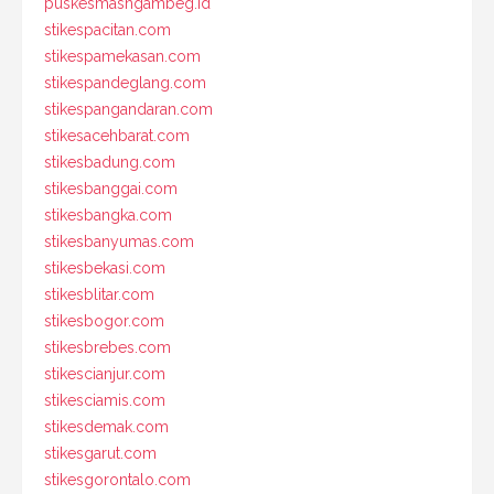
puskesmasngambeg.id
stikespacitan.com
stikespamekasan.com
stikespandeglang.com
stikespangandaran.com
stikesacehbarat.com
stikesbadung.com
stikesbanggai.com
stikesbangka.com
stikesbanyumas.com
stikesbekasi.com
stikesblitar.com
stikesbogor.com
stikesbrebes.com
stikescianjur.com
stikesciamis.com
stikesdemak.com
stikesgarut.com
stikesgorontalo.com