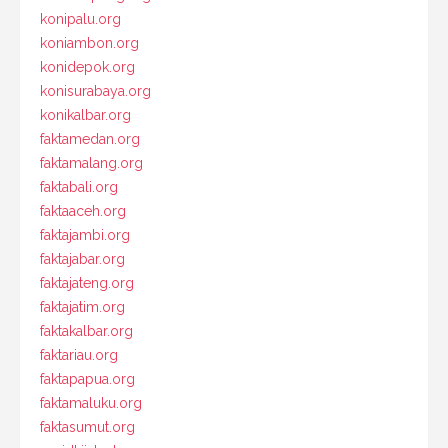
konipalu.org
koniambon.org
konidepok.org
konisurabaya.org
konikalbar.org
faktamedan.org
faktamalang.org
faktabali.org
faktaaceh.org
faktajambi.org
faktajabar.org
faktajateng.org
faktajatim.org
faktakalbar.org
faktariau.org
faktapapua.org
faktamaluku.org
faktasumut.org