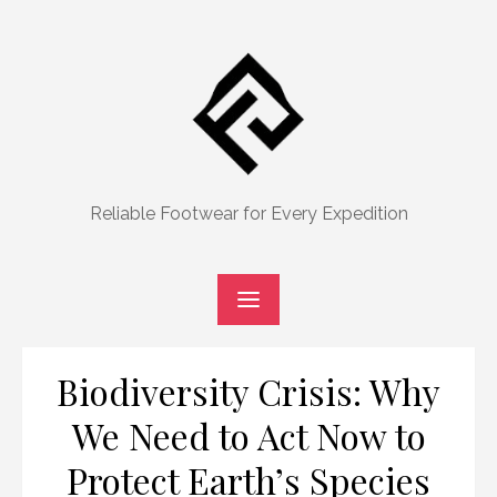
Skip
to
content
Reliable Footwear for Every Expedition
Biodiversity Crisis: Why
We Need to Act Now to
Protect Earth’s Species