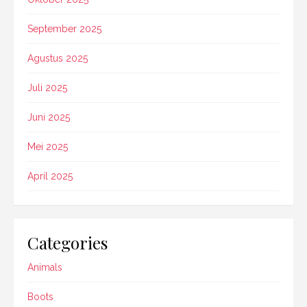
September 2025
Agustus 2025
Juli 2025
Juni 2025
Mei 2025
April 2025
Categories
Animals
Boots