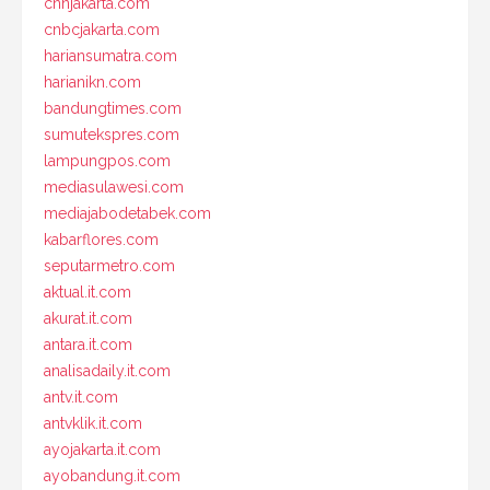
cnnjakarta.com
cnbcjakarta.com
hariansumatra.com
harianikn.com
bandungtimes.com
sumutekspres.com
lampungpos.com
mediasulawesi.com
mediajabodetabek.com
kabarflores.com
seputarmetro.com
aktual.it.com
akurat.it.com
antara.it.com
analisadaily.it.com
antv.it.com
antvklik.it.com
ayojakarta.it.com
ayobandung.it.com