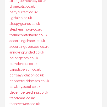
strongdemocracy.co.uk
dronetotal.co.uk
partycurrent.co.uk
lightalso.co.uk
sleepyguards.co.uk
stephensmoke.co.uk
trialuncomfortable.co.uk
accordingchapel.co.uk
accordingoversees.co.uk
annoyingfunded.co.uk
belongsthey.co.uk
burndeniers.co.uk
canadaperson.co.uk
conwayviolation.co.uk
copperfielddresses.co.uk
cowboysspot.co.uk
decemberteaching.co.uk
traceloans.co.uk
thenewsweek.co.uk