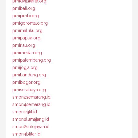
pmidkijakarta.org
pmibali.org
pmijambi.org
pmigorontalo.org
pmimaluku.org
pmipapua.org
pmiriau.org
pmimedan.org
pmipalembang.org
pmijogja.org
pmibandung.org
pmibogor.org
pmisurabaya.org
smpn2semarang.id
smpn4semarang.id
smpn14jkt.id
smpn2lumajang.id
smpn2sutojayan.id
smpn4blitar.id