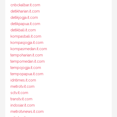
cnbckalbar.it.com
detikharian.it.com
detikjogja.it.com
detikpapua.it.com
detikbali.it.com
kompasbali.it.com
kompasjogja.it.com
kompasmedan.it.com
tempoharian.it.com
tempomedan.it.com
tempojogja.it.com
tempopapua.it.com
idntimes.it.com
metrotv.it.com
sctv.it.com
transtv.it.com
indosiar.it.com
metrotvnews.it.com