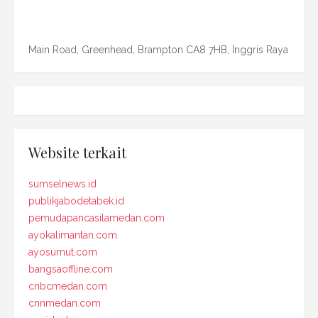
Main Road, Greenhead, Brampton CA8 7HB, Inggris Raya
Website terkait
sumselnews.id
publikjabodetabek.id
pemudapancasilamedan.com
ayokalimantan.com
ayosumut.com
bangsaoffline.com
cnbcmedan.com
cnnmedan.com