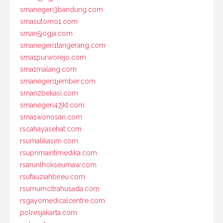
smanegeri3bandung.com
smasutomo1.com
sman5jogja.com
smanegeri1tangerang.com
sma1purworejo.com
sma1malang.com
smanegeri1jember.com
sman2bekasi.com
smanegeri47jkt.com
sma1wonosari.com
rscahayasehat.com
rsumalikasim.com
rsuprimaintimedika.com
rsarunlhokseumaw.com
rsufauziahbireu.com
rsumumcitrahusada.com
rsgayomedicalcentre.com
polresjakarta.com