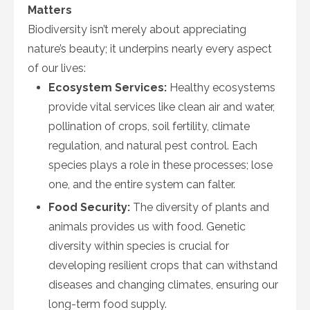
Matters
Biodiversity isn’t merely about appreciating
nature’s beauty; it underpins nearly every aspect
of our lives:
Ecosystem Services:
Healthy ecosystems
provide vital services like clean air and water,
pollination of crops, soil fertility, climate
regulation, and natural pest control. Each
species plays a role in these processes; lose
one, and the entire system can falter.
Food Security:
The diversity of plants and
animals provides us with food. Genetic
diversity within species is crucial for
developing resilient crops that can withstand
diseases and changing climates, ensuring our
long-term food supply.