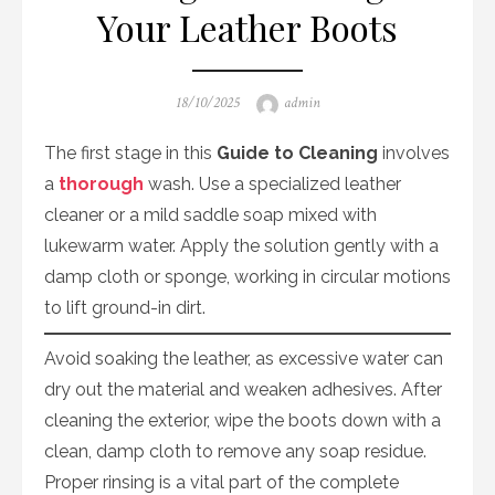
Your Leather Boots
Posted
Author
18/10/2025
admin
on
The first stage in this
Guide to Cleaning
involves
a
thorough
wash. Use a specialized leather
cleaner or a mild saddle soap mixed with
lukewarm water. Apply the solution gently with a
damp cloth or sponge, working in circular motions
to lift ground-in dirt.
Avoid soaking the leather, as excessive water can
dry out the material and weaken adhesives. After
cleaning the exterior, wipe the boots down with a
clean, damp cloth to remove any soap residue.
Proper rinsing is a vital part of the complete