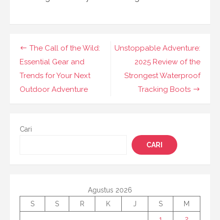
Navigasi
The Call of the Wild:
Unstoppable Adventure:
pos
Essential Gear and
2025 Review of the
Trends for Your Next
Strongest Waterproof
Outdoor Adventure
Tracking Boots
Cari
CARI
Agustus 2026
S
S
R
K
J
S
M
1
2