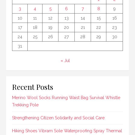
3
4
5
6
7
8
9
10
11
12
13
14
15
16
17
18
19
20
21
22
23
24
25
26
27
28
29
30
31
« Jul
Recent Posts
Merino Wool Socks Running Waist Bag Survival Whistle
Trekking Pole
Strengthening Citizen Solidarity and Social Care
Hiking Shoes Vibram Sole Waterproofing Spray Thermal