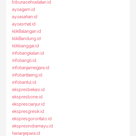
tribunacehselatan.id
ayoagam.id
ayoasahan.id
ayoasmat.id
klikBalangan.id
klikBandung.id
klikbanggai.id
infobangkalan.id
infobangli.id
infobanjarnegara.id
infobantaeng.id
infobantul.id
ekspresbekasi.id
ekspresbone.id
eksprescianjur.id
ekspresgresik.id
ekspresgorontalo.id
ekspresindramayu.id
harianjepara.id