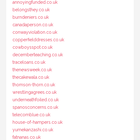
annoyingfunded.co.uk
belongsthey.co.uk
burndeniers.co.uk
canadaperson.co.uk
conwayviolation.co.uk
copperfielddresses.co.uk
cowboysspot.co.uk
decemberteaching.co.uk
traceloans.co.uk
thenewsweek.co.uk
thecakewala.co.uk
thomson-thorn.co.uk
wrestlingagrees.co.uk
underneathfoiled.co.uk
spanosconcerns.co.uk
telecomblue.co.uk
house-of-hampers.co.uk
yumekanzashi.co.uk
fatnanas.co.uk