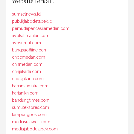
Website terkait
sumselnews.id
publikjabodetabek.id
pemudapancasilamedan.com
ayokalimantan.com
ayosumut.com
bangsaoffline.com
cnbcmedan.com
cnnmedan.com
cnnjakarta.com
cnbcjakarta.com
hariansumatra.com
harianikn.com
bandungtimes.com
sumutekspres.com
lampungpos.com
mediasulawesi.com
mediajabodetabek.com