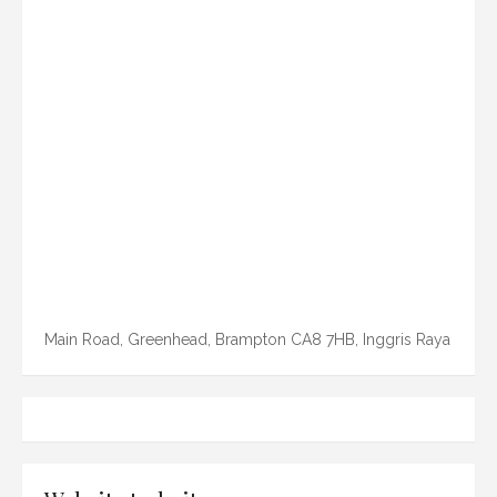
Main Road, Greenhead, Brampton CA8 7HB, Inggris Raya