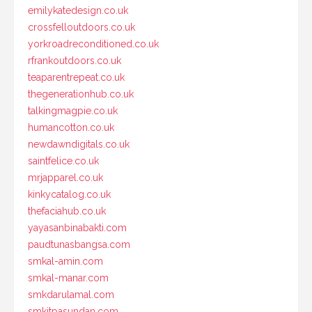
emilykatedesign.co.uk
crossfelloutdoors.co.uk
yorkroadreconditioned.co.uk
rfrankoutdoors.co.uk
teaparentrepeat.co.uk
thegenerationhub.co.uk
talkingmagpie.co.uk
humancotton.co.uk
newdawndigitals.co.uk
saintfelice.co.uk
mrjapparel.co.uk
kinkycatalog.co.uk
thefaciahub.co.uk
yayasanbinabakti.com
paudtunasbangsa.com
smkal-amin.com
smkal-manar.com
smkdarulamal.com
smkitpasundan.com