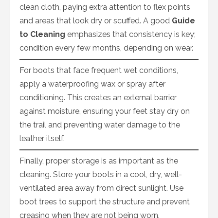
clean cloth, paying extra attention to flex points
and areas that look dry or scuffed. A good
Guide
to Cleaning
emphasizes that consistency is key;
condition every few months, depending on wear.
For boots that face frequent wet conditions,
apply a waterproofing wax or spray after
conditioning. This creates an external barrier
against moisture, ensuring your feet stay dry on
the trail and preventing water damage to the
leather itself.
Finally, proper storage is as important as the
cleaning. Store your boots in a cool, dry, well-
ventilated area away from direct sunlight. Use
boot trees to support the structure and prevent
creasing when they are not being worn.