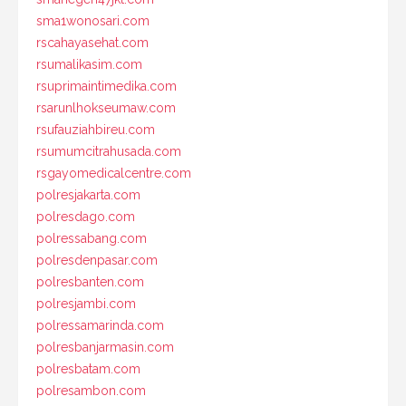
sma1wonosari.com
rscahayasehat.com
rsumalikasim.com
rsuprimaintimedika.com
rsarunlhokseumaw.com
rsufauziahbireu.com
rsumumcitrahusada.com
rsgayomedicalcentre.com
polresjakarta.com
polresdago.com
polressabang.com
polresdenpasar.com
polresbanten.com
polresjambi.com
polressamarinda.com
polresbanjarmasin.com
polresbatam.com
polresambon.com