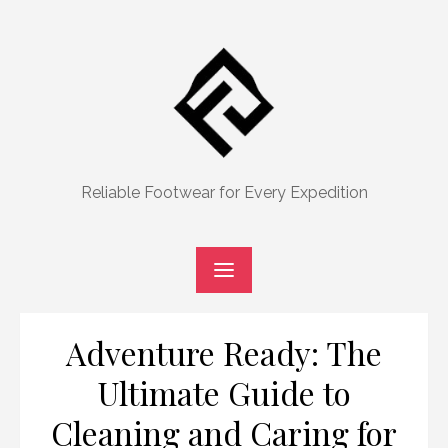
Skip
to
content
Reliable Footwear for Every Expedition
Adventure Ready: The
Ultimate Guide to
Cleaning and Caring for