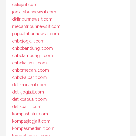
cekaja.it.com
jogjatribunnews.it.com
dkitribunnews.it.com
medantribunnews.it.com
papuatribunnews.it.com
cnbcjogja.it.com
cnbcbandung.it.com
cnbclampung.it.com
cnbckaltim.it.com
cnbcmedan.it.com
cnbckalbar.it.com
detikharian.it.com
detikjogja.it.com
detikpapua.it.com
detikbali.it.com
kompasbali.it.com
kompasjogja.it.com
kompasmedan.it.com
tempoharian.it.com