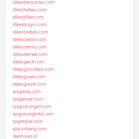
stikesbanyumas.com
stikesbekasi.com
stikesblitar.com
stikesbogor.com
stikesbrebes.com
stikescianjur.com
stikesciamis.com
stikesdemak.com
stikesgarut.com
stikesgorontalo.com
stikesgowa.com
stikesgresik.com
spigresik.com
spigianyar.com
spigrobongan.com
spigunungkidul.com
spijember.com
spijombang.com
dianflores.id