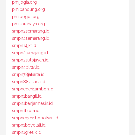
pmijogja.org
pmibandung.org
pmibogor.org
pmisurabaya.org
smpn2semarang.id
smpn4semarang.id
smpn14jkt.id
smpn2lumajang.id
smpn2sutojayan.id
smpn4blitar.id
smpn78jakarta.id
smpn88jakarta.id
smpnegeri1ambon.id
smpn1bangil.id
smpn1banjarmasin.id
smpn1biora.id
smpnegeri1bobotsari.id
smpn1boyolali.id
smpn1gresik.id