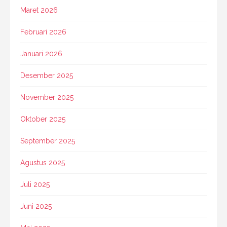
Maret 2026
Februari 2026
Januari 2026
Desember 2025
November 2025
Oktober 2025
September 2025
Agustus 2025
Juli 2025
Juni 2025