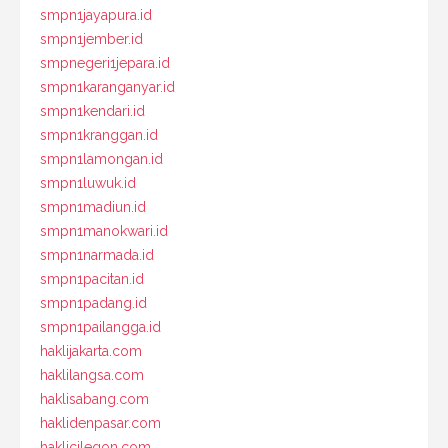
smpn1jayapura.id
smpn1jember.id
smpnegeri1jepara.id
smpn1karanganyar.id
smpn1kendari.id
smpn1kranggan.id
smpn1lamongan.id
smpn1luwuk.id
smpn1madiun.id
smpn1manokwari.id
smpn1narmada.id
smpn1pacitan.id
smpn1padang.id
smpn1pailangga.id
haklijakarta.com
haklilangsa.com
haklisabang.com
haklidenpasar.com
haklicilegon.com