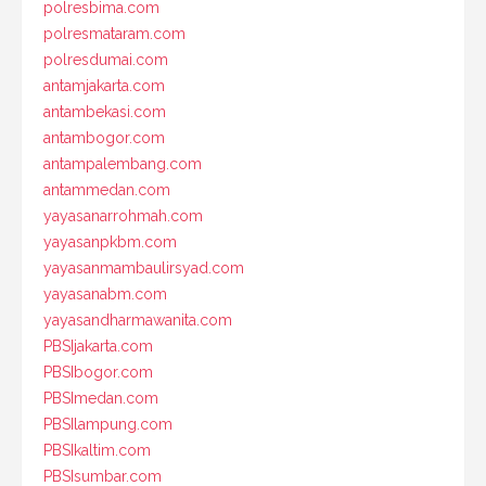
polresbima.com
polresmataram.com
polresdumai.com
antamjakarta.com
antambekasi.com
antambogor.com
antampalembang.com
antammedan.com
yayasanarrohmah.com
yayasanpkbm.com
yayasanmambaulirsyad.com
yayasanabm.com
yayasandharmawanita.com
PBSIjakarta.com
PBSIbogor.com
PBSImedan.com
PBSIlampung.com
PBSIkaltim.com
PBSIsumbar.com