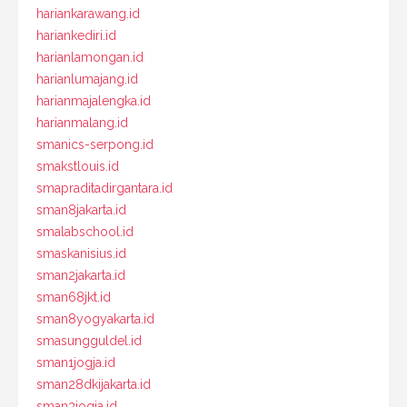
hariankarawang.id
hariankediri.id
harianlamongan.id
harianlumajang.id
harianmajalengka.id
harianmalang.id
smanics-serpong.id
smakstlouis.id
smapraditadirgantara.id
sman8jakarta.id
smalabschool.id
smaskanisius.id
sman2jakarta.id
sman68jkt.id
sman8yogyakarta.id
smasungguldel.id
sman1jogja.id
sman28dkijakarta.id
sman3jogja.id