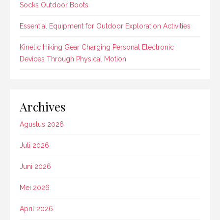
Socks Outdoor Boots
Essential Equipment for Outdoor Exploration Activities
Kinetic Hiking Gear Charging Personal Electronic
Devices Through Physical Motion
Archives
Agustus 2026
Juli 2026
Juni 2026
Mei 2026
April 2026