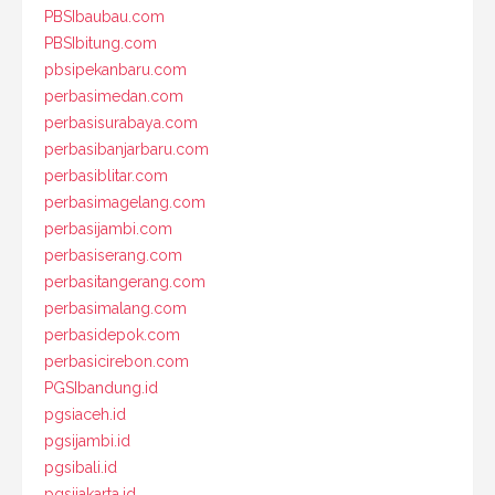
PBSIbaubau.com
PBSIbitung.com
pbsipekanbaru.com
perbasimedan.com
perbasisurabaya.com
perbasibanjarbaru.com
perbasiblitar.com
perbasimagelang.com
perbasijambi.com
perbasiserang.com
perbasitangerang.com
perbasimalang.com
perbasidepok.com
perbasicirebon.com
PGSIbandung.id
pgsiaceh.id
pgsijambi.id
pgsibali.id
pgsijakarta.id