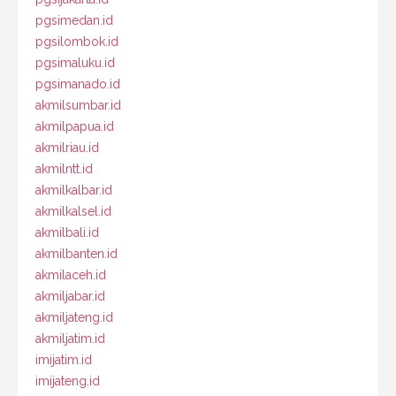
pgsimedan.id
pgsilombok.id
pgsimaluku.id
pgsimanado.id
akmilsumbar.id
akmilpapua.id
akmilriau.id
akmilntt.id
akmilkalbar.id
akmilkalsel.id
akmilbali.id
akmilbanten.id
akmilaceh.id
akmiljabar.id
akmiljateng.id
akmiljatim.id
imijatim.id
imijateng.id