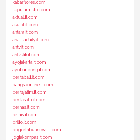
kabarflores.com
seputarmetro.com
aktual.it.com
akurat.it.com
antara.it.com
analisadaily.it.com
antv.it.com
antvklik.it.com
ayojakarta.it.com
ayobandung.it.com
beritabali.it.com
bangsaonline.it.com
beritajatim.it.com
beritasatu.it.com
bernas.it.com
bisnis.it.com
brilio.it.com
bogortribunnews.it.com
jogjakompas.it.com