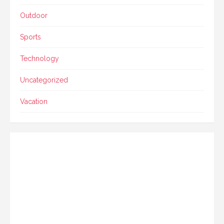
Outdoor
Sports
Technology
Uncategorized
Vacation