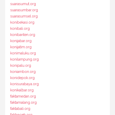
suarasumut.org
suarasumbar.org
suarasumsel.org
konibekasi.org
konibali.org
konibanten.org
konijabar.org
konijatim.org
konimaluku.org
konilampung.org
konipalu.org
koniambon.org
konidepok.org
konisurabaya.org
konikalbar.org
faktamedan.org
faktamalang.org
faktabali.org
faktaaceh.org