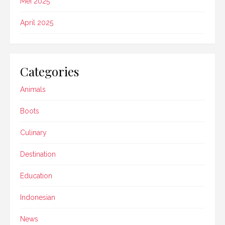
Mei 2025
April 2025
Categories
Animals
Boots
Culinary
Destination
Education
Indonesian
News