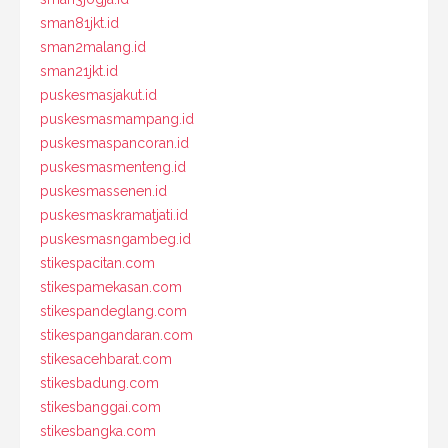
sman81jkt.id
sman2malang.id
sman21jkt.id
puskesmasjakut.id
puskesmasmampang.id
puskesmaspancoran.id
puskesmasmenteng.id
puskesmassenen.id
puskesmaskramatjati.id
puskesmasngambeg.id
stikespacitan.com
stikespamekasan.com
stikespandeglang.com
stikespangandaran.com
stikesacehbarat.com
stikesbadung.com
stikesbanggai.com
stikesbangka.com