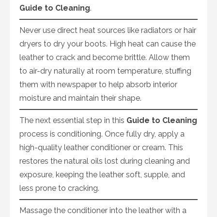
Guide to Cleaning
.
Never use direct heat sources like radiators or hair
dryers to dry your boots. High heat can cause the
leather to crack and become brittle. Allow them
to air-dry naturally at room temperature, stuffing
them with newspaper to help absorb interior
moisture and maintain their shape.
The next essential step in this
Guide to Cleaning
process is conditioning. Once fully dry, apply a
high-quality leather conditioner or cream. This
restores the natural oils lost during cleaning and
exposure, keeping the leather soft, supple, and
less prone to cracking.
Massage the conditioner into the leather with a