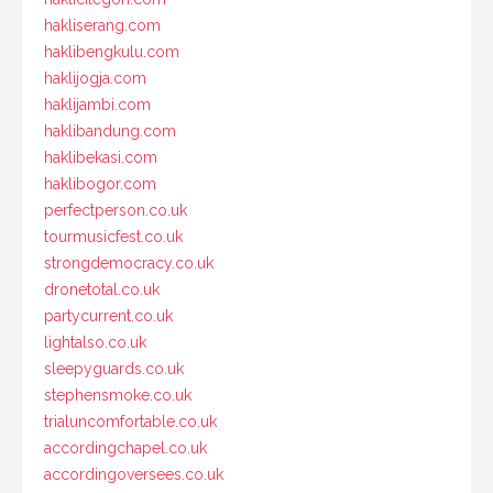
hakliserang.com
haklibengkulu.com
haklijogja.com
haklijambi.com
haklibandung.com
haklibekasi.com
haklibogor.com
perfectperson.co.uk
tourmusicfest.co.uk
strongdemocracy.co.uk
dronetotal.co.uk
partycurrent.co.uk
lightalso.co.uk
sleepyguards.co.uk
stephensmoke.co.uk
trialuncomfortable.co.uk
accordingchapel.co.uk
accordingoversees.co.uk