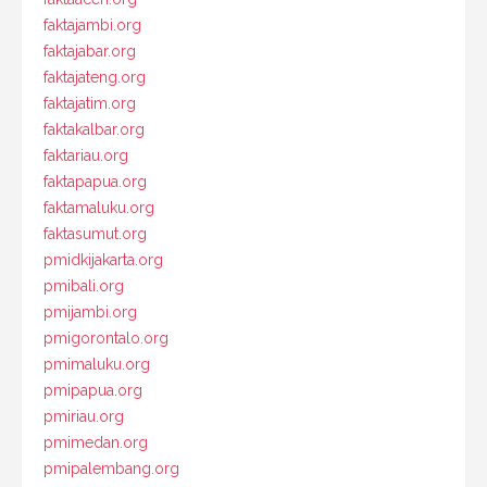
faktajambi.org
faktajabar.org
faktajateng.org
faktajatim.org
faktakalbar.org
faktariau.org
faktapapua.org
faktamaluku.org
faktasumut.org
pmidkijakarta.org
pmibali.org
pmijambi.org
pmigorontalo.org
pmimaluku.org
pmipapua.org
pmiriau.org
pmimedan.org
pmipalembang.org