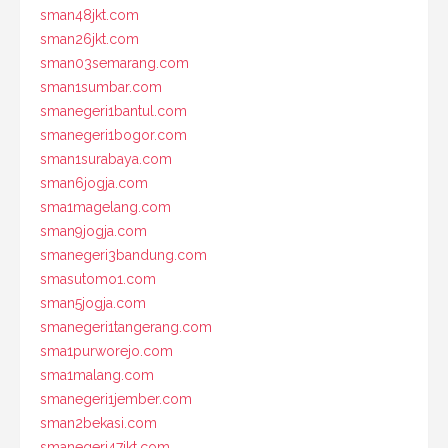
sman48jkt.com
sman26jkt.com
sman03semarang.com
sman1sumbar.com
smanegeri1bantul.com
smanegeri1bogor.com
sman1surabaya.com
sman6jogja.com
sma1magelang.com
sman9jogja.com
smanegeri3bandung.com
smasutomo1.com
sman5jogja.com
smanegeri1tangerang.com
sma1purworejo.com
sma1malang.com
smanegeri1jember.com
sman2bekasi.com
smanegeri47jkt.com