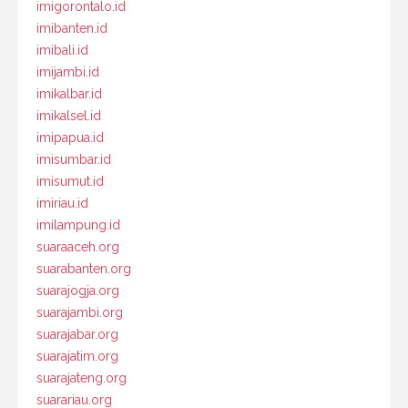
imigorontalo.id
imibanten.id
imibali.id
imijambi.id
imikalbar.id
imikalsel.id
imipapua.id
imisumbar.id
imisumut.id
imiriau.id
imilampung.id
suaraaceh.org
suarabanten.org
suarajogja.org
suarajambi.org
suarajabar.org
suarajatim.org
suarajateng.org
suarariau.org