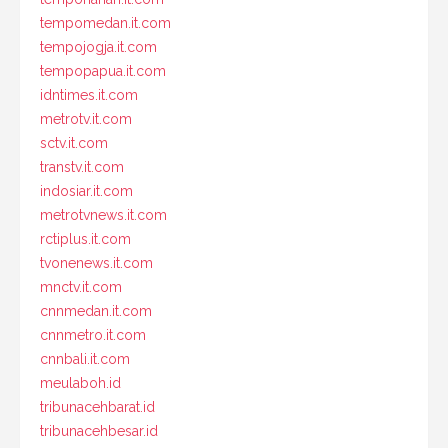
tempomedan.it.com
tempojogja.it.com
tempopapua.it.com
idntimes.it.com
metrotv.it.com
sctv.it.com
transtv.it.com
indosiar.it.com
metrotvnews.it.com
rctiplus.it.com
tvonenews.it.com
mnctv.it.com
cnnmedan.it.com
cnnmetro.it.com
cnnbali.it.com
meulaboh.id
tribunacehbarat.id
tribunacehbesar.id