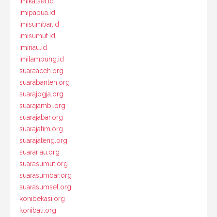
imikalsel.id
imipapua.id
imisumbar.id
imisumut.id
imiriau.id
imilampung.id
suaraaceh.org
suarabanten.org
suarajogja.org
suarajambi.org
suarajabar.org
suarajatim.org
suarajateng.org
suarariau.org
suarasumut.org
suarasumbar.org
suarasumsel.org
konibekasi.org
konibali.org