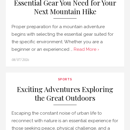
Essential Gear You Need for Your
Next Mountain Hike
Proper preparation for a mountain adventure
begins with selecting the essential gear suited for
the specific environment. Whether you are a
beginner or an experienced …
Read More ›
Posted
08/07/2026
on
SPORTS
Exciting Adventures Exploring
the Great Outdoors
Escaping the constant noise of urban life to
reconnect with nature is an essential experience for
those seeking peace, physical challenge, and a