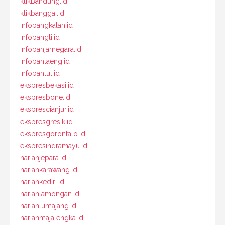
klikBandung.id
klikbanggai.id
infobangkalan.id
infobangli.id
infobanjarnegara.id
infobantaeng.id
infobantul.id
ekspresbekasi.id
ekspresbone.id
eksprescianjur.id
ekspresgresik.id
ekspresgorontalo.id
ekspresindramayu.id
harianjepara.id
hariankarawang.id
hariankediri.id
harianlamongan.id
harianlumajang.id
harianmajalengka.id