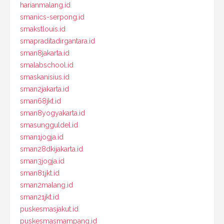
harianmalang.id
smanics-serpong.id
smakstlouis.id
smapraditadirgantara.id
sman8jakarta.id
smalabschool.id
smaskanisius.id
sman2jakarta.id
sman68jkt.id
sman8yogyakarta.id
smasungguldel.id
sman1jogja.id
sman28dkijakarta.id
sman3jogja.id
sman81jkt.id
sman2malang.id
sman21jkt.id
puskesmasjakut.id
puskesmasmampang.id