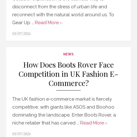
disconnect from the stress of urban life and
reconnect with the natural world around us. To
Gear Up …
Read More ›
Posted
03/07/2026
on
NEWS
How Does Boots Rover Face
Competition in UK Fashion E-
Commerce?
The UK fashion e-commerce market is fiercely
competitive, with giants like ASOS and Boohoo
dominating the landscape. Enter Boots Rover, a
niche retailer that has carved …
Read More ›
Posted
03/07/2026