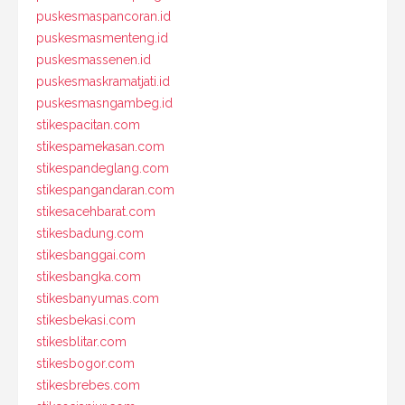
puskesmaspancoran.id
puskesmasmenteng.id
puskesmassenen.id
puskesmaskramatjati.id
puskesmasngambeg.id
stikespacitan.com
stikespamekasan.com
stikespandeglang.com
stikespangandaran.com
stikesacehbarat.com
stikesbadung.com
stikesbanggai.com
stikesbangka.com
stikesbanyumas.com
stikesbekasi.com
stikesblitar.com
stikesbogor.com
stikesbrebes.com