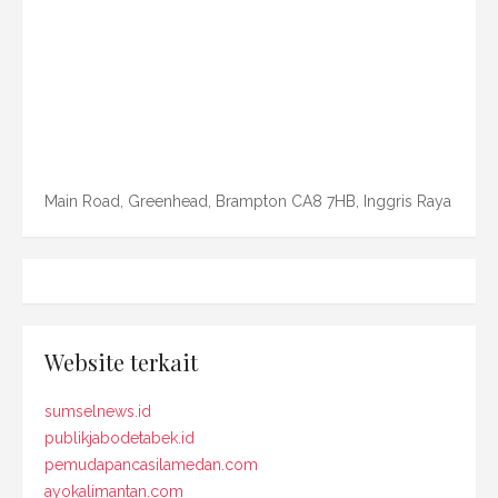
Main Road, Greenhead, Brampton CA8 7HB, Inggris Raya
Website terkait
sumselnews.id
publikjabodetabek.id
pemudapancasilamedan.com
ayokalimantan.com