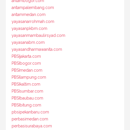
antambogor.com
antampalembang.com
antammedan.com
yayasanarrohmah.com
yayasanpkbm.com
yayasanmambaulirsyad.com
yayasanabm.com
yayasandharmawanita.com
PBSIjakarta.com
PBSIbogor.com
PBSImedan.com
PBSIlampung.com
PBSIkaltim.com
PBSIsumbar.com
PBSIbaubau.com
PBSIbitung.com
pbsipekanbaru.com
perbasimedan.com
perbasisurabaya.com