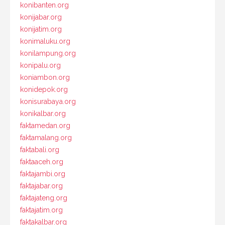
konibanten.org
konijabar.org
konijatim.org
konimaluku.org
konilampung.org
konipalu.org
koniambon.org
konidepok.org
konisurabaya.org
konikalbar.org
faktamedan.org
faktamalang.org
faktabali.org
faktaaceh.org
faktajambi.org
faktajabar.org
faktajateng.org
faktajatim.org
faktakalbar.org