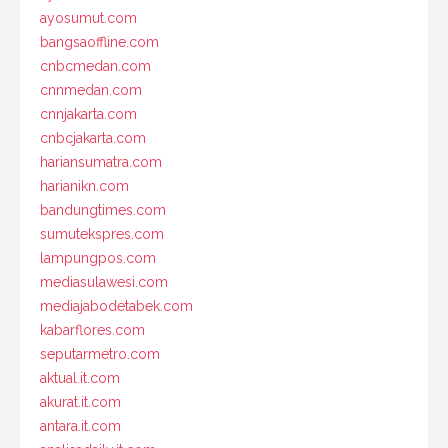
ayosumut.com
bangsaoffline.com
cnbcmedan.com
cnnmedan.com
cnnjakarta.com
cnbcjakarta.com
hariansumatra.com
harianikn.com
bandungtimes.com
sumutekspres.com
lampungpos.com
mediasulawesi.com
mediajabodetabek.com
kabarflores.com
seputarmetro.com
aktual.it.com
akurat.it.com
antara.it.com