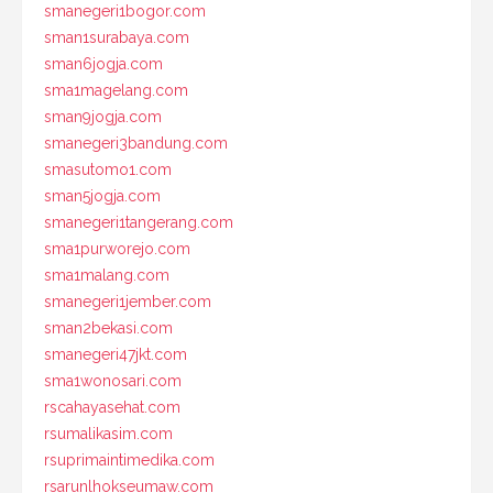
smanegeri1bogor.com
sman1surabaya.com
sman6jogja.com
sma1magelang.com
sman9jogja.com
smanegeri3bandung.com
smasutomo1.com
sman5jogja.com
smanegeri1tangerang.com
sma1purworejo.com
sma1malang.com
smanegeri1jember.com
sman2bekasi.com
smanegeri47jkt.com
sma1wonosari.com
rscahayasehat.com
rsumalikasim.com
rsuprimaintimedika.com
rsarunlhokseumaw.com