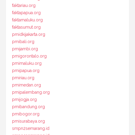
faktariau.org
faktapapua.org
faktamaluku.org
faktasumut.org
pmidkijakarta.org
pmibali.org
pmijambi.org
pmigorontalo.org
pmimaluku.org
pmipapua.org
pmiriau.org
pmimedan.org
pmipalembang.org
pmijogja.org
pmibandung.org
pmibogor.org
pmisurabaya.org
smpn2semarang.id