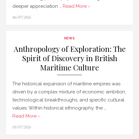
deeper appreciation …
Read More ›
Posted
06/07/2026
on
NEWS
Anthropology of Exploration: The
Spirit of Discovery in British
Maritime Culture
The historical expansion of maritime empires was
driven by a complex mixture of economic ambition,
technological breakthroughs, and specific cultural
values. Within historical ethnography, the …
Read More ›
Posted
05/07/2026
on