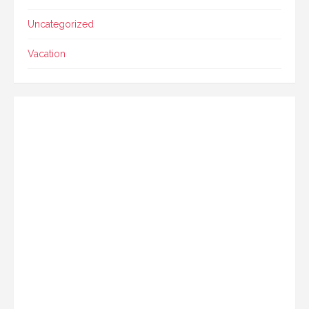
Uncategorized
Vacation