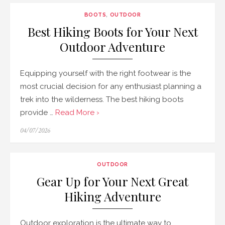
BOOTS
,
OUTDOOR
Best Hiking Boots for Your Next
Outdoor Adventure
Equipping yourself with the right footwear is the
most crucial decision for any enthusiast planning a
trek into the wilderness. The best hiking boots
provide …
Read More ›
Posted
04/07/2026
on
OUTDOOR
Gear Up for Your Next Great
Hiking Adventure
Outdoor exploration is the ultimate way to