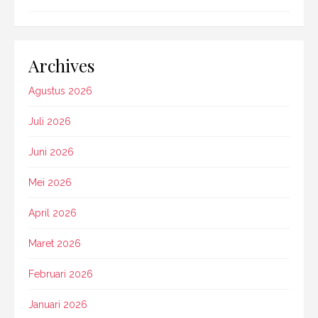
Archives
Agustus 2026
Juli 2026
Juni 2026
Mei 2026
April 2026
Maret 2026
Februari 2026
Januari 2026