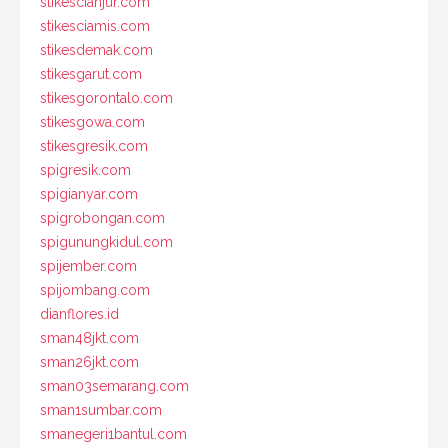
stikescianjur.com
stikesciamis.com
stikesdemak.com
stikesgarut.com
stikesgorontalo.com
stikesgowa.com
stikesgresik.com
spigresik.com
spigianyar.com
spigrobongan.com
spigunungkidul.com
spijember.com
spijombang.com
dianflores.id
sman48jkt.com
sman26jkt.com
sman03semarang.com
sman1sumbar.com
smanegeri1bantul.com