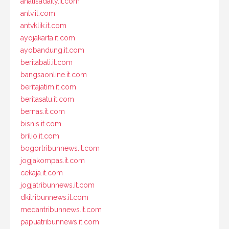
analisadaily.it.com
antv.it.com
antvklik.it.com
ayojakarta.it.com
ayobandung.it.com
beritabali.it.com
bangsaonline.it.com
beritajatim.it.com
beritasatu.it.com
bernas.it.com
bisnis.it.com
brilio.it.com
bogortribunnews.it.com
jogjakompas.it.com
cekaja.it.com
jogjatribunnews.it.com
dkitribunnews.it.com
medantribunnews.it.com
papuatribunnews.it.com