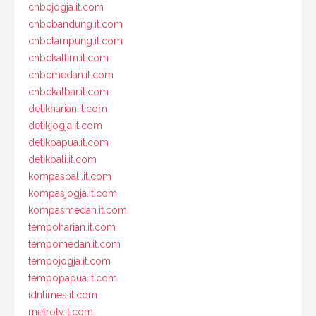
cnbcjogja.it.com
cnbcbandung.it.com
cnbclampung.it.com
cnbckaltim.it.com
cnbcmedan.it.com
cnbckalbar.it.com
detikharian.it.com
detikjogja.it.com
detikpapua.it.com
detikbali.it.com
kompasbali.it.com
kompasjogja.it.com
kompasmedan.it.com
tempoharian.it.com
tempomedan.it.com
tempojogja.it.com
tempopapua.it.com
idntimes.it.com
metrotv.it.com