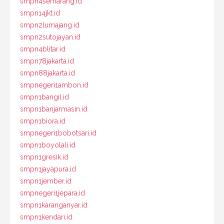
smpn4semarang.id
smpn14jkt.id
smpn2lumajang.id
smpn2sutojayan.id
smpn4blitar.id
smpn78jakarta.id
smpn88jakarta.id
smpnegeri1ambon.id
smpn1bangil.id
smpn1banjarmasin.id
smpn1biora.id
smpnegeri1bobotsari.id
smpn1boyolali.id
smpn1gresik.id
smpn1jayapura.id
smpn1jember.id
smpnegeri1jepara.id
smpn1karanganyar.id
smpn1kendari.id