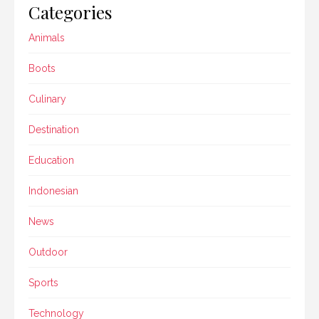
Categories
Animals
Boots
Culinary
Destination
Education
Indonesian
News
Outdoor
Sports
Technology