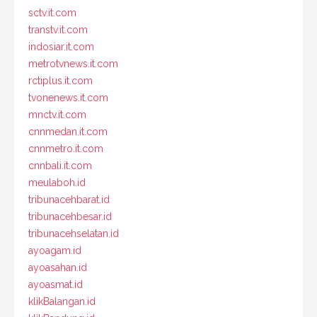
sctv.it.com
transtv.it.com
indosiar.it.com
metrotvnews.it.com
rctiplus.it.com
tvonenews.it.com
mnctv.it.com
cnnmedan.it.com
cnnmetro.it.com
cnnbali.it.com
meulaboh.id
tribunacehbarat.id
tribunacehbesar.id
tribunacehselatan.id
ayoagam.id
ayoasahan.id
ayoasmat.id
klikBalangan.id