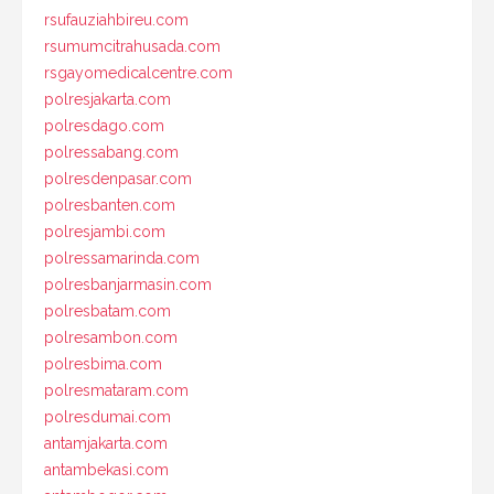
rsufauziahbireu.com
rsumumcitrahusada.com
rsgayomedicalcentre.com
polresjakarta.com
polresdago.com
polressabang.com
polresdenpasar.com
polresbanten.com
polresjambi.com
polressamarinda.com
polresbanjarmasin.com
polresbatam.com
polresambon.com
polresbima.com
polresmataram.com
polresdumai.com
antamjakarta.com
antambekasi.com