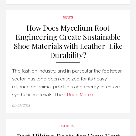
on
NEWS
How Does Mycelium Root
Engineering Create Sustainable
Shoe Materials with Leather-Like
Durability?
The fashion industry, and in particular the footwear
sector, has long been criticized for its heavy
reliance on animal products and energy-intensive
synthetic materials. The …
Read More ›
Posted
01/07/2026
on
BOOTS