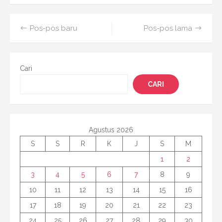
on
Navigasi
Pos-pos baru
Pos-pos lama
pos
Cari
CARI
Agustus 2026
S
S
R
K
J
S
M
1
2
3
4
5
6
7
8
9
10
11
12
13
14
15
16
17
18
19
20
21
22
23
24
25
26
27
28
29
30