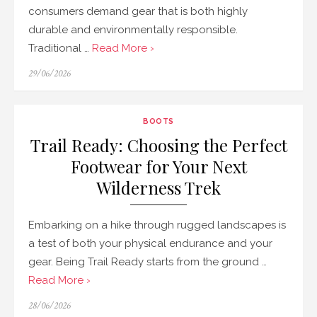
consumers demand gear that is both highly
durable and environmentally responsible.
Traditional …
Read More ›
Posted
29/06/2026
on
BOOTS
Trail Ready: Choosing the Perfect
Footwear for Your Next
Wilderness Trek
Embarking on a hike through rugged landscapes is
a test of both your physical endurance and your
gear. Being Trail Ready starts from the ground …
Read More ›
Posted
28/06/2026