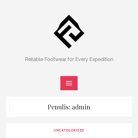
Skip
to
content
Reliable Footwear for Every Expedition
Penulis:
admin
UNCATEGORIZED