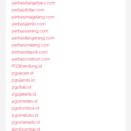
perbasibanjarbaru.com
perbasiblitar.com
perbasimagelang.com
perbasijambi.com
perbasiserang.com
perbasitangerang.com
perbasimalang.com
perbasidepok.com
perbasicirebon.com
PGSIbandung.id
pgsiaceh.id
pgsijambi.id
pgsibali.id
pgsijakarta.id
pgsimedan.id
pgsilombok.id
pgsimaluku.id
pgsimanado.id
akmilsumbar.id