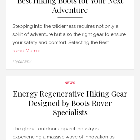
Best Hiking Boots for Your Next
Adventure
Stepping into the wilderness requires not only a
spirit of adventure but also the right gear to ensure
your safety and comfort. Selecting the Best …
Read More ›
Posted
30/06/2026
on
NEWS
Energy Regenerative Hiking Gear
Designed by Boots Rover
Specialists
The global outdoor apparel industry is
experiencing a massive wave of innovation as