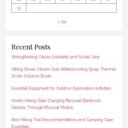
31
« Jul
Recent Posts
Strengthening Citizen Solidarity and Social Care
Hiking Shoes Vibram Sole Waterproofing Spray Thermal
Socks Outdoor Boots
Essential Equipment for Outdoor Exploration Activities
Kinetic Hiking Gear Charging Personal Electronic
Devices Through Physical Motion
Best Hiking Trail Recommendations and Camping Gear
Essentials