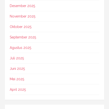
Desember 2025
November 2025
Oktober 2025
September 2025
Agustus 2025
Juli 2025
Juni 2025
Mei 2025
April 2025