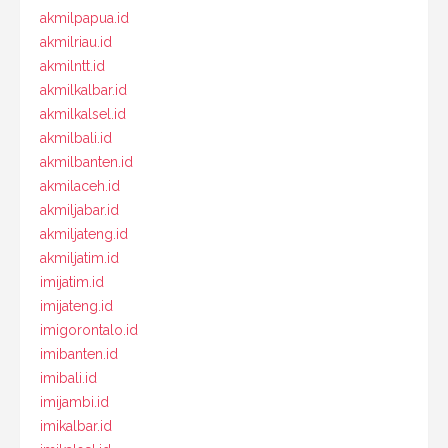
akmilpapua.id
akmilriau.id
akmilntt.id
akmilkalbar.id
akmilkalsel.id
akmilbali.id
akmilbanten.id
akmilaceh.id
akmiljabar.id
akmiljateng.id
akmiljatim.id
imijatim.id
imijateng.id
imigorontalo.id
imibanten.id
imibali.id
imijambi.id
imikalbar.id